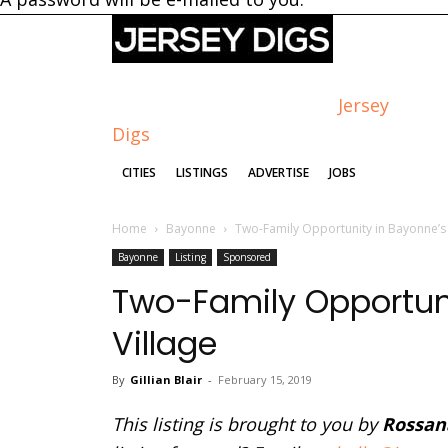
Jersey
Digs
CITIES
LISTINGS
ADVERTISE
JOBS
Home
Bayonne
Two-Family Opportunity in Bayonne’s 
Bayonne
Listing
Sponsored
Two-Family Opportuni
Village
By
Gillian Blair
-
February 15, 2019
This listing is brought to you by
Rossan