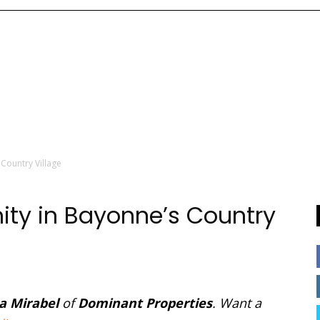
Country Village
ty in Bayonne’s Country
a Mirabel
of
Dominant Properties
. Want a