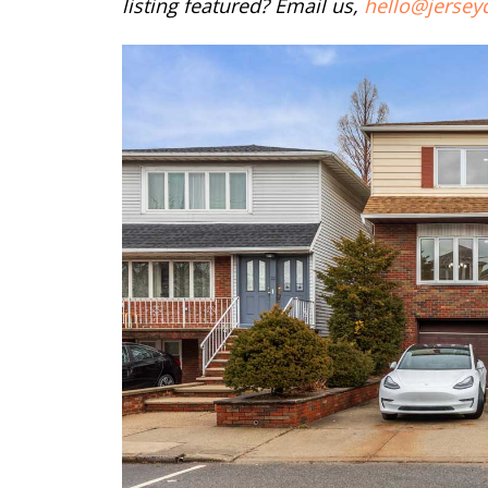
listing featured? Email us,
hello@jersey