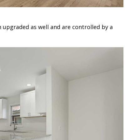
 upgraded as well and are controlled by a