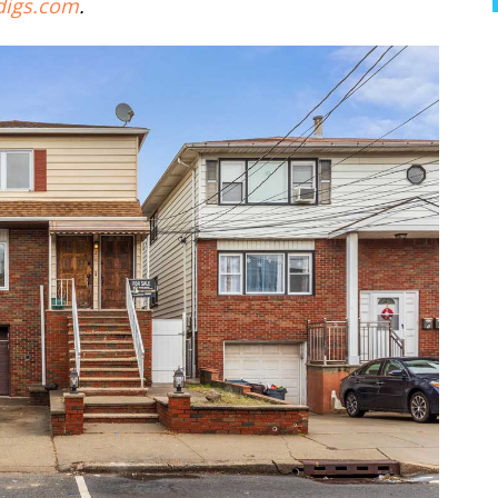
digs.com
.