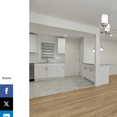
Shares