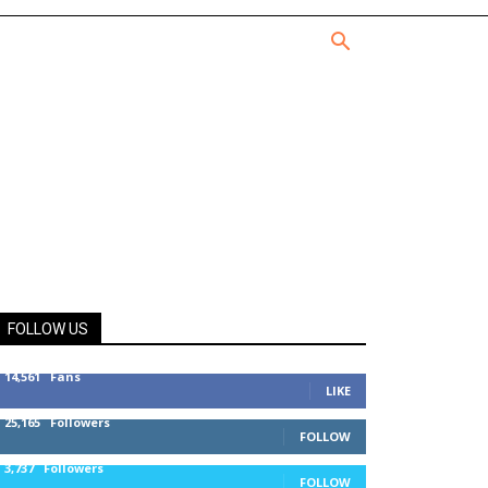
FOLLOW US
14,561
Fans
LIKE
25,165
Followers
FOLLOW
3,737
Followers
FOLLOW