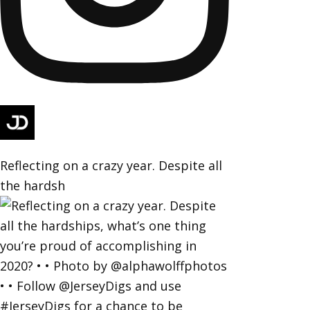
Reflecting on a crazy year. Despite all
the hardsh