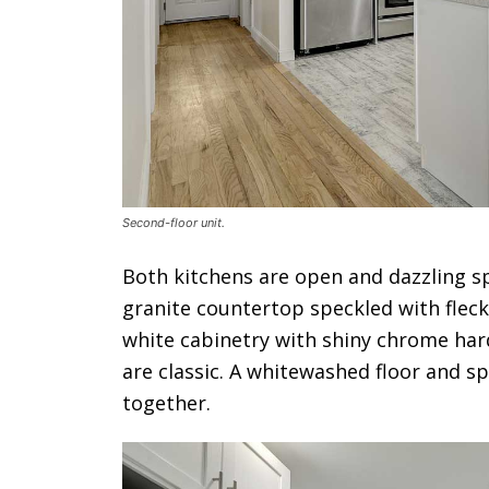
Second-floor unit.
Both kitchens are open and dazzling sp
granite countertop speckled with fleck
white cabinetry with shiny chrome har
are classic. A whitewashed floor and spa
together.