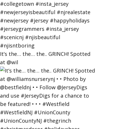
It’s the… the… the.. GRINCH! Spotted
at @wil