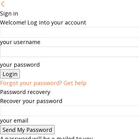
Sign in
Welcome! Log into your account
your username
your password
Forgot your password? Get help
Password recovery
Recover your password
your email
A password will be e-mailed to you.