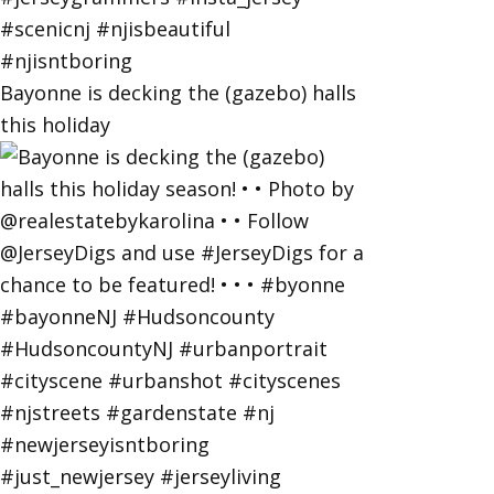
Bayonne is decking the (gazebo) halls
this holiday