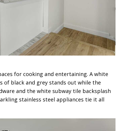
aces for cooking and entertaining. A white
s of black and grey stands out while the
dware and the white subway tile backsplash
rkling stainless steel appliances tie it all