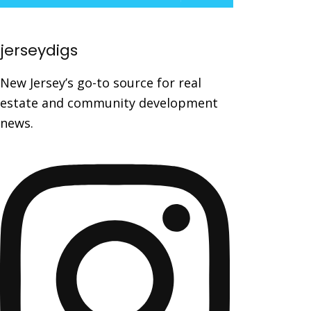
jerseydigs
New Jersey’s go-to source for real
estate and community development
news.