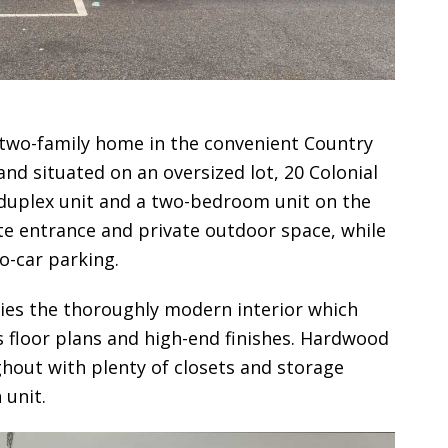
 two-family home in the convenient Country
nd situated on an oversized lot, 20 Colonial
duplex unit and a two-bedroom unit on the
ate entrance and private outdoor space, while
o-car parking.
ies the thoroughly modern interior which
s floor plans and high-end finishes. Hardwood
ghout with plenty of closets and storage
 unit.