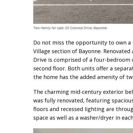
Two-family for sale: 20 Colonial Drive, Bayonne.
Do not miss the opportunity to own a
Village section of Bayonne. Renovated a
Drive is comprised of a four-bedroom 
second floor. Both units offer a separ
the home has the added amenity of tw
The charming mid-century exterior bel
was fully renovated, featuring spaciou
floors and recessed lighting are throu
space as well as a washer/dryer in each