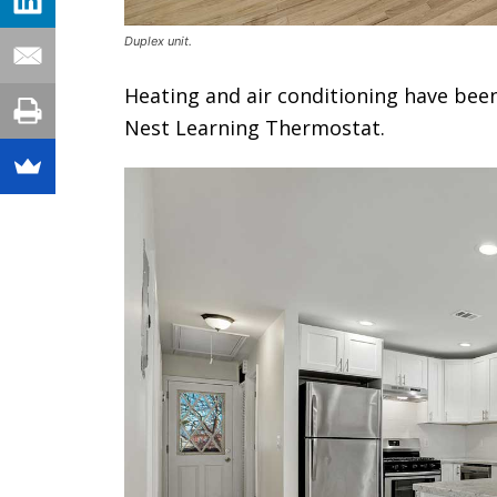
Duplex unit.
Heating and air conditioning have been
Nest Learning Thermostat.