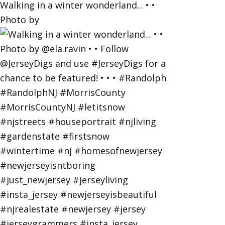
Walking in a winter wonderland... • •
Photo by