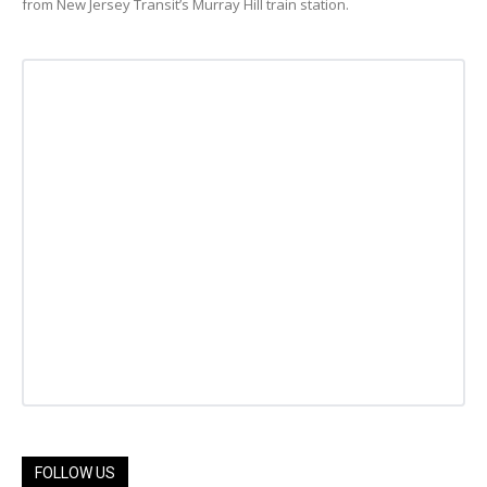
from New Jersey Transit’s Murray Hill train station.
FOLLOW US