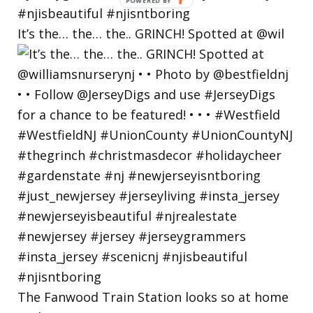
POWERED
BY
It’s the… the… the.. GRINCH! Spotted at @wil
The Fanwood Train Station looks so at home