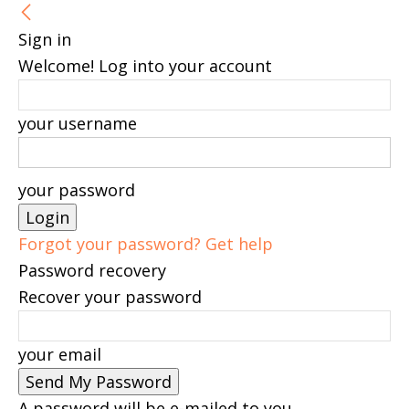
Sign in
Welcome! Log into your account
your username
your password
Forgot your password? Get help
Password recovery
Recover your password
your email
A password will be e-mailed to you.