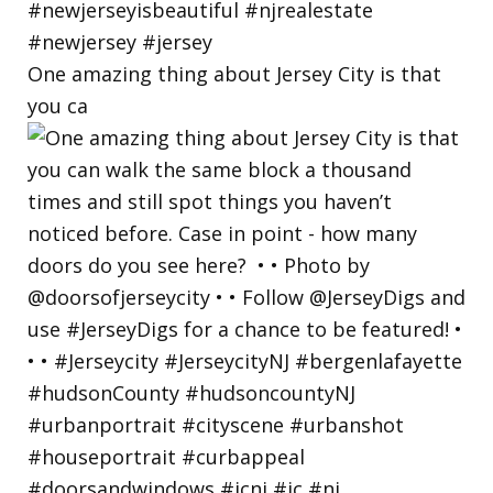
One amazing thing about Jersey City is that
you ca