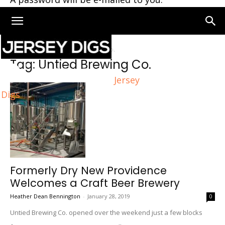
Home
Tags
Untied Brewing Co.
Tag: Untied Brewing Co.
Jersey
Digs
Formerly Dry New Providence
Welcomes a Craft Beer Brewery
Heather Dean Bennington
-
January 28, 2019
0
Untied Brewing Co. opened over the weekend just a few blocks