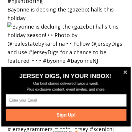
Bayonne is decking the (gazebo) halls this
holiday
JERSEY DIGS, IN YOUR INBOX!
Our best stories delivered twice a week.
Plus exclusive content, event invites, and more.
Sign Up!