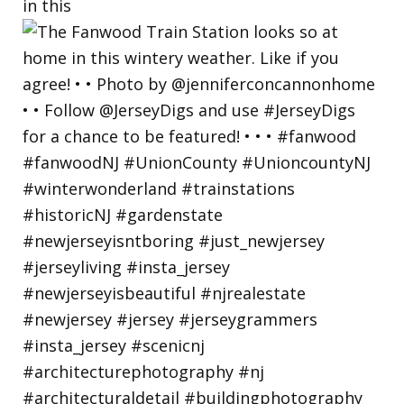
in this