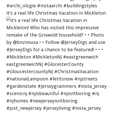
It’s a real life Christmas Vacation in Mickleton