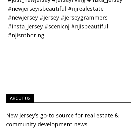
ABOUT US
New Jersey’s go-to source for real estate &
community development news.