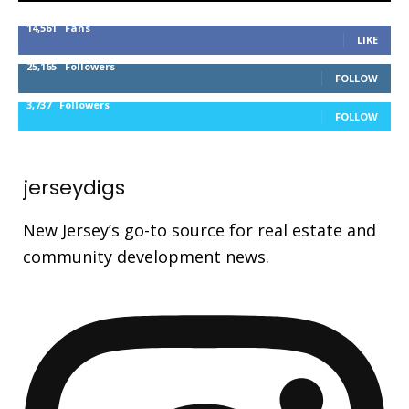
14,561
Fans
LIKE
25,165
Followers
FOLLOW
3,737
Followers
FOLLOW
jerseydigs
New Jersey’s go-to source for real estate and
community development news.