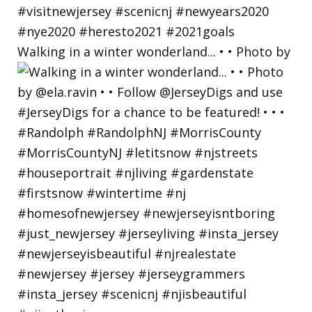
Walking in a winter wonderland... • • Photo by