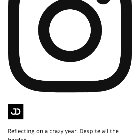
Reflecting on a crazy year. Despite all the
hardsh