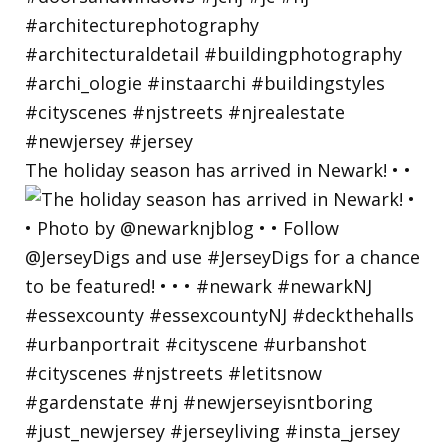
The holiday season has arrived in Newark! • •