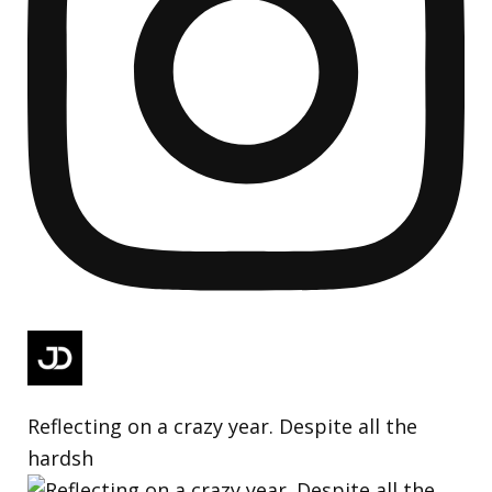
Reflecting on a crazy year. Despite all the
hardsh