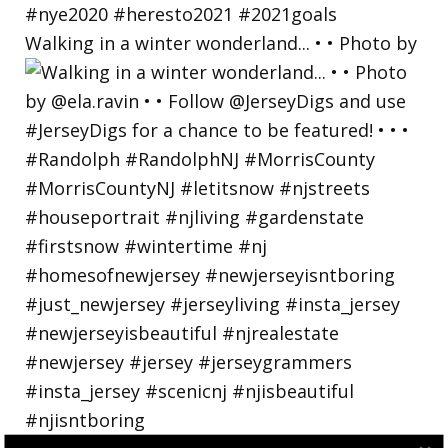
Walking in a winter wonderland... • • Photo by