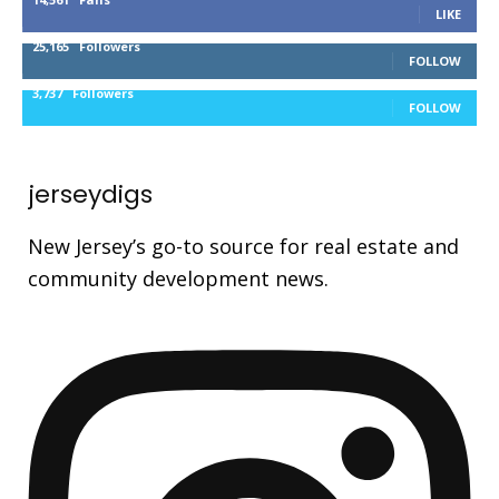
LIKE
25,165
Followers
FOLLOW
3,737
Followers
FOLLOW
jerseydigs
New Jersey’s go-to source for real estate and
community development news.