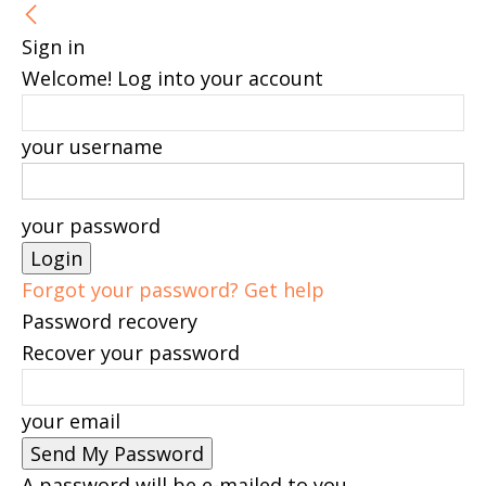
Sign in
Welcome! Log into your account
your username
your password
Forgot your password? Get help
Password recovery
Recover your password
your email
A password will be e-mailed to you.