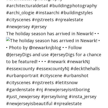
The holiday season has arrived in Newark! • •