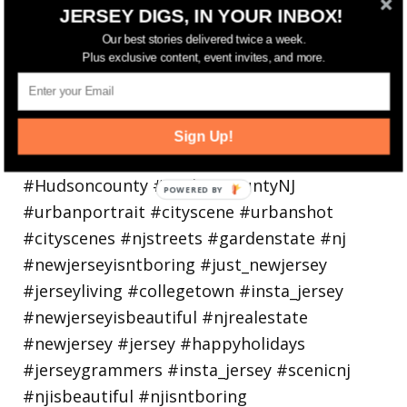
Bayonne is decking the (gazebo) halls this
JERSEY DIGS, IN YOUR INBOX!
holiday
Our best stories delivered twice a week.
Plus exclusive content, event invites, and more.
Sign Up!