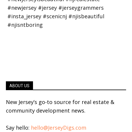
ABOUT US
New Jersey’s go-to source for real estate &
community development news.
Say hello:
hello@JerseyDigs.com