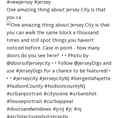
One amazing thing about Jersey City is that
you ca