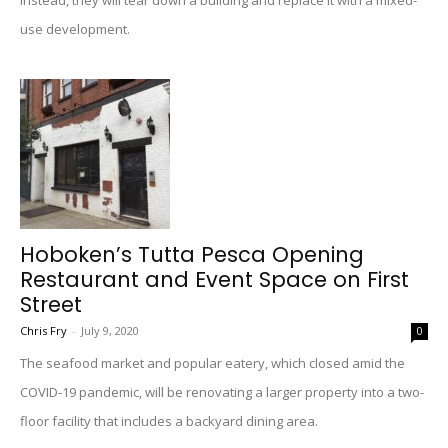
Instead, they will tear down a building and replace it with a mixed-
use development.
Hoboken’s Tutta Pesca Opening
Restaurant and Event Space on First
Street
Chris Fry
-
July 9, 2020
0
The seafood market and popular eatery, which closed amid the
COVID-19 pandemic, will be renovating a larger property into a two-
floor facility that includes a backyard dining area.