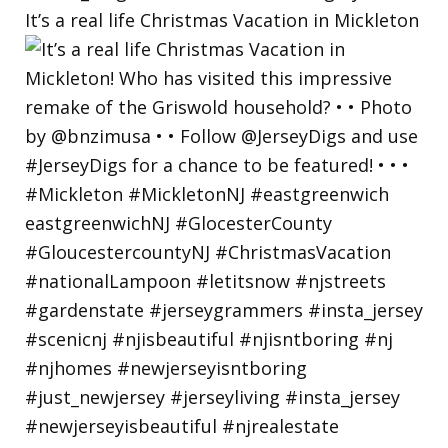
It’s a real life Christmas Vacation in Mickleton