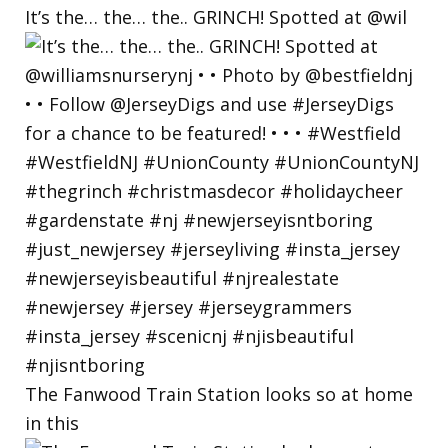
It’s the… the… the.. GRINCH! Spotted at @wil
The Fanwood Train Station looks so at home
in this