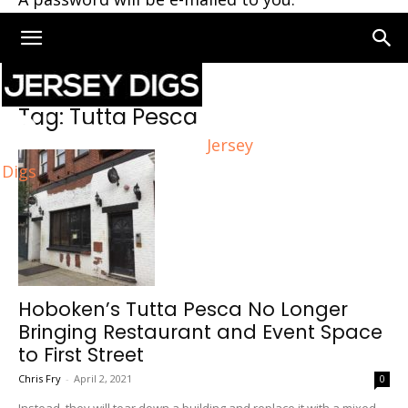
Home
Tags
Tutta Pesca
Tag: Tutta Pesca
Jersey
Digs
Hoboken’s Tutta Pesca No Longer
Bringing Restaurant and Event Space
to First Street
Chris Fry
-
April 2, 2021
0