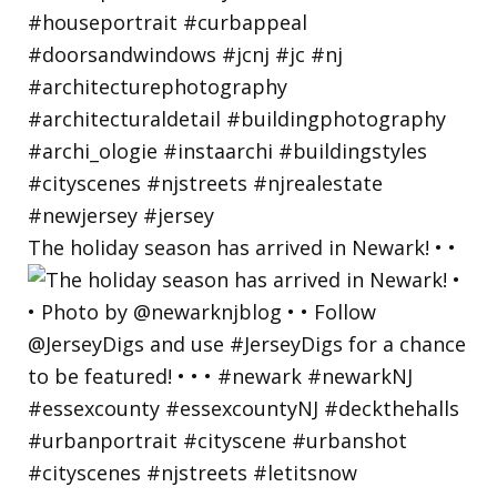
The holiday season has arrived in Newark! • •