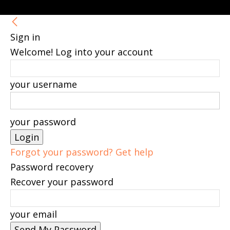
Sign in
Welcome! Log into your account
your username
your password
Forgot your password? Get help
Password recovery
Recover your password
your email