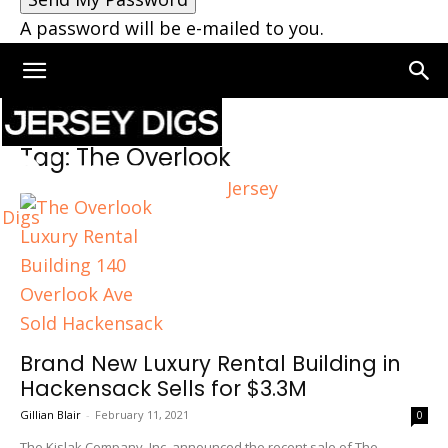
A password will be e-mailed to you.
Home
Tags
The Overlook
Tag: The Overlook
Jersey
Digs
Brand New Luxury Rental Building in
Hackensack Sells for $3.3M
Gillian Blair
-
February 11, 2021
0
The Kislak Company, Inc. announced the recent sale of The