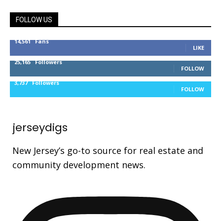
FOLLOW US
14,561
Fans
LIKE
25,165
Followers
FOLLOW
3,737
Followers
FOLLOW
jerseydigs
New Jersey’s go-to source for real estate and
community development news.