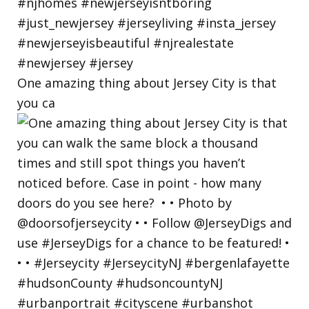
One amazing thing about Jersey City is that
you ca