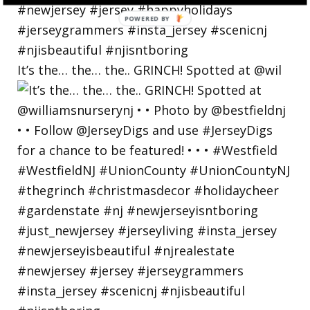
POWERED
BY
It’s the… the… the.. GRINCH! Spotted at @wil