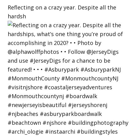
Reflecting on a crazy year. Despite all the
hardsh