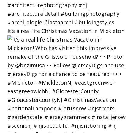
It’s a real life Christmas Vacation in Mickleton