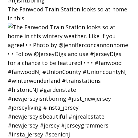
The Fanwood Train Station looks so at home
in this