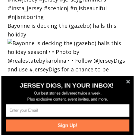
Bayonne is decking the (gazebo) halls this
holiday
JERSEY DIGS, IN YOUR INBOX!
Our best stories delivered twice a week.
Plus exclusive content, event invites, and more.
Sign Up!