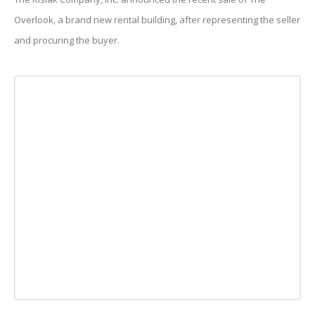
Overlook, a brand new rental building, after representing the seller
and procuring the buyer.