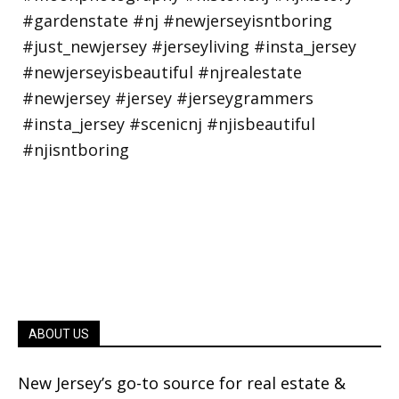
ABOUT US
New Jersey’s go-to source for real estate &