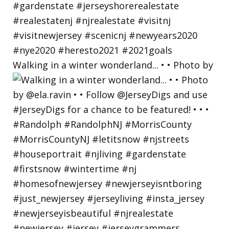
Walking in a winter wonderland... • • Photo by