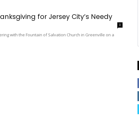
hanksgiving for Jersey City’s Needy
0
nering with the Fountain of Salvation Church in Greenville on a