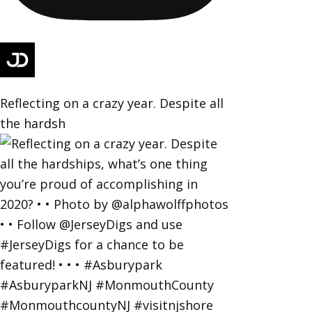
Reflecting on a crazy year. Despite all
the hardsh