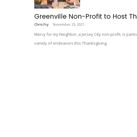
Greenville Non-Profit to Host T
Chris Fry
-
November 23, 2021
Mercy for my Neighbor, a Jersey City non-profit, is part
variety of endeavors this Thanksgiving.