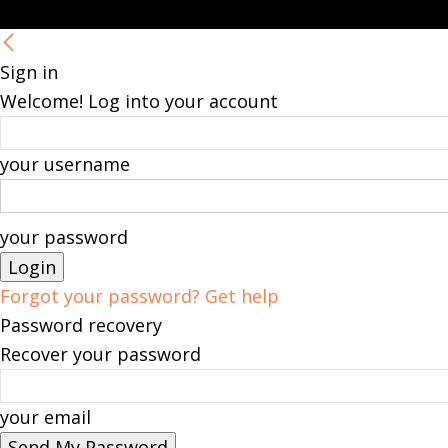
Sign in
Welcome! Log into your account
your username
your password
Forgot your password? Get help
Password recovery
Recover your password
your email