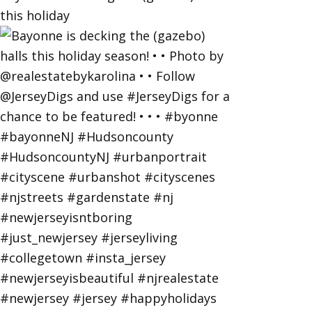
this holiday