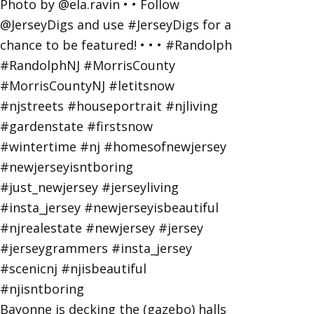
Bayonne is decking the (gazebo) halls