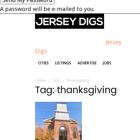
A password will be e-mailed to you.
Jersey
Digs
CITIES
LISTINGS
ADVERTISE
JOBS
Home
Tags
Thanksgiving
Tag: thanksgiving