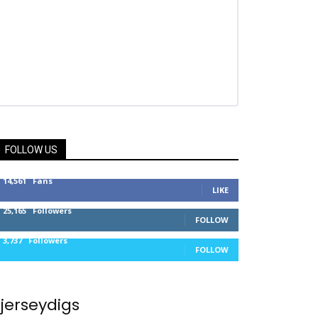
FOLLOW US
14,561
Fans
LIKE
25,165
Followers
FOLLOW
3,737
Followers
FOLLOW
jerseydigs