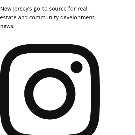
New Jersey’s go-to source for real
estate and community development
news.