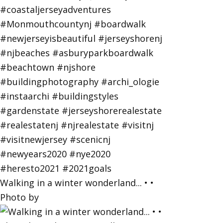
Walking in a winter wonderland... • •
Photo by