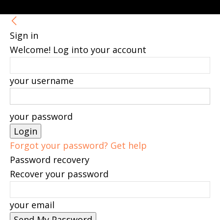
Sign in
Welcome! Log into your account
your username
your password
Forgot your password? Get help
Password recovery
Recover your password
your email