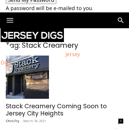
A password will be e-mailed to you.
Home
Tags
Stack Creamery
Tag: Stack Creamery
Jersey
Digs
Stack Creamery Coming Soon to
Jersey City Heights
Chris Fry
-
March 18, 2021
0