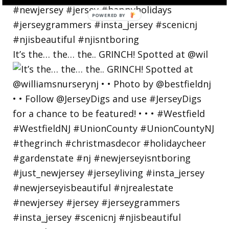
POWERED
BY
It’s the… the… the.. GRINCH! Spotted at @wil