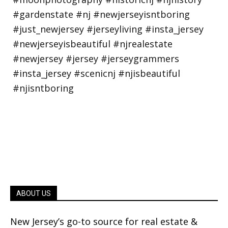
ABOUT US
New Jersey’s go-to source for real estate &