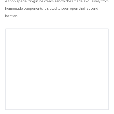
A shop specializing in ice cream sandwiches made exclusively from
homemade components is slated to soon open their second
location.