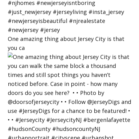
One amazing thing about Jersey City is that
you ca