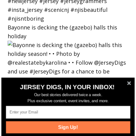
Bayonne is decking the (gazebo) halls this
holiday
JERSEY DIGS, IN YOUR INBOX!
Our best stories delivered twice a week.
Plus exclusive content, event invites, and more.
Sign Up!