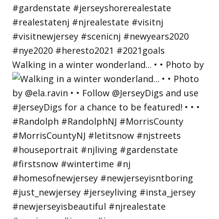
Walking in a winter wonderland... • • Photo by