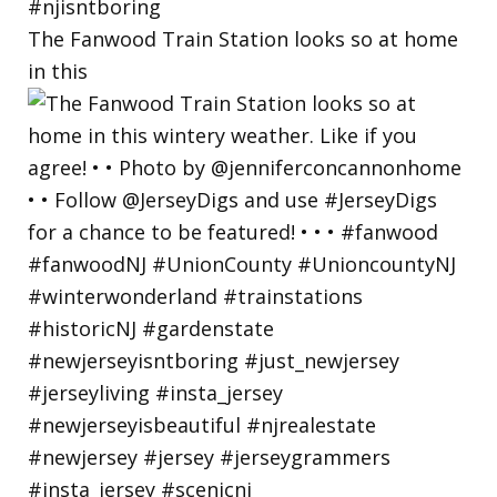
The Fanwood Train Station looks so at home
in this