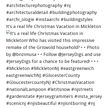
It’s a real life Christmas Vacation in Mickleton