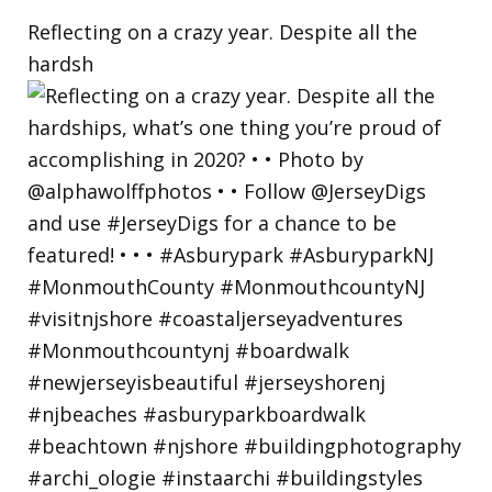
Reflecting on a crazy year. Despite all the
hardsh