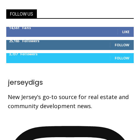
FOLLOW US
14,561
Fans
LIKE
25,165
Followers
FOLLOW
3,737
Followers
FOLLOW
jerseydigs
New Jersey’s go-to source for real estate and
community development news.