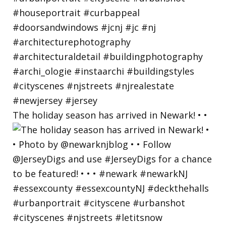
The holiday season has arrived in Newark! • •