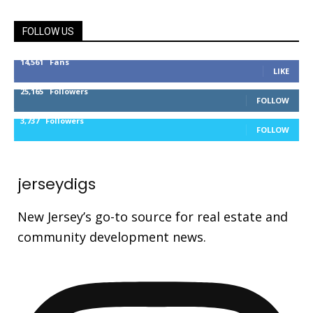
FOLLOW US
14,561
Fans
LIKE
25,165
Followers
FOLLOW
3,737
Followers
FOLLOW
jerseydigs
New Jersey’s go-to source for real estate and
community development news.