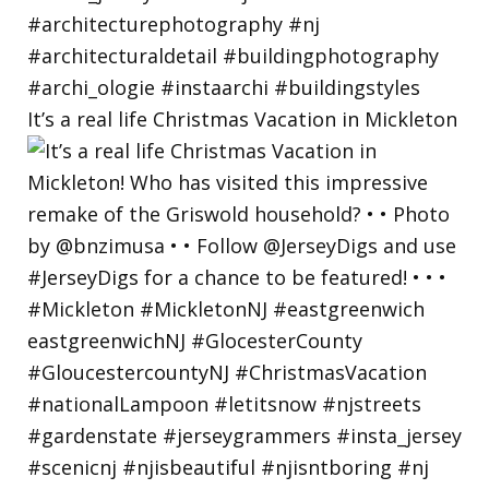
It’s a real life Christmas Vacation in Mickleton