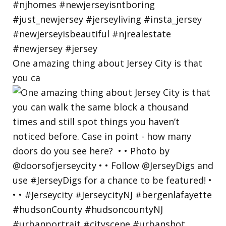
One amazing thing about Jersey City is that
you ca