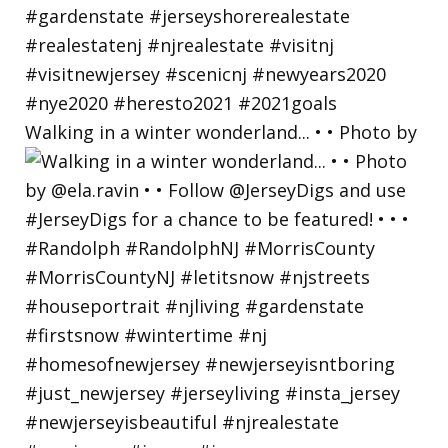
Walking in a winter wonderland... • • Photo by