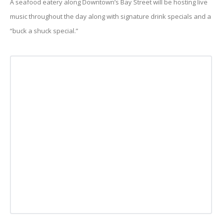
A seafood eatery along Downtown’s Bay Street will be hosting live
music throughout the day along with signature drink specials and a
“buck a shuck special.”