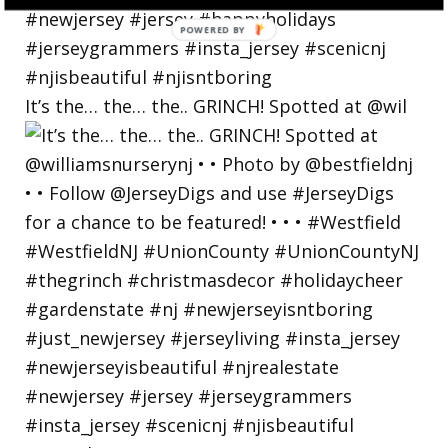
POWERED
BY
It’s the… the… the.. GRINCH! Spotted at @wil