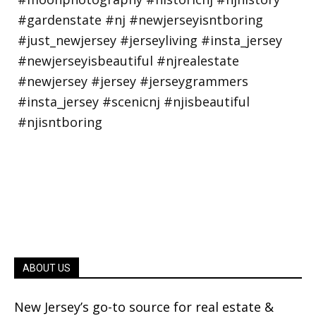
ABOUT US
New Jersey’s go-to source for real estate &