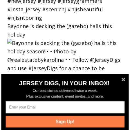
Bayonne is decking the (gazebo) halls this
holiday
JERSEY DIGS, IN YOUR INBOX!
Our best stories delivered twice a week.
Plus exclusive content, event invites, and more.
Sign Up!