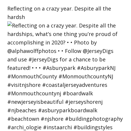
Reflecting on a crazy year. Despite all the
hardsh