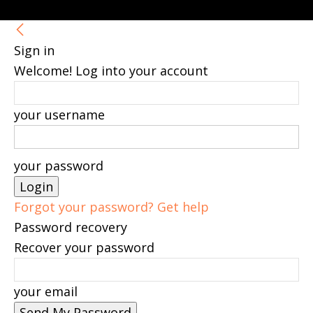
Sign in
Welcome! Log into your account
your username
your password
Forgot your password? Get help
Password recovery
Recover your password
your email