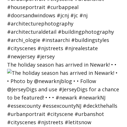
The holiday season has arrived in Newark! • •