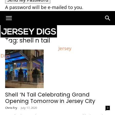
A password will be e-mailed to you.
Home
Tags
Shell n tail
Tag: shell n tail
Jersey
Digs
Shell ‘N Tail Celebrating Grand
Opening Tomorrow in Jersey City
Chris Fry
-
July 17, 2020
0