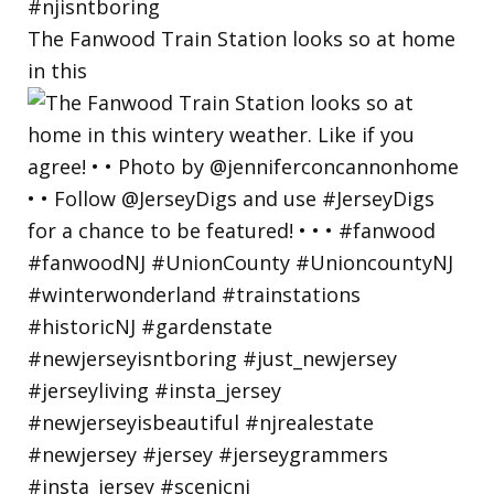
The Fanwood Train Station looks so at home
in this