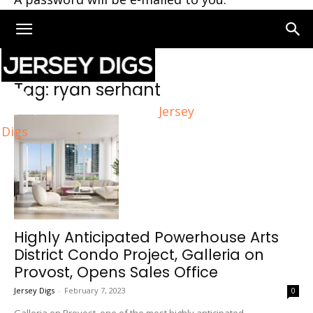
Home
Tags
Ryan serhant
Tag: ryan serhant
Jersey
Digs
Highly Anticipated Powerhouse Arts
District Condo Project, Galleria on
Provost, Opens Sales Office
Jersey Digs
-
February 7, 2023
0