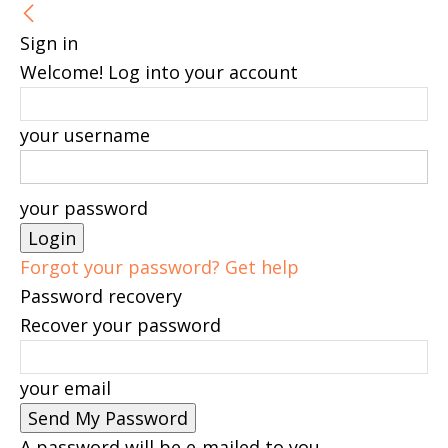
Sign in
Welcome! Log into your account
your username
your password
Forgot your password? Get help
Password recovery
Recover your password
your email
A password will be e-mailed to you.