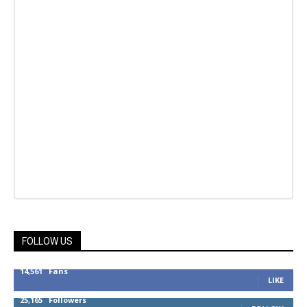
FOLLOW US
14,561
Fans
LIKE
25,165
Followers