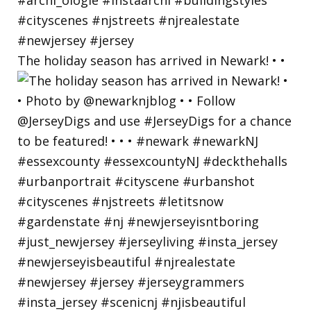
The holiday season has arrived in Newark! • •