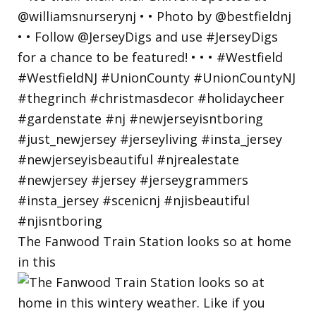
The Fanwood Train Station looks so at home
in this