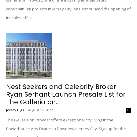
Galleria on Provost, one of the most highly anticipated
condominium projects in Jersey City, has announced the opening of
its sales office.
Nest Seekers and Celebrity Broker
Ryan Serhant Launch Presale List for
The Galleria on...
Jersey Digs
-
August 12, 2022
0
The Galleria on Provost offers exceptional city living in the
Powerhouse Arts District in Downtown Jersey City. Sign up for the