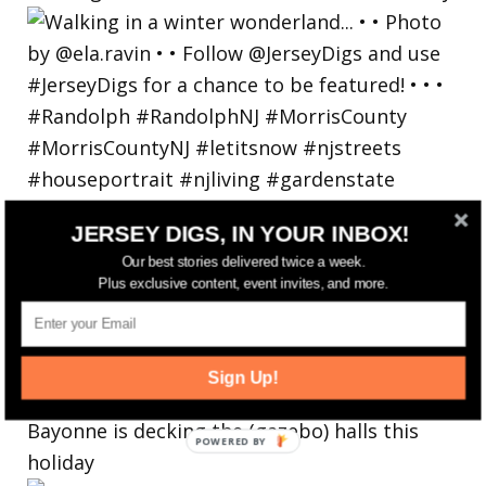
JERSEY DIGS, IN YOUR INBOX!
Our best stories delivered twice a week.
Plus exclusive content, event invites, and more.
Sign Up!
Bayonne is decking the (gazebo) halls this
holiday