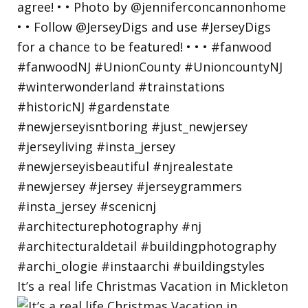
It’s a real life Christmas Vacation in Mickleton