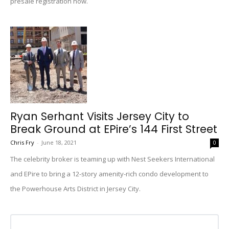
presale registration now.
Ryan Serhant Visits Jersey City to
Break Ground at EPire’s 144 First Street
Chris Fry
-
June 18, 2021
0
The celebrity broker is teaming up with Nest Seekers International
and EPire to bring a 12-story amenity-rich condo development to
the Powerhouse Arts District in Jersey City.