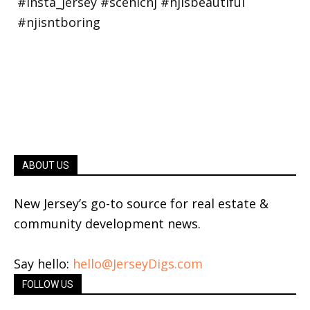
ABOUT US
New Jersey’s go-to source for real estate &
community development news.
Say hello:
hello@JerseyDigs.com
FOLLOW US