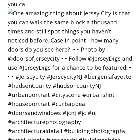
you ca