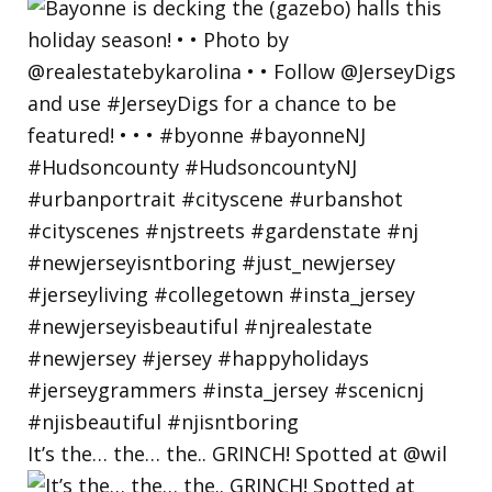
It’s the… the… the.. GRINCH! Spotted at @wil