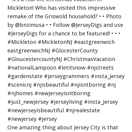
One amazing thing about Jersey City is that