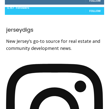
FOLLOW
3,737
Followers
FOLLOW
jerseydigs
New Jersey’s go-to source for real estate and
community development news.