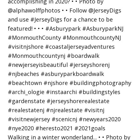
Walking in a winter wonderland... • • Photo by