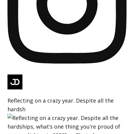
Reflecting on a crazy year. Despite all the
hardsh