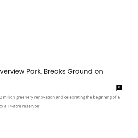
verview Park, Breaks Ground on
0
$2 million greenery renovation and celebrating the beginning of a
to a 14-acre reservoir.