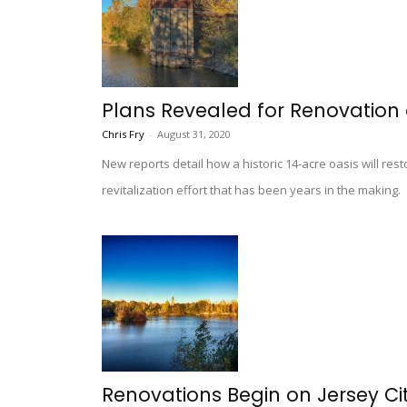
Plans Revealed for Renovation o
Chris Fry
-
August 31, 2020
New reports detail how a historic 14-acre oasis will re
revitalization effort that has been years in the making.
Renovations Begin on Jersey Cit