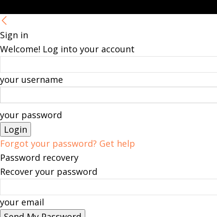
Sign in
Welcome! Log into your account
your username
your password
Forgot your password? Get help
Password recovery
Recover your password
your email