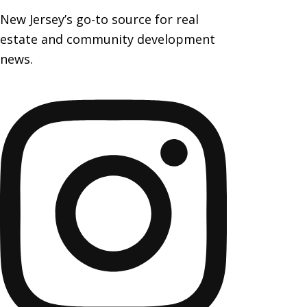
New Jersey’s go-to source for real
estate and community development
news.