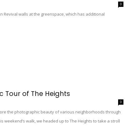
0
 Revival walls at the greenspace, which has additional
 Tour of The Heights
0
re the photographic beauty of various neighborhoods through
his weekend’s walk, we headed up to The Heights to take a stroll