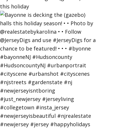
this holiday