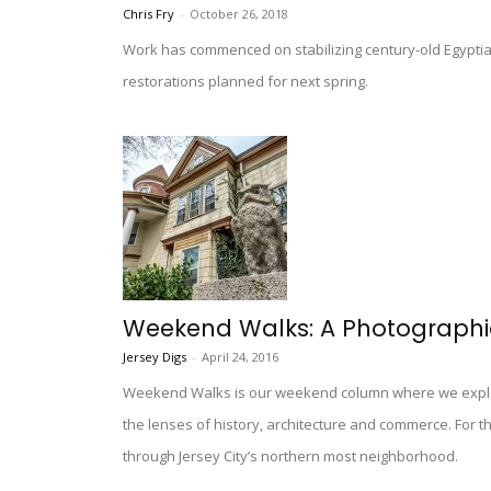
Chris Fry
-
October 26, 2018
Work has commenced on stabilizing century-old Egyptian
restorations planned for next spring.
Weekend Walks: A Photographic
Jersey Digs
-
April 24, 2016
Weekend Walks is our weekend column where we explo
the lenses of history, architecture and commerce. For t
through Jersey City’s northern most neighborhood.