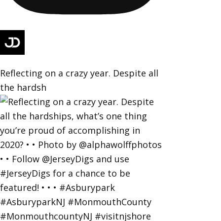
Reflecting on a crazy year. Despite all
the hardsh