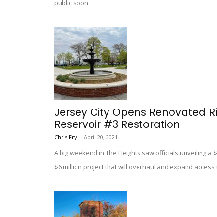
public soon.
Jersey City Opens Renovated Ri
Reservoir #3 Restoration
Chris Fry
-
April 20, 2021
A big weekend in The Heights saw officials unveiling a 
$6 million project that will overhaul and expand access 