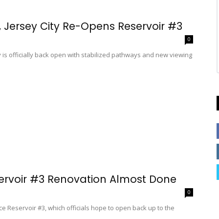
, Jersey City Re-Opens Reservoir #3
0
s officially back open with stabilized pathways and new viewing
servoir #3 Renovation Almost Done
0
e Reservoir #3, which officials hope to open back up to the