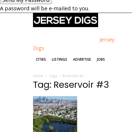
A password will be e-mailed to you.
Jersey
Digs
CITIES
LISTINGS
ADVERTISE
JOBS
Home
Tags
Reservoir #3
Tag: Reservoir #3