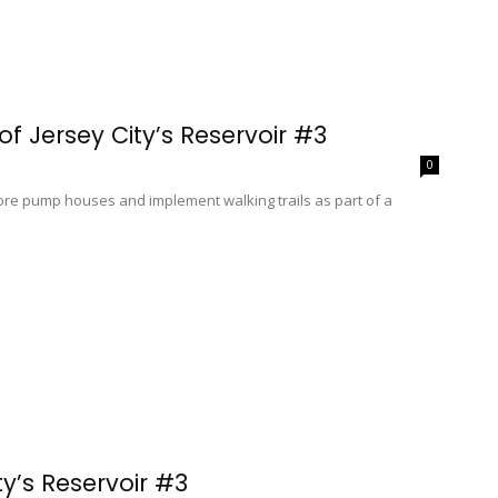
f Jersey City’s Reservoir #3
0
store pump houses and implement walking trails as part of a
y’s Reservoir #3