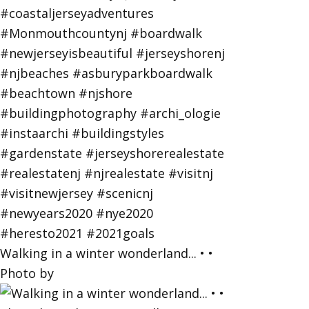
Walking in a winter wonderland... • •
Photo by