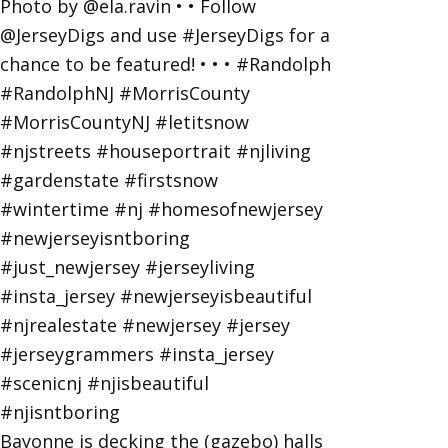
Bayonne is decking the (gazebo) halls