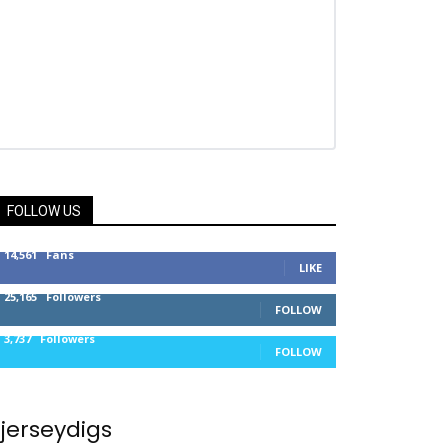
FOLLOW US
14,561
Fans
LIKE
25,165
Followers
FOLLOW
3,737
Followers
FOLLOW
jerseydigs