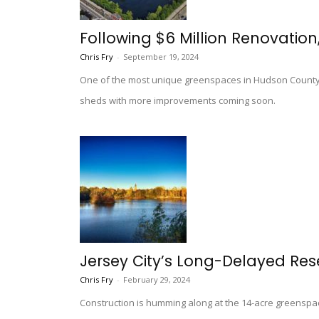
Following $6 Million Renovation
Chris Fry
-
September 19, 2024
One of the most unique greenspaces in Hudson County i
sheds with more improvements coming soon.
Jersey City’s Long-Delayed Re
Chris Fry
-
February 29, 2024
Construction is humming along at the 14-acre greenspac