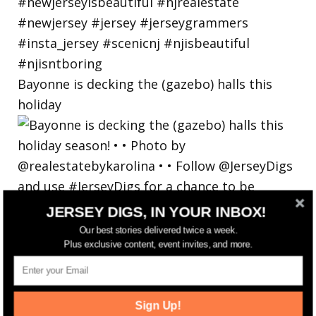
Bayonne is decking the (gazebo) halls this
holiday
JERSEY DIGS, IN YOUR INBOX!
Our best stories delivered twice a week.
Plus exclusive content, event invites, and more.
Sign Up!