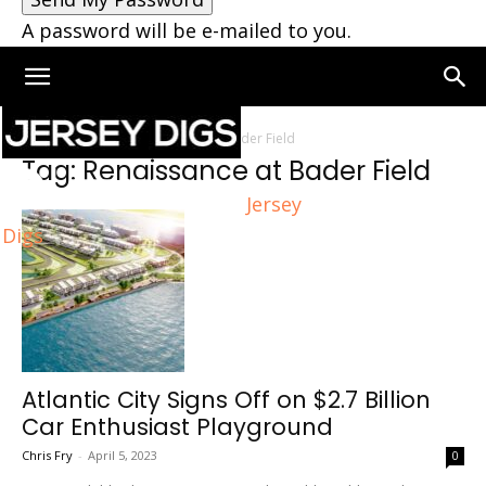
A password will be e-mailed to you.
Home
Tags
Renaissance at Bader Field
Tag: Renaissance at Bader Field
Jersey
Digs
Atlantic City Signs Off on $2.7 Billion
Car Enthusiast Playground
Chris Fry
-
April 5, 2023
0