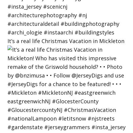
It’s a real life Christmas Vacation in Mickleton