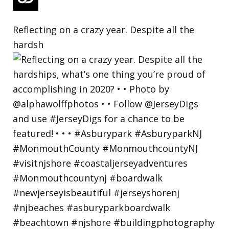
Reflecting on a crazy year. Despite all the
hardsh