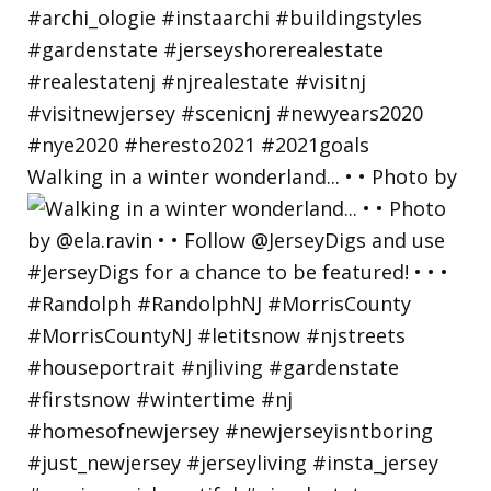
Walking in a winter wonderland... • • Photo by