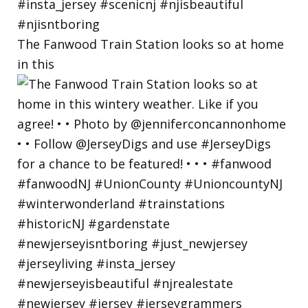
The Fanwood Train Station looks so at home
in this