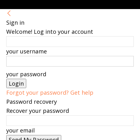
Sign in
Welcome! Log into your account
your username
your password
Forgot your password? Get help
Password recovery
Recover your password
your email