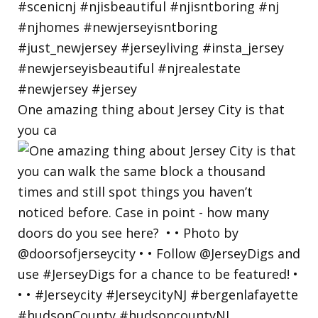
One amazing thing about Jersey City is that
you ca