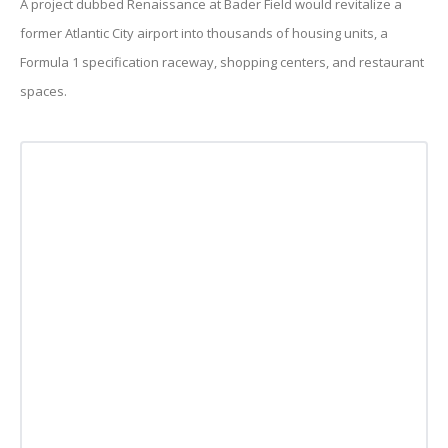
A project dubbed Renaissance at Bader Field would revitalize a
former Atlantic City airport into thousands of housing units, a
Formula 1 specification raceway, shopping centers, and restaurant
spaces.