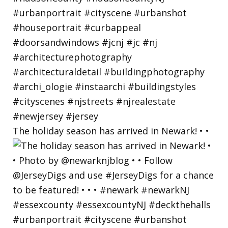
The holiday season has arrived in Newark! • •