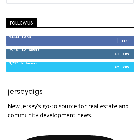
FOLLOW US
14,561
Fans
LIKE
25,165
Followers
FOLLOW
3,737
Followers
FOLLOW
jerseydigs
New Jersey’s go-to source for real estate and
community development news.