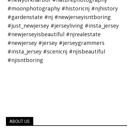
ABOUT US