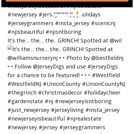
POWERED
BY
It’s the… the… the.. GRINCH! Spotted at @wil