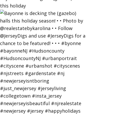
this holiday