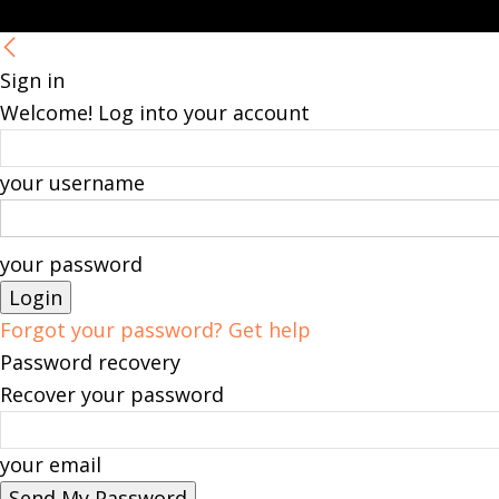
Sign in
Welcome! Log into your account
your username
your password
Forgot your password? Get help
Password recovery
Recover your password
your email