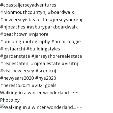
Walking in a winter wonderland... • •
Photo by