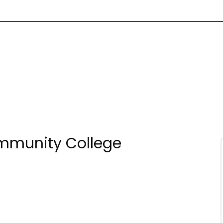
ommunity College