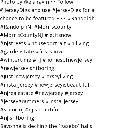
Bayonne is decking the (gazebo) halls