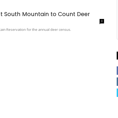
 at South Mountain to Count Deer
0
ain Reservation for the annual deer census.