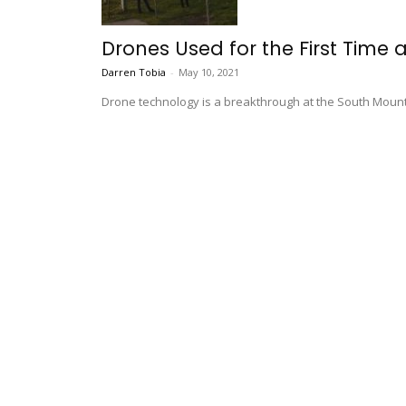
Drones Used for the First Time
Darren Tobia
-
May 10, 2021
Drone technology is a breakthrough at the South Mount