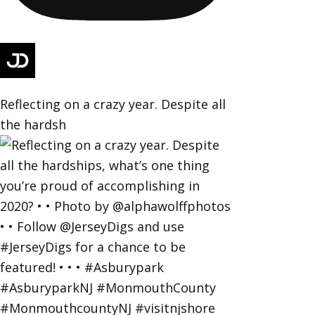
Reflecting on a crazy year. Despite all
the hardsh