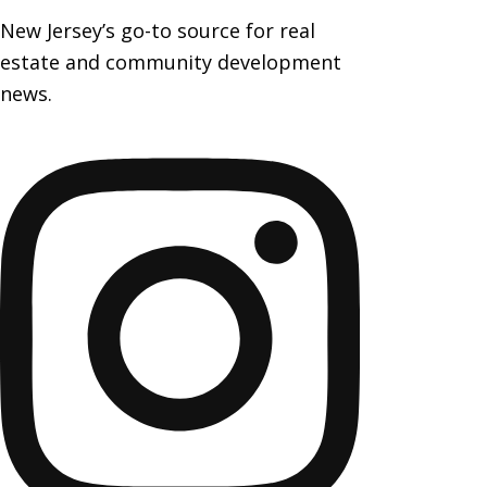
New Jersey’s go-to source for real
estate and community development
news.