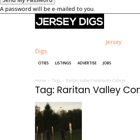
A password will be e-mailed to you.
Jersey
Digs
CITIES
LISTINGS
ADVERTISE
JOBS
Home
Tags
Raritan Valley Community College
Tag: Raritan Valley C