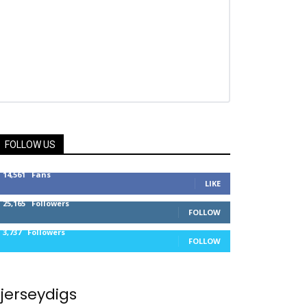
FOLLOW US
14,561
Fans
LIKE
25,165
Followers
FOLLOW
3,737
Followers
FOLLOW
jerseydigs