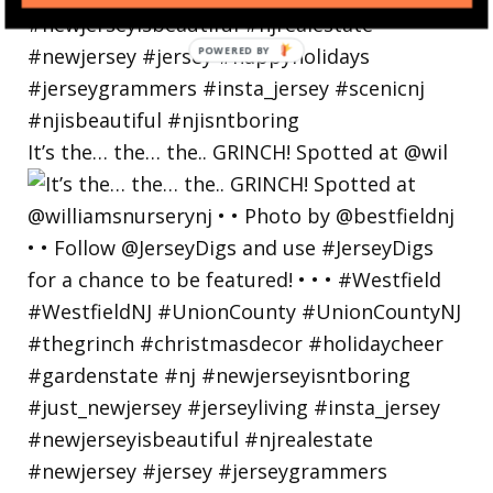
POWERED
BY
It’s the… the… the.. GRINCH! Spotted at @wil