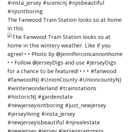
The Fanwood Train Station looks so at home
in this