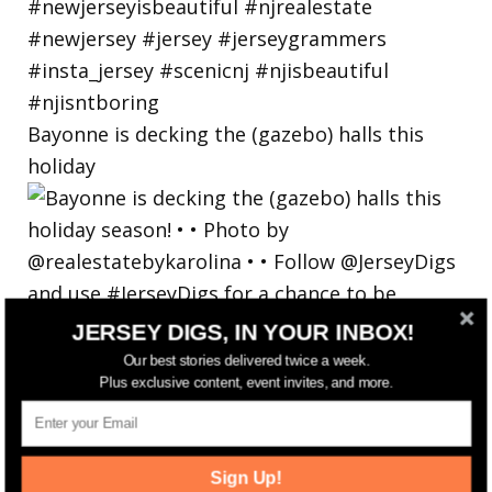
Bayonne is decking the (gazebo) halls this
holiday
JERSEY DIGS, IN YOUR INBOX!
Our best stories delivered twice a week.
Plus exclusive content, event invites, and more.
Sign Up!