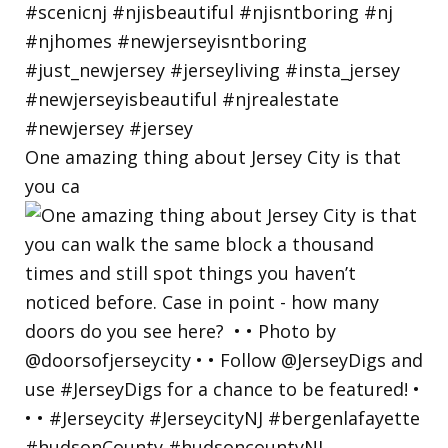
One amazing thing about Jersey City is that
you ca