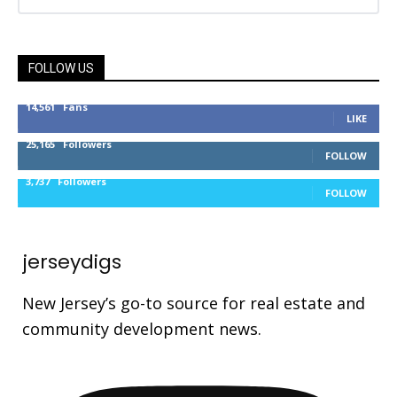
FOLLOW US
14,561
Fans
LIKE
25,165
Followers
FOLLOW
3,737
Followers
FOLLOW
jerseydigs
New Jersey’s go-to source for real estate and
community development news.