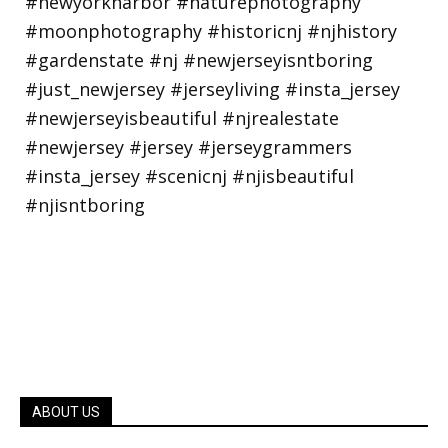
ABOUT US