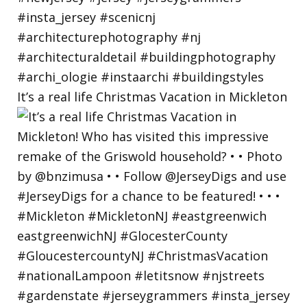
It’s a real life Christmas Vacation in Mickleton