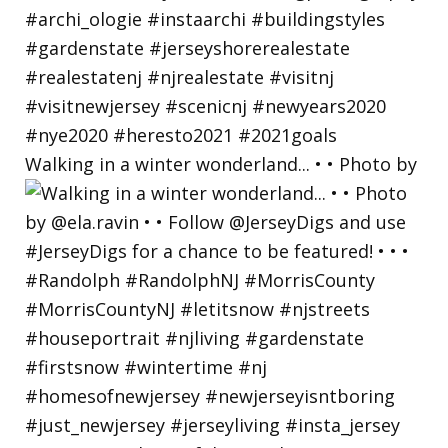
Walking in a winter wonderland... • • Photo by