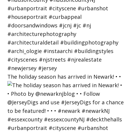
The holiday season has arrived in Newark! • •