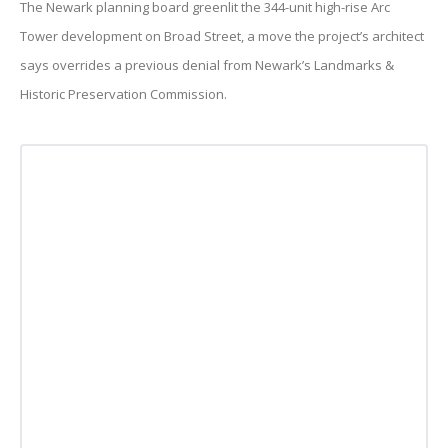
The Newark planning board greenlit the 344-unit high-rise Arc
Tower development on Broad Street, a move the project’s architect
says overrides a previous denial from Newark’s Landmarks &
Historic Preservation Commission.