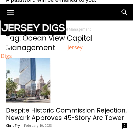
Home
Tags
Ocean View Capital Management
Tag: Ocean View Capital
Management
Jersey
Digs
Despite Historic Commission Rejection,
Newark Approves 45-Story Arc Tower
Chris Fry
-
February 10, 2023
0