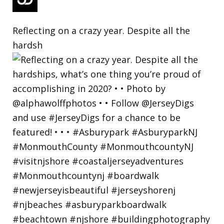
Reflecting on a crazy year. Despite all the
hardsh