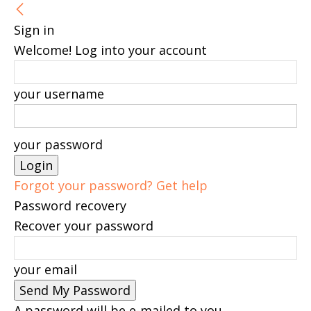
Sign in
Welcome! Log into your account
your username
your password
Forgot your password? Get help
Password recovery
Recover your password
your email
A password will be e-mailed to you.