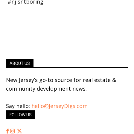
ABOUT US
New Jersey’s go-to source for real estate &
community development news.
Say hello:
hello@JerseyDigs.com
FOLLOW US