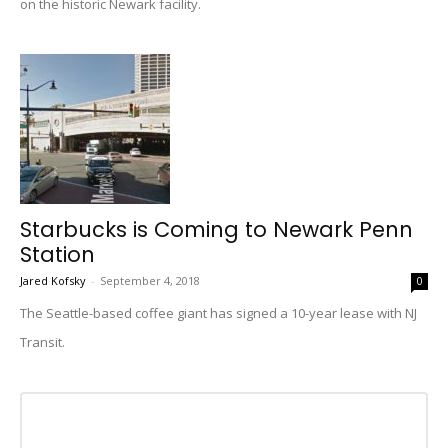
on the historic Newark facility.
Starbucks is Coming to Newark Penn
Station
Jared Kofsky
-
September 4, 2018
0
The Seattle-based coffee giant has signed a 10-year lease with NJ
Transit.