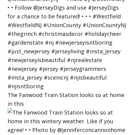
The Fanwood Train Station looks so at home
in this