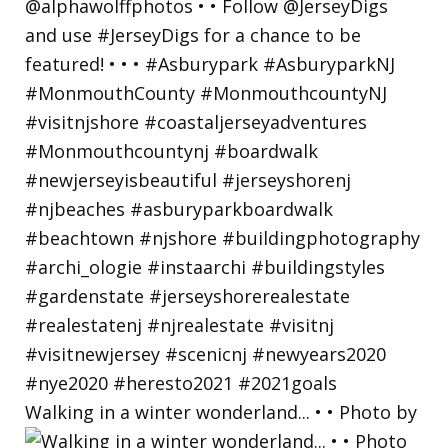
Walking in a winter wonderland... • • Photo by