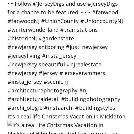
It’s a real life Christmas Vacation in Mickleton