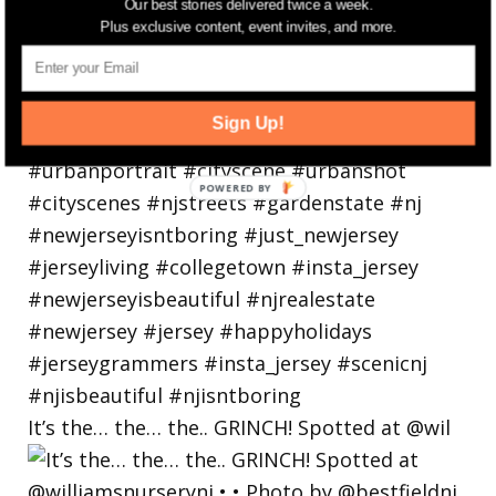
Our best stories delivered twice a week.
Plus exclusive content, event invites, and more.
Sign Up!
It’s the… the… the.. GRINCH! Spotted at @wil