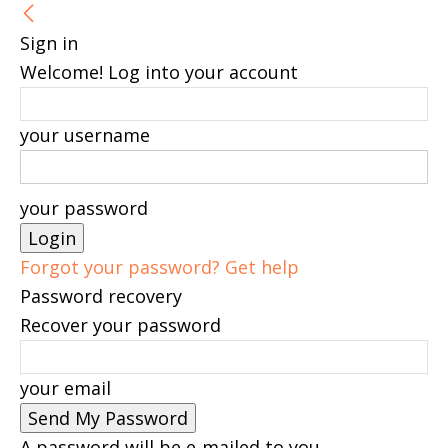
Sign in
Welcome! Log into your account
your username
your password
Forgot your password? Get help
Password recovery
Recover your password
your email
A password will be e-mailed to you.