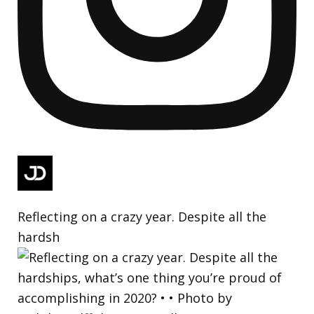
Reflecting on a crazy year. Despite all the
hardsh