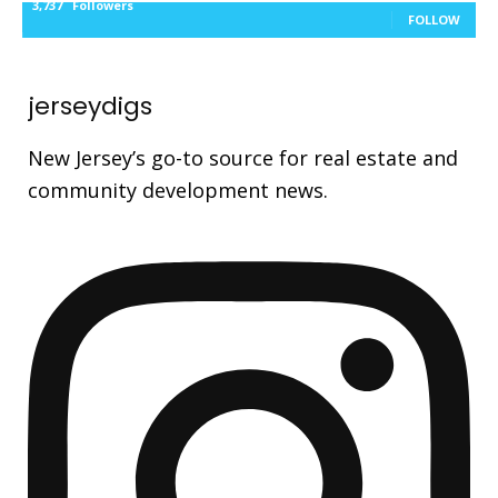
3,737
Followers
FOLLOW
jerseydigs
New Jersey’s go-to source for real estate and
community development news.