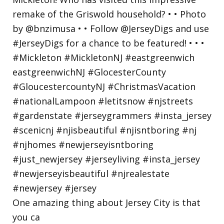
One amazing thing about Jersey City is that
you ca