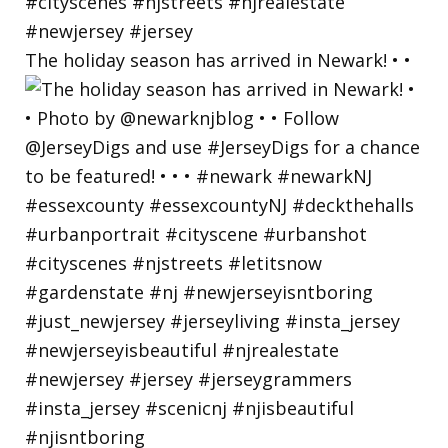
The holiday season has arrived in Newark! • •