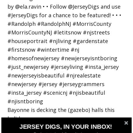
Bayonne is decking the (gazebo) halls this
holiday
JERSEY DIGS, IN YOUR INBOX!