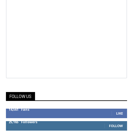
FOLLOW US
14,561
Fans
LIKE
25,165
Followers
FOLLOW