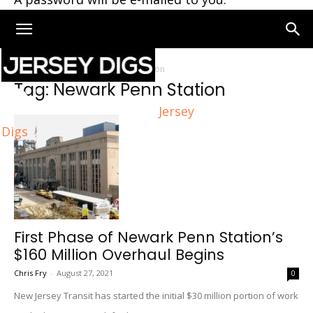
Home
Tags
Newark Penn Station
Tag: Newark Penn Station
Jersey
Digs
First Phase of Newark Penn Station’s
$160 Million Overhaul Begins
Chris Fry
-
August 27, 2021
0
New Jersey Transit has started the initial $30 million portion of work