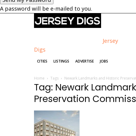
A password will be e-mailed to you.
Jersey
Digs
CITIES
LISTINGS
ADVERTISE
JOBS
Home
Tags
Newark Landmarks and Historic Preserv
Tag: Newark Landmarks
Preservation Commiss