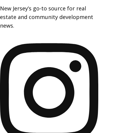
New Jersey’s go-to source for real
estate and community development
news.