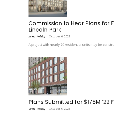
Commission to Hear Plans for F
Lincoln Park
Jared Kofsky
-
October 6, 2021
A project with nearly 70 residential units may be cons
Plans Submitted for $176M ’22
Jared Kofsky
-
October 6, 2021