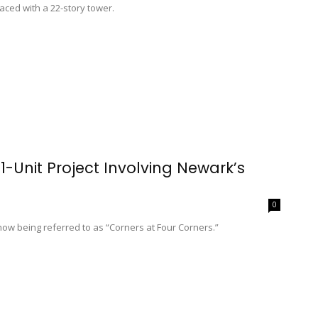
aced with a 22-story tower.
-Unit Project Involving Newark’s
0
ow being referred to as “Corners at Four Corners.”