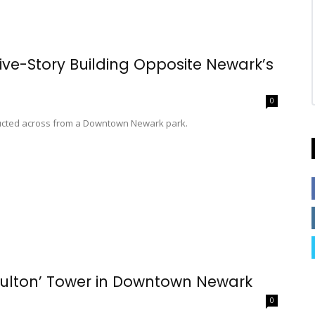
ive-Story Building Opposite Newark’s
0
tructed across from a Downtown Newark park.
 Fulton’ Tower in Downtown Newark
0