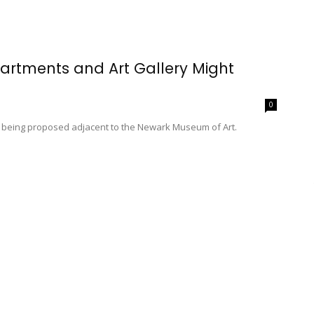
rtments and Art Gallery Might
0
s being proposed adjacent to the Newark Museum of Art.