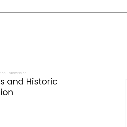
ation Commission
 and Historic
ion