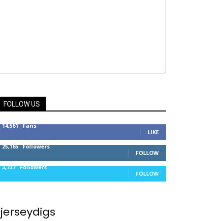
FOLLOW US
14,561
Fans
LIKE
25,165
Followers
FOLLOW
3,737
Followers
FOLLOW
jerseydigs