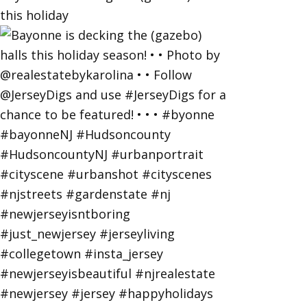
this holiday