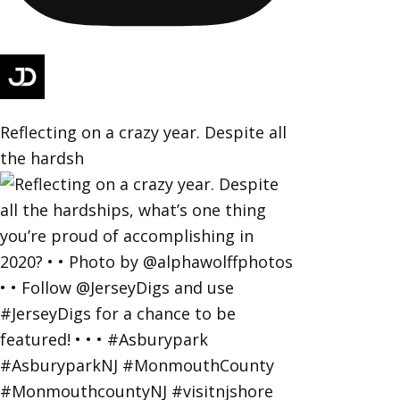
Reflecting on a crazy year. Despite all
the hardsh