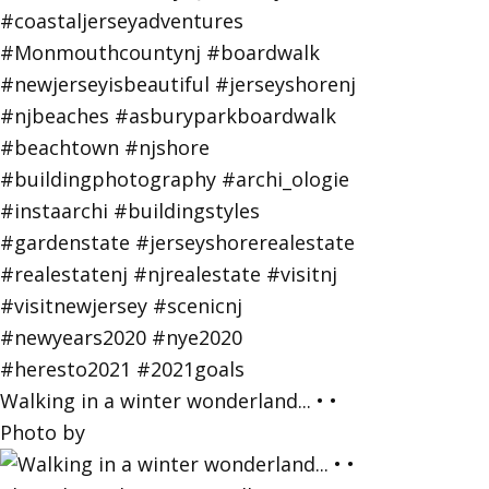
Walking in a winter wonderland... • •
Photo by