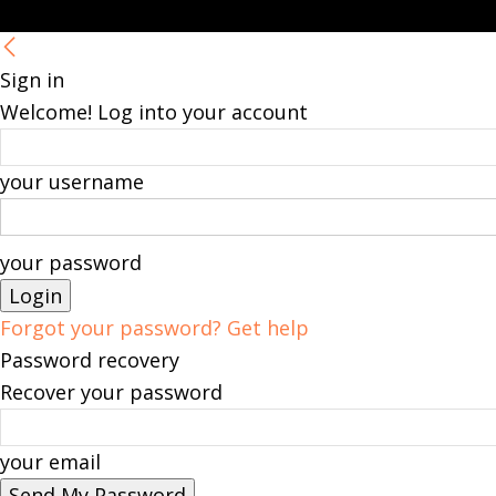
Sign in
Welcome! Log into your account
your username
your password
Forgot your password? Get help
Password recovery
Recover your password
your email