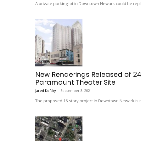
A private parking lot in Downtown Newark could be repl
New Renderings Released of 241
Paramount Theater Site
Jared Kofsky
-
September 8, 2021
The proposed 16-story project in Downtown Newark is n