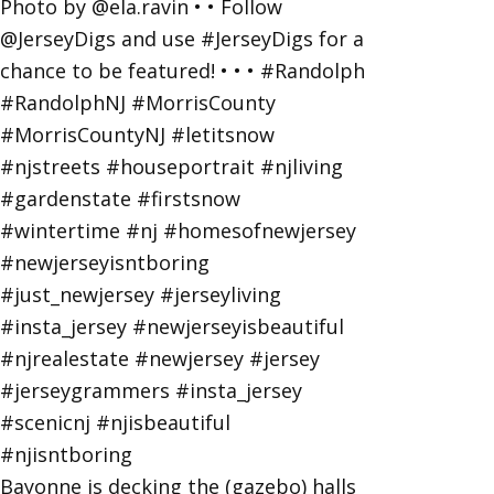
Bayonne is decking the (gazebo) halls