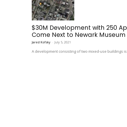
$30M Development with 250 Apa
Come Next to Newark Museum
Jared Kofsky
-
July 5, 2021
A development consisting of two mixed-use buildings i