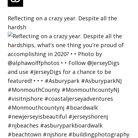
Reflecting on a crazy year. Despite all the
hardsh