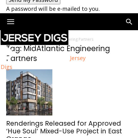
A password will be e-mailed to you.
Home
Tags
MidAtlantic Engineering Partners
Tag: MidAtlantic Engineering
Partners
Jersey
Digs
Renderings Released for Approved
‘Hue Soul’ Mixed-Use Project in East