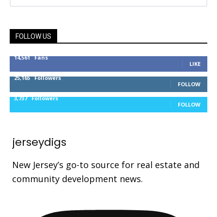
FOLLOW US
14,561
Fans
LIKE
25,165
Followers
FOLLOW
3,737
Followers
FOLLOW
jerseydigs
New Jersey’s go-to source for real estate and
community development news.