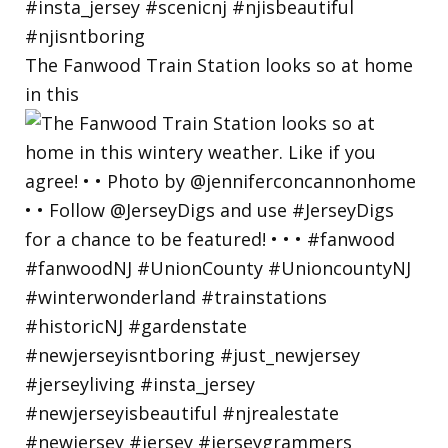
The Fanwood Train Station looks so at home
in this