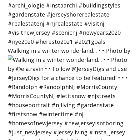
Walking in a winter wonderland... • • Photo by