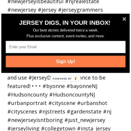
JERSEY DIGS, IN YOUR INBOX!
Our best stories delivered twice a week.
Bayonne is decking the (gazebo) halls this
Plus exclusive content, event invites, and more.
holiday
Sign Up!