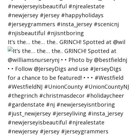
It’s the… the… the.. GRINCH! Spotted at @wil