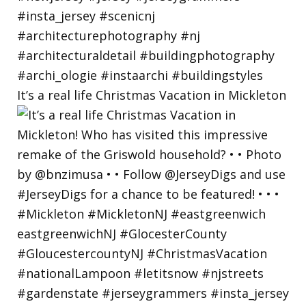
It’s a real life Christmas Vacation in Mickleton