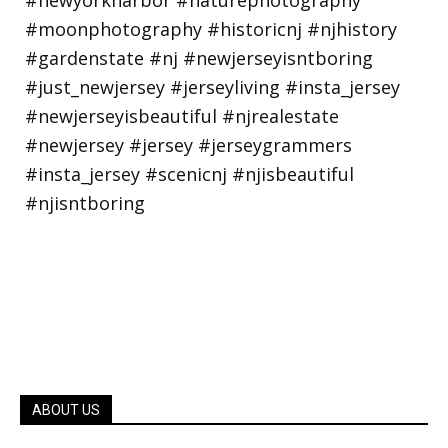
ABOUT US