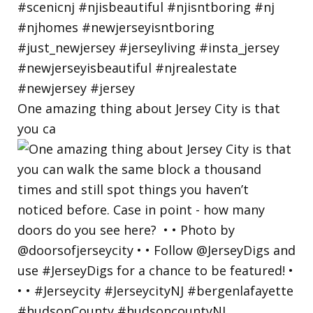
One amazing thing about Jersey City is that
you ca