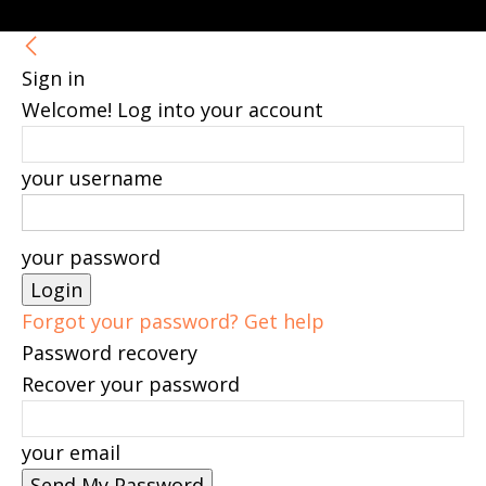
Sign in
Welcome! Log into your account
your username
your password
Forgot your password? Get help
Password recovery
Recover your password
your email