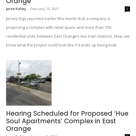
Orange
Jared Kofsky
-
February 15, 2021
0
Jersey Digs reported earlier this month that a company is
proposing a complex with retail space and more than 100
residential units between East Orange’s two train stations. Now, we
know what the project could look like if it ends up being built.
Hearing Scheduled for Proposed ‘Hue
Soul Apartments’ Complex in East
Orange