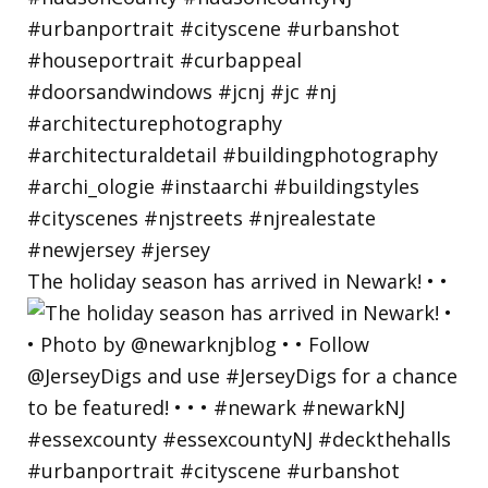
The holiday season has arrived in Newark! • •