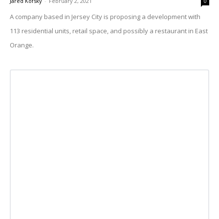
Jared Kofsky
-
February 2, 2021
0
A company based in Jersey City is proposing a development with
113 residential units, retail space, and possibly a restaurant in East
Orange.