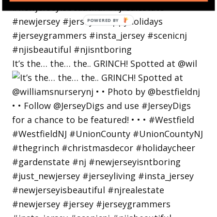
POWERED
BY
It’s the… the… the.. GRINCH! Spotted at @wil