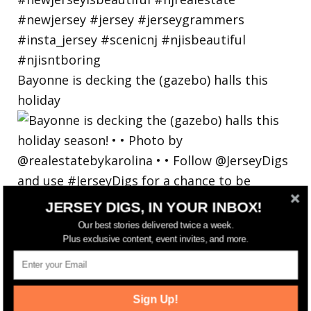
Bayonne is decking the (gazebo) halls this
holiday
JERSEY DIGS, IN YOUR INBOX!
Our best stories delivered twice a week.
Plus exclusive content, event invites, and more.
Sign Up!