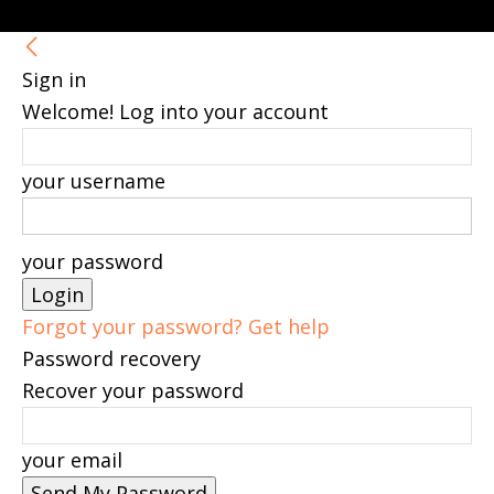
Sign in
Welcome! Log into your account
your username
your password
Forgot your password? Get help
Password recovery
Recover your password
your email