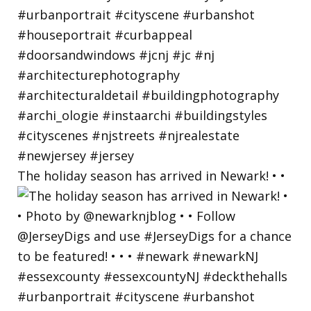
The holiday season has arrived in Newark! • •