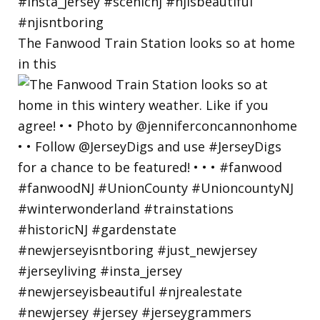
The Fanwood Train Station looks so at home
in this