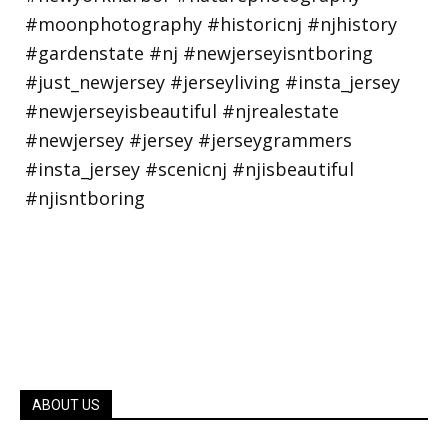
ABOUT US