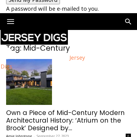
A password will be e-mailed to you.
Home
Tags
Mid-Century
Tag: Mid-Century
Jersey
Digs
Own a Piece of Mid-Century Modern
Architectural History: ‘Atrium on the
Brook’ Designed by...
Amie Johnstone
-
September 27, 2023
0