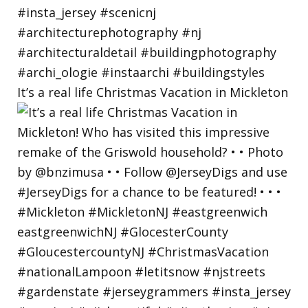
It’s a real life Christmas Vacation in Mickleton