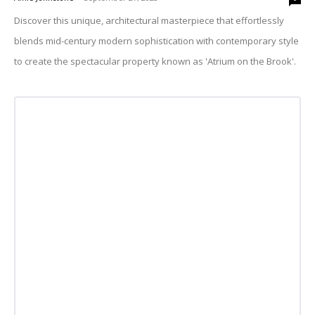
Discover this unique, architectural masterpiece that effortlessly
blends mid-century modern sophistication with contemporary style
to create the spectacular property known as 'Atrium on the Brook'.