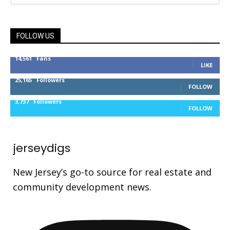
FOLLOW US
14,561
Fans
LIKE
25,165
Followers
FOLLOW
3,737
Followers
FOLLOW
jerseydigs
New Jersey’s go-to source for real estate and
community development news.