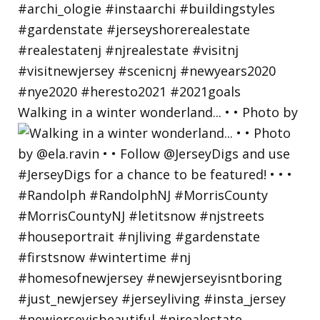
Walking in a winter wonderland... • • Photo by