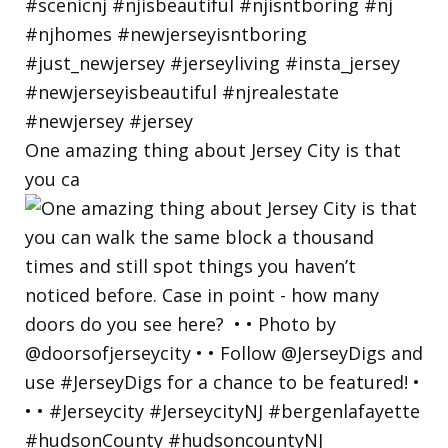
One amazing thing about Jersey City is that
you ca