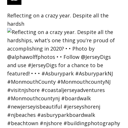
Reflecting on a crazy year. Despite all the
hardsh