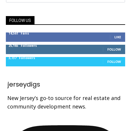
FOLLOW US
14,561
Fans
LIKE
25,165
Followers
FOLLOW
3,737
Followers
FOLLOW
jerseydigs
New Jersey’s go-to source for real estate and
community development news.