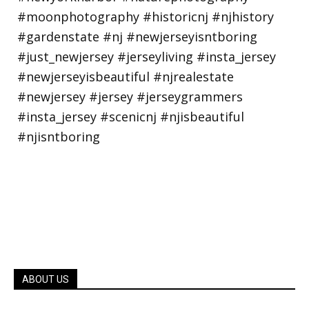
ABOUT US