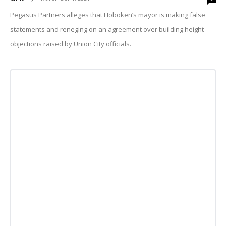
Pegasus Partners alleges that Hoboken’s mayor is making false
statements and reneging on an agreement over building height
objections raised by Union City officials.