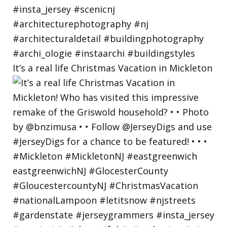
It’s a real life Christmas Vacation in Mickleton