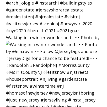
Walking in a winter wonderland... • • Photo by