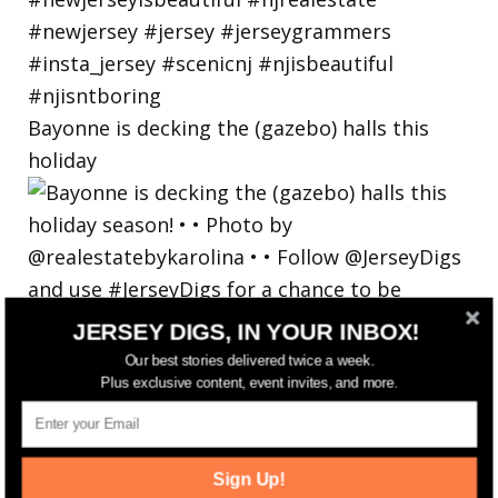
Bayonne is decking the (gazebo) halls this
holiday
JERSEY DIGS, IN YOUR INBOX!
Our best stories delivered twice a week.
Plus exclusive content, event invites, and more.
Sign Up!