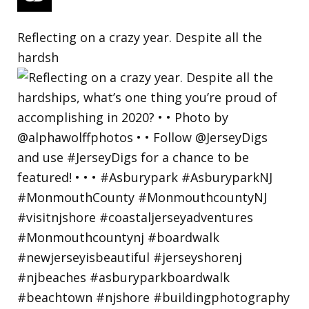
Reflecting on a crazy year. Despite all the
hardsh