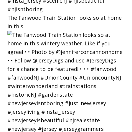
The Fanwood Train Station looks so at home
in this