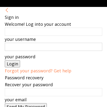
Sign in
Welcome! Log into your account
your username
your password
Forgot your password? Get help
Password recovery
Recover your password
your email