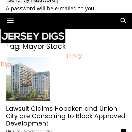
A password will be e-mailed to you.
Home
Tags
Mayor Stack
Tag: Mayor Stack
Jersey
Digs
Lawsuit Claims Hoboken and Union
City are Conspiring to Block Approved
Development
Chris Fry
-
November 1, 2021
0