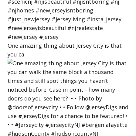
One amazing thing about Jersey City is that
you ca