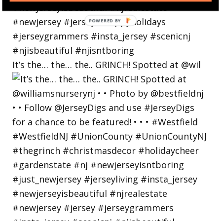
POWERED BY
It’s the… the… the.. GRINCH! Spotted at @wil