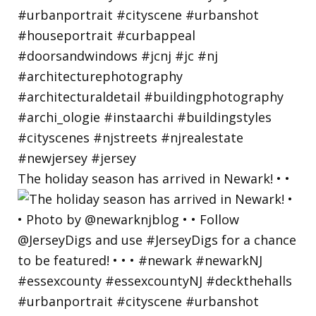
The holiday season has arrived in Newark! • •