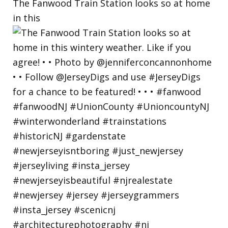
The Fanwood Train Station looks so at home
in this