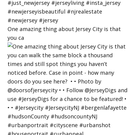
One amazing thing about Jersey City is that
you ca