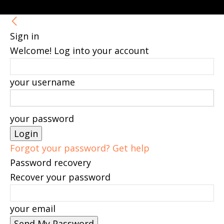
Sign in
Welcome! Log into your account
your username
your password
Forgot your password? Get help
Password recovery
Recover your password
your email