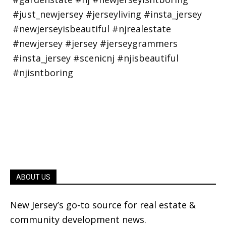
ABOUT US
New Jersey’s go-to source for real estate &
community development news.