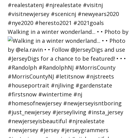
Walking in a winter wonderland... • • Photo by