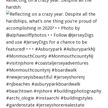
hardsh