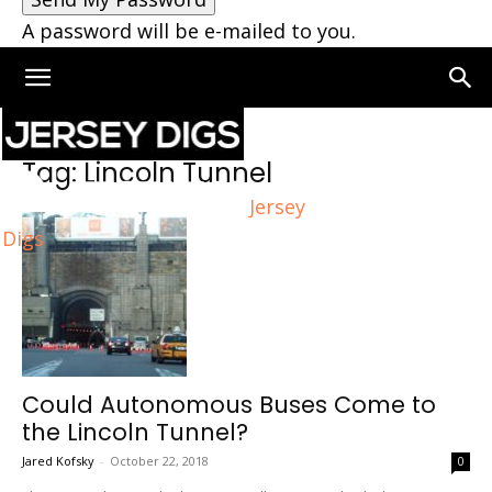
A password will be e-mailed to you.
Home
Tags
Lincoln Tunnel
Tag: Lincoln Tunnel
Jersey
Digs
Could Autonomous Buses Come to
the Lincoln Tunnel?
Jared Kofsky
-
October 22, 2018
0