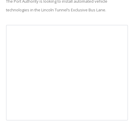
The Port Authority is looking to install automated vehicle
technologies in the Lincoln Tunnel’s Exclusive Bus Lane.