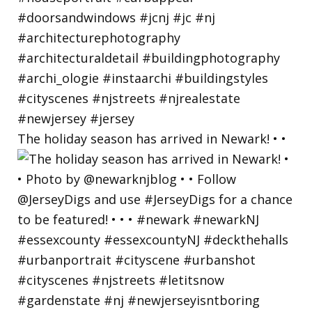
The holiday season has arrived in Newark! • •