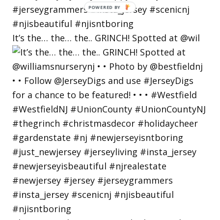
POWERED
BY
It’s the… the… the.. GRINCH! Spotted at @wil