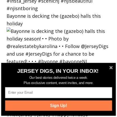
Bayonne is decking the (gazebo) halls this
holiday
JERSEY DIGS, IN YOUR INBOX!
Our best stories delivered twice a week.
Plus exclusive content, event invites, and more.
Sign Up!