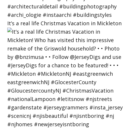
It’s a real life Christmas Vacation in Mickleton