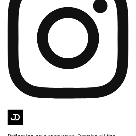
Reflecting on a crazy year. Despite all the