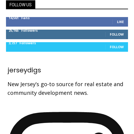
FOLLOW US
14,561
Fans
LIKE
25,165
Followers
FOLLOW
3,737
Followers
FOLLOW
jerseydigs
New Jersey’s go-to source for real estate and
community development news.