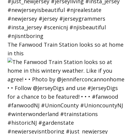
The Fanwood Train Station looks so at home
in this