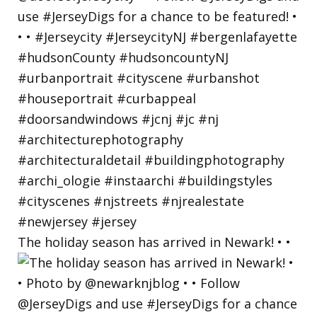
The holiday season has arrived in Newark! • •