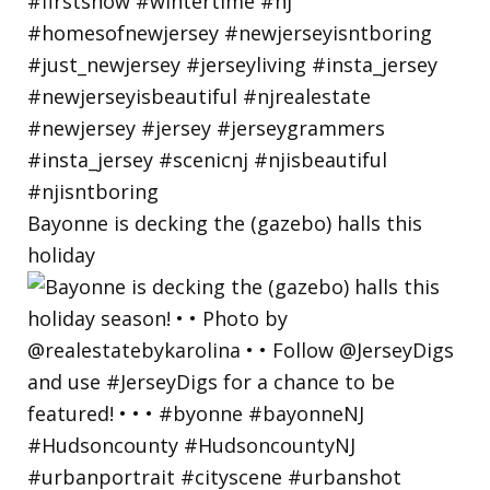
Bayonne is decking the (gazebo) halls this
holiday