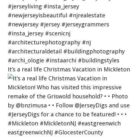
It’s a real life Christmas Vacation in Mickleton