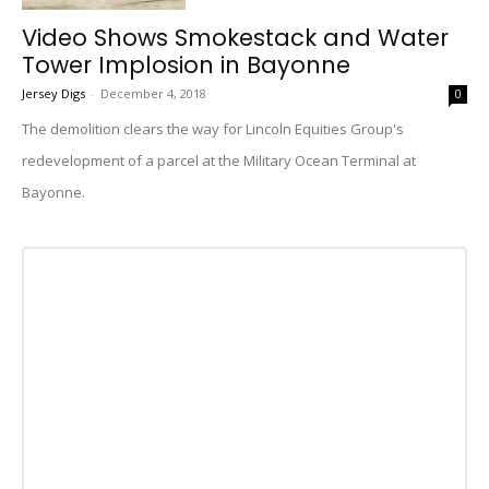
Video Shows Smokestack and Water
Tower Implosion in Bayonne
Jersey Digs
-
December 4, 2018
0
The demolition clears the way for Lincoln Equities Group's
redevelopment of a parcel at the Military Ocean Terminal at
Bayonne.