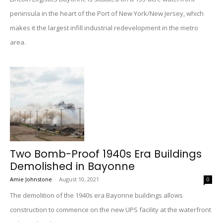
peninsula in the heart of the Port of New York/New Jersey, which
makes it the largest infill industrial redevelopment in the metro
area.
Two Bomb-Proof 1940s Era Buildings
Demolished in Bayonne
Amie Johnstone
-
August 10, 2021
0
The demolition of the 1940s era Bayonne buildings allows
construction to commence on the new UPS facility at the waterfront