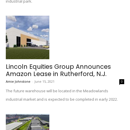
industrial park.
Lincoln Equities Group Announces
Amazon Lease in Rutherford, N.J.
Amie Johnstone
-
June 15, 2021
0
The future warehouse will be located in the Meadowlands
industrial market and is expected to be completed in early 2022.