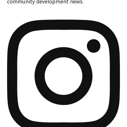
community development news.