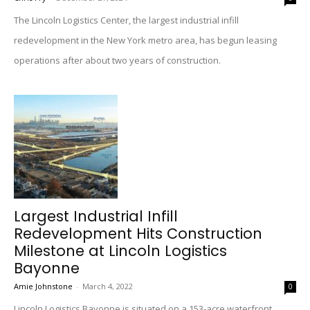
The Lincoln Logistics Center, the largest industrial infill
redevelopment in the New York metro area, has begun leasing
operations after about two years of construction.
Largest Industrial Infill
Redevelopment Hits Construction
Milestone at Lincoln Logistics
Bayonne
Amie Johnstone
-
March 4, 2022
0
Lincoln Logistics Bayonne is situated on a 153-acre waterfront