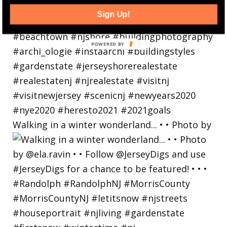
Sign Up!
Walking in a winter wonderland... • • Photo by