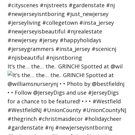
It’s the… the… the.. GRINCH! Spotted at @wil