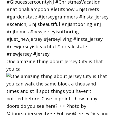
One amazing thing about Jersey City is that
you ca