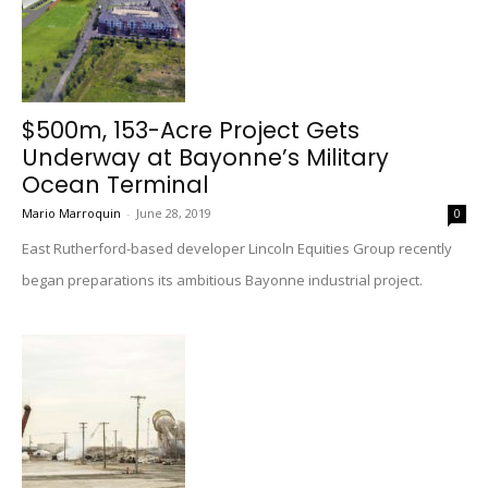
$500m, 153-Acre Project Gets
Underway at Bayonne’s Military
Ocean Terminal
Mario Marroquin
-
June 28, 2019
0
East Rutherford-based developer Lincoln Equities Group recently
began preparations its ambitious Bayonne industrial project.