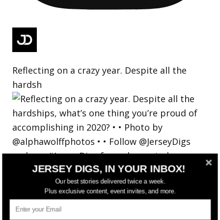
Reflecting on a crazy year. Despite all the
hardsh
JERSEY DIGS, IN YOUR INBOX!
Our best stories delivered twice a week.
Plus exclusive content, event invites, and more.