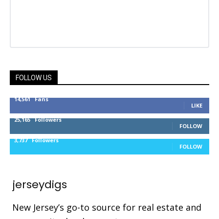
FOLLOW US
14,561
Fans
LIKE
25,165
Followers
FOLLOW
3,737
Followers
FOLLOW
jerseydigs
New Jersey’s go-to source for real estate and