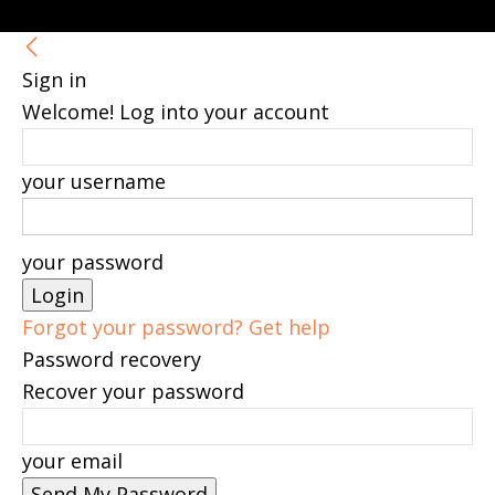
Sign in
Welcome! Log into your account
your username
your password
Forgot your password? Get help
Password recovery
Recover your password
your email