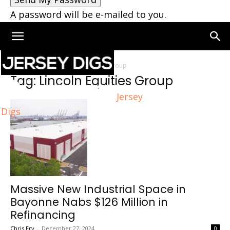
A password will be e-mailed to you.
Home
Tags
Lincoln Equities Group
Tag: Lincoln Equities Group
Jersey
Digs
Massive New Industrial Space in
Bayonne Nabs $126 Million in
Refinancing
Chris Fry
-
December 27, 2024
0