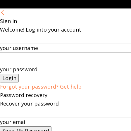
Sign in
Welcome! Log into your account
your username
your password
Forgot your password? Get help
Password recovery
Recover your password
your email