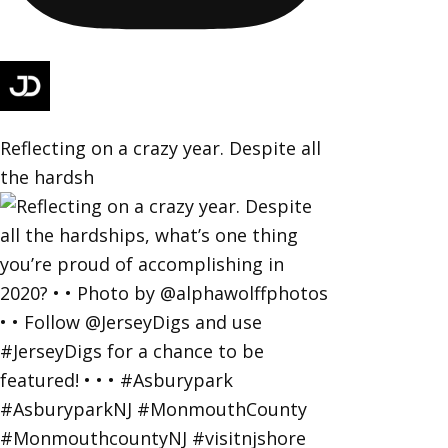
Reflecting on a crazy year. Despite all
the hardsh