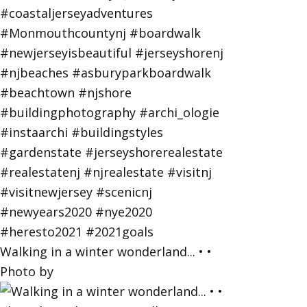
Walking in a winter wonderland... • •
Photo by