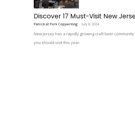
Discover 17 Must-Visit New Jer
Patrick at Perk Copywriting
-
July 8, 2024
New Jersey has a rapidly growing craft beer communit
you should visit this year.