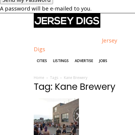
A password will be e-mailed to you.
Jersey
Digs
CITIES
LISTINGS
ADVERTISE
JOBS
Home
Tags
Kane Brewery
Tag: Kane Brewery