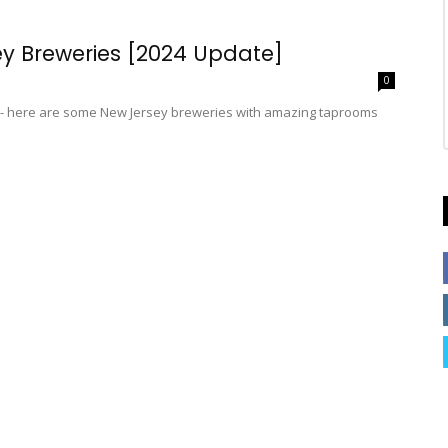
sey Breweries [2024 Update]
0
y - here are some New Jersey breweries with amazing taprooms