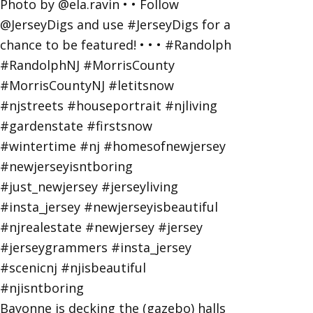
Bayonne is decking the (gazebo) halls