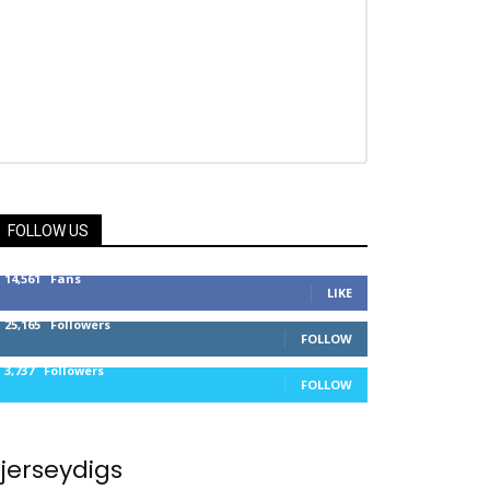
FOLLOW US
14,561
Fans
LIKE
25,165
Followers
FOLLOW
3,737
Followers
FOLLOW
jerseydigs