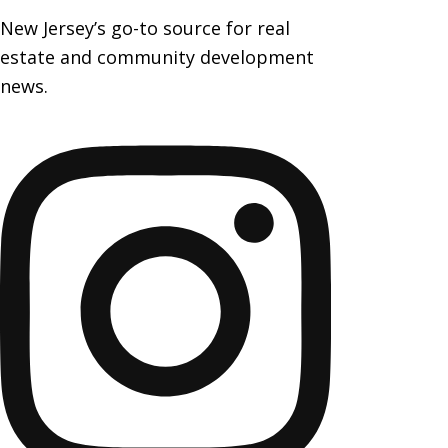
New Jersey’s go-to source for real
estate and community development
news.