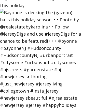
this holiday