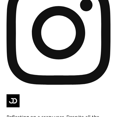
Reflecting on a crazy year. Despite all the