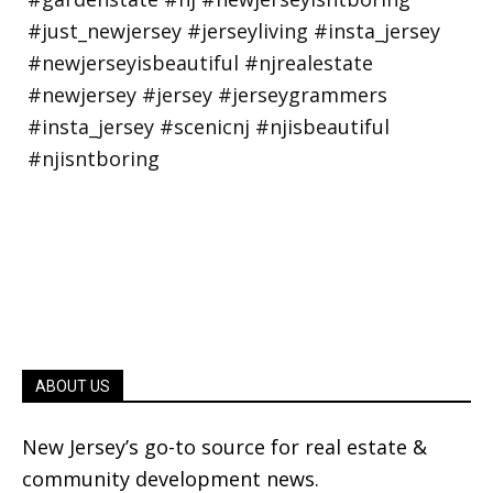
ABOUT US
New Jersey’s go-to source for real estate &
community development news.