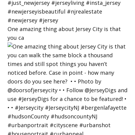
One amazing thing about Jersey City is that
you ca