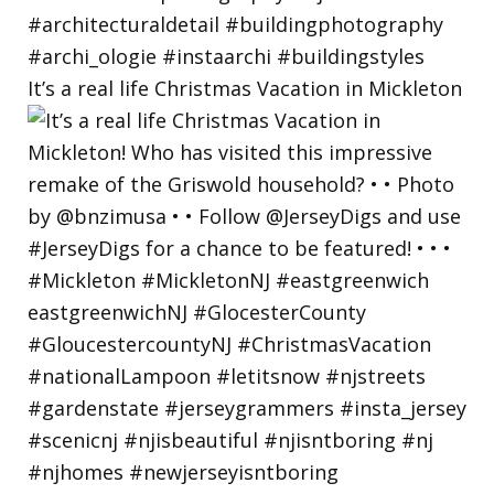
It’s a real life Christmas Vacation in Mickleton