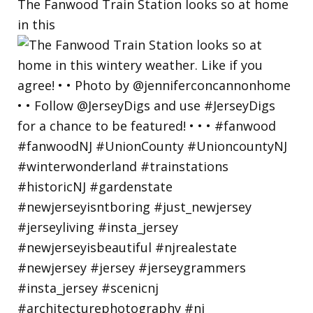
The Fanwood Train Station looks so at home
in this