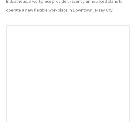
Industrious, a workplace provider, recently announced plans to
operate a new flexible workplace in Downtown Jersey City.