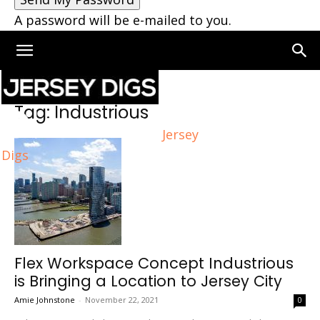
A password will be e-mailed to you.
Home
Tags
Industrious
Tag: Industrious
Jersey
Digs
Flex Workspace Concept Industrious
is Bringing a Location to Jersey City
Amie Johnstone
-
November 22, 2021
0