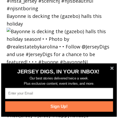
Bayonne is decking the (gazebo) halls this
holiday
JERSEY DIGS, IN YOUR INBOX!
Our best stories delivered twice a week.
Plus exclusive content, event invites, and more.
Sign Up!