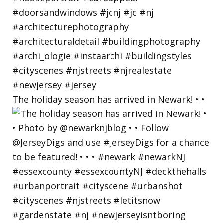
The holiday season has arrived in Newark! • •