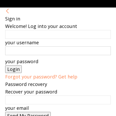
Sign in
Welcome! Log into your account
your username
your password
Forgot your password? Get help
Password recovery
Recover your password
your email