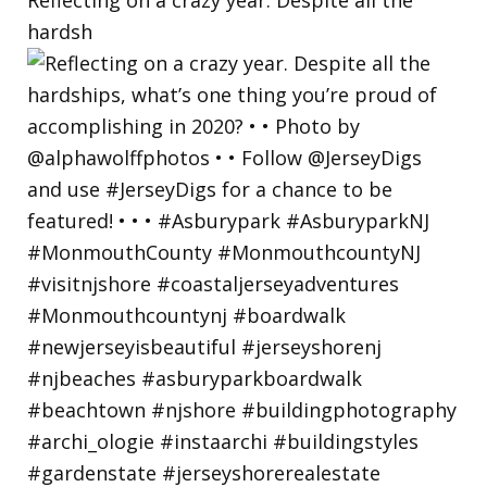
hardsh