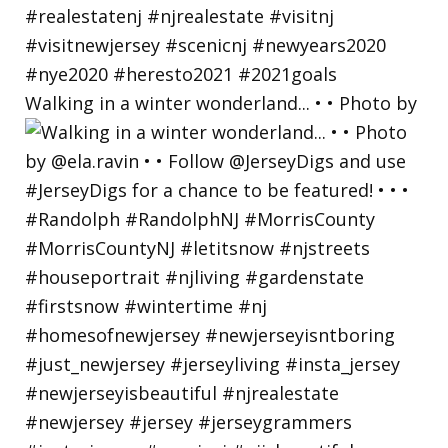
Walking in a winter wonderland... • • Photo by