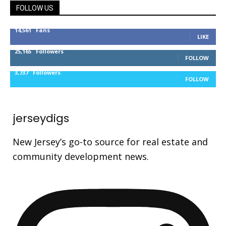
FOLLOW US
14,561
Fans
LIKE
25,165
Followers
FOLLOW
3,737
Followers
FOLLOW
jerseydigs
New Jersey’s go-to source for real estate and
community development news.