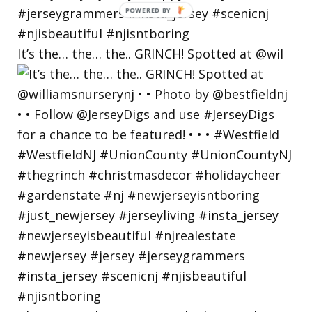
POWERED
BY
It’s the… the… the.. GRINCH! Spotted at @wil