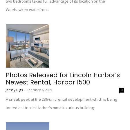
two bedrooms takes full advantage of its location on the
Weehawken waterfront.
Photos Released for Lincoln Harbor’s
Newest Rental, Harbor 1500
Jersey Digs
-
February 6, 2019
0
A sneak peek at the 236-unit rental development which is being
touted as Lincoln Harbor's most luxurious building.