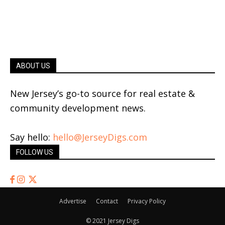
ABOUT US
New Jersey’s go-to source for real estate &
community development news.
Say hello:
hello@JerseyDigs.com
FOLLOW US
Advertise
Contact
Privacy Policy
© 2021 Jersey Digs