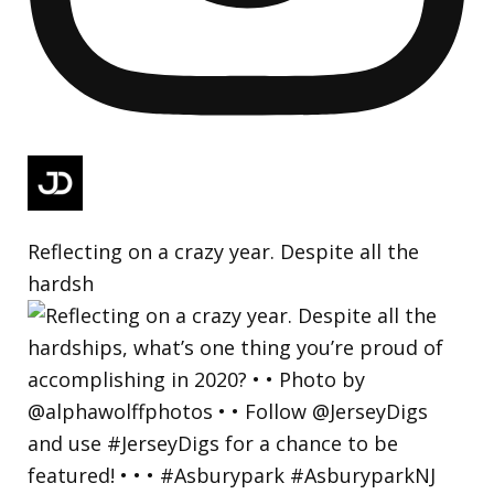
Reflecting on a crazy year. Despite all the
hardsh