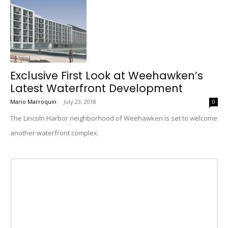
Exclusive First Look at Weehawken’s
Latest Waterfront Development
Mario Marroquin
-
July 23, 2018
0
The Lincoln Harbor neighborhood of Weehawken is set to welcome
another waterfront complex.