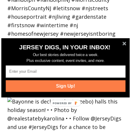
JERSEY DIGS, IN YOUR INBOX!
Our best stories delivered twice a week.
Plus exclusive content, event invites, and more.
Bayonne is decking the (gazebo) halls this
Sign Up!
holiday