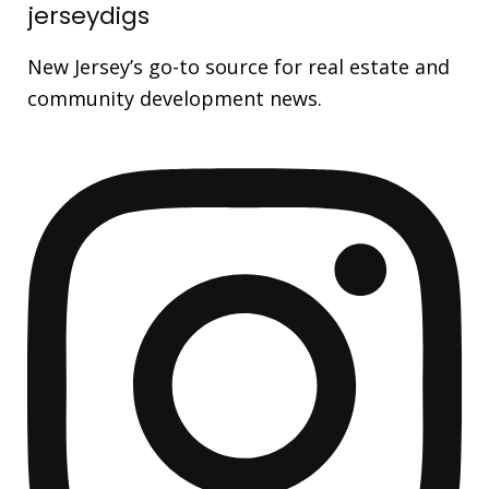
jerseydigs
New Jersey’s go-to source for real estate and
community development news.