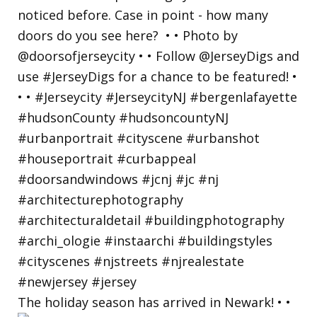
The holiday season has arrived in Newark! • •