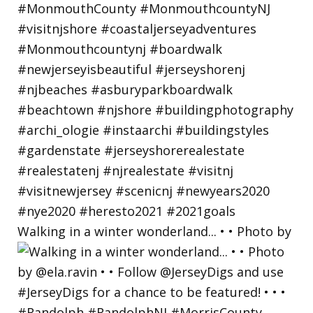
Walking in a winter wonderland... • • Photo by