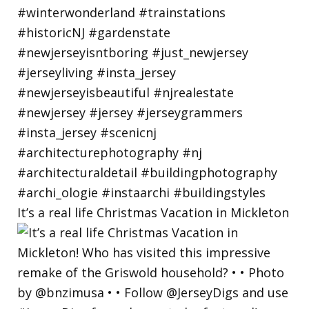
It’s a real life Christmas Vacation in Mickleton