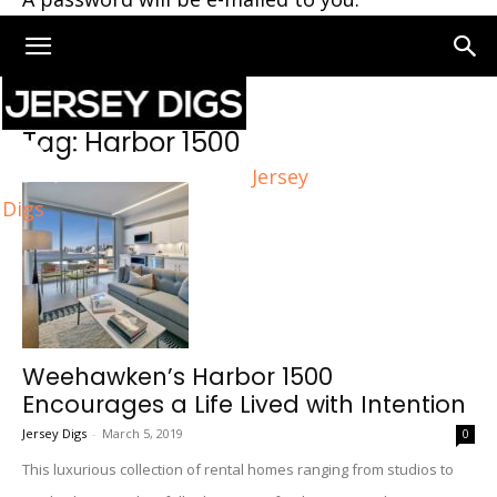
Home
Tags
Harbor 1500
Tag: Harbor 1500
Jersey
Digs
Weehawken’s Harbor 1500
Encourages a Life Lived with Intention
Jersey Digs
-
March 5, 2019
0
This luxurious collection of rental homes ranging from studios to