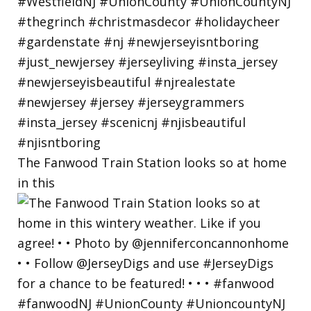
The Fanwood Train Station looks so at home
in this