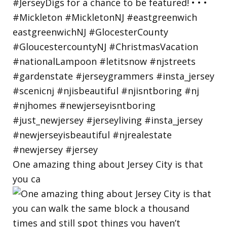
One amazing thing about Jersey City is that
you ca