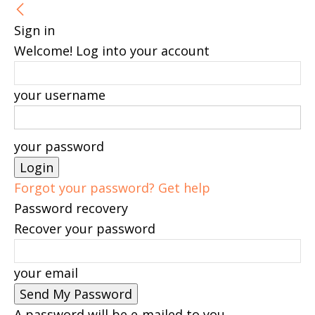
Sign in
Welcome! Log into your account
your username
your password
Forgot your password? Get help
Password recovery
Recover your password
your email
A password will be e-mailed to you.