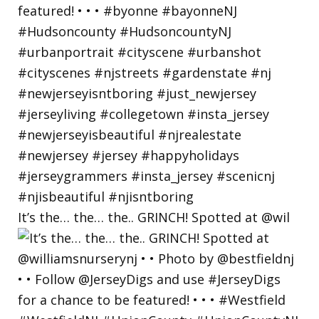
It’s the… the… the.. GRINCH! Spotted at @wil