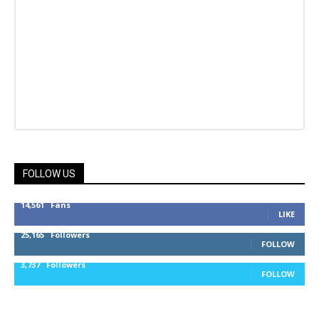
FOLLOW US
14,561
Fans
LIKE
25,165
Followers
FOLLOW
3,737
Followers
FOLLOW