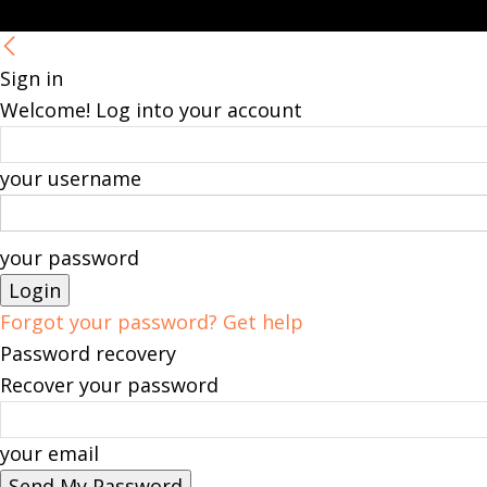
Sign in
Welcome! Log into your account
your username
your password
Forgot your password? Get help
Password recovery
Recover your password
your email