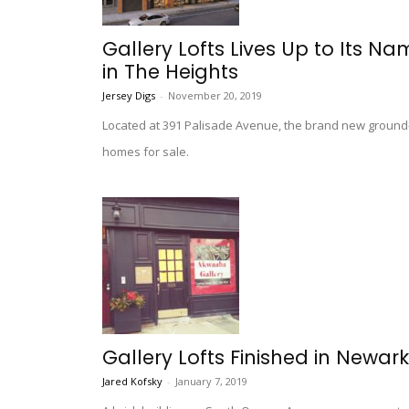
Gallery Lofts Lives Up to Its N
in The Heights
Jersey Digs
-
November 20, 2019
Located at 391 Palisade Avenue, the brand new ground-
homes for sale.
Gallery Lofts Finished in Newar
Jared Kofsky
-
January 7, 2019