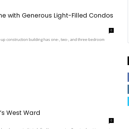
ame with Generous Light-Filled Condos
0
up construction building has one-, two-, and three-bedroom
k’s West Ward
0