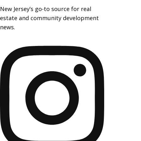
New Jersey’s go-to source for real
estate and community development
news.