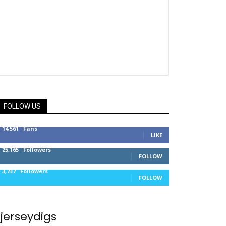
FOLLOW US
14,561
Fans
LIKE
25,165
Followers
FOLLOW
3,737
Followers
FOLLOW
jerseydigs