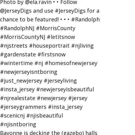
Bayonne is decking the (gazebo) halls