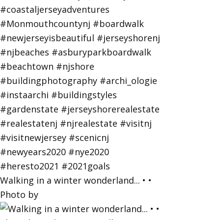
Walking in a winter wonderland... • •
Photo by