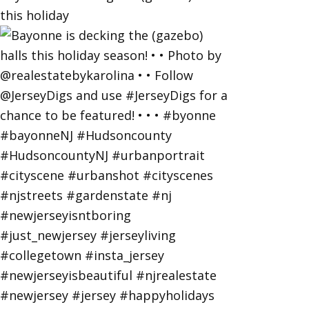
this holiday