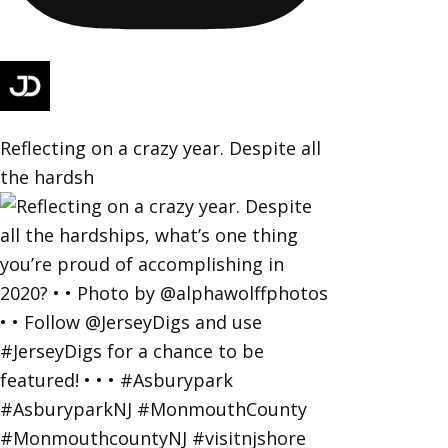
Reflecting on a crazy year. Despite all
the hardsh