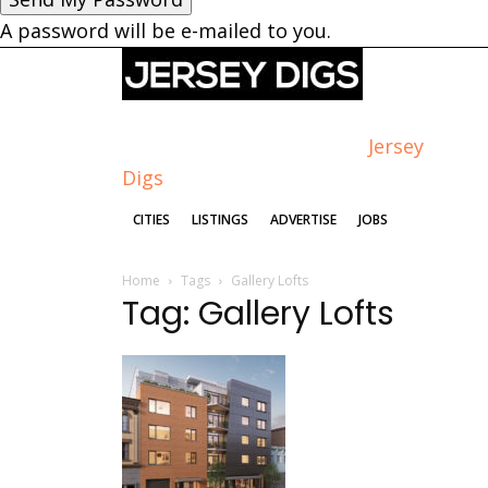
A password will be e-mailed to you.
Jersey
Digs
CITIES
LISTINGS
ADVERTISE
JOBS
Home
Tags
Gallery Lofts
Tag: Gallery Lofts