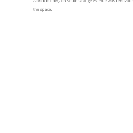
A brick building on South Orange Avenue was renovated a
the space.