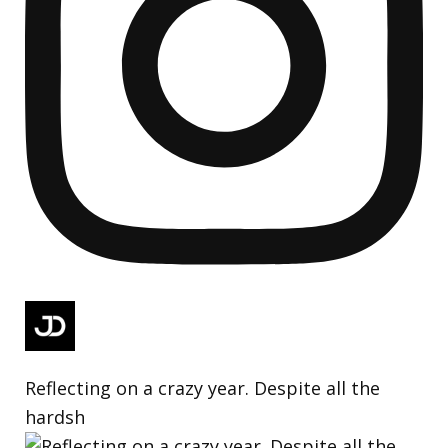
Reflecting on a crazy year. Despite all the
hardsh