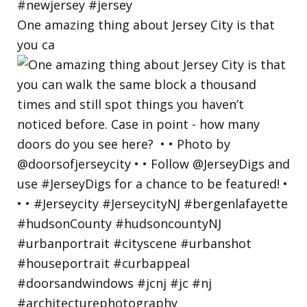
One amazing thing about Jersey City is that
you ca