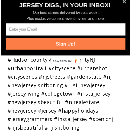
Bayonne is decking the (gazebo) halls this
JERSEY DIGS, IN YOUR INBOX!
holiday
Our best stories delivered twice a week.
Plus exclusive content, event invites, and more.
Sign Up!