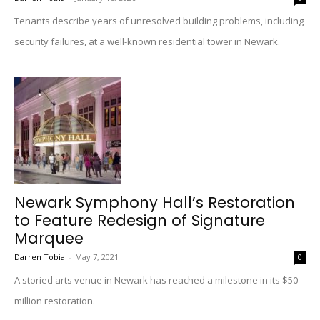
Tenants describe years of unresolved building problems, including
security failures, at a well-known residential tower in Newark.
Newark Symphony Hall’s Restoration
to Feature Redesign of Signature
Marquee
Darren Tobia
-
May 7, 2021
0
A storied arts venue in Newark has reached a milestone in its $50
million restoration.