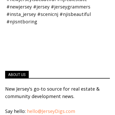
ABOUT US
New Jersey’s go-to source for real estate &
community development news.
Say hello:
hello@JerseyDigs.com