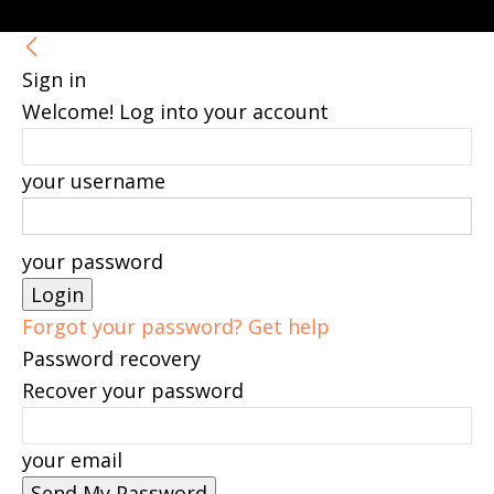
Sign in
Welcome! Log into your account
your username
your password
Forgot your password? Get help
Password recovery
Recover your password
your email