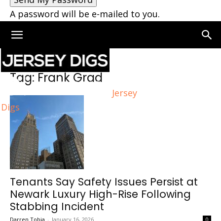
A password will be e-mailed to you.
Home
Tags
Frank Grad
Tag: Frank Grad
Jersey
Digs
Tenants Say Safety Issues Persist at
Newark Luxury High-Rise Following
Stabbing Incident
Darren Tobia
-
January 16, 2026
0