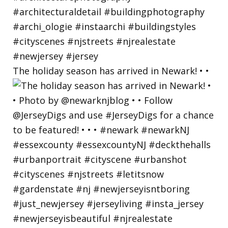
The holiday season has arrived in Newark! • •