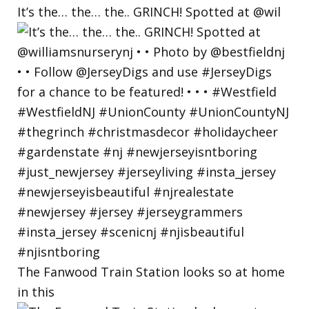
It’s the… the… the.. GRINCH! Spotted at @wil
The Fanwood Train Station looks so at home
in this