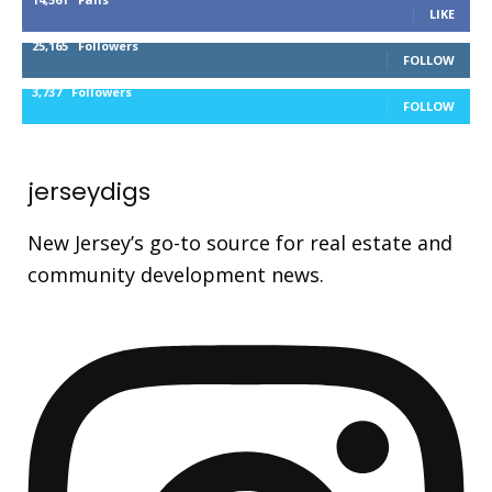
LIKE
25,165
Followers
FOLLOW
3,737
Followers
FOLLOW
jerseydigs
New Jersey’s go-to source for real estate and
community development news.