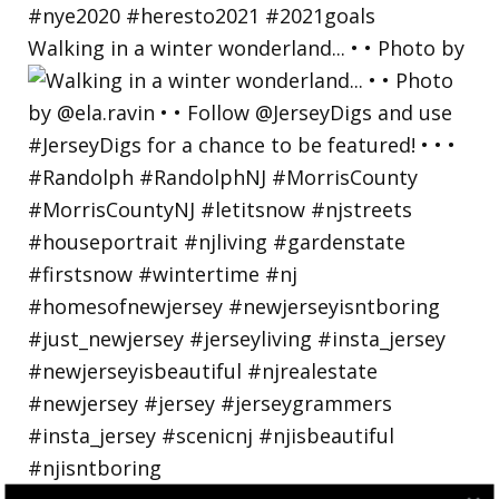
Walking in a winter wonderland... • • Photo by