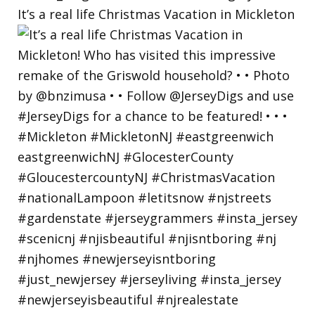
It’s a real life Christmas Vacation in Mickleton