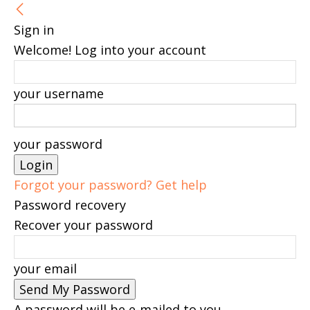
Sign in
Welcome! Log into your account
your username
your password
Forgot your password? Get help
Password recovery
Recover your password
your email
A password will be e-mailed to you.