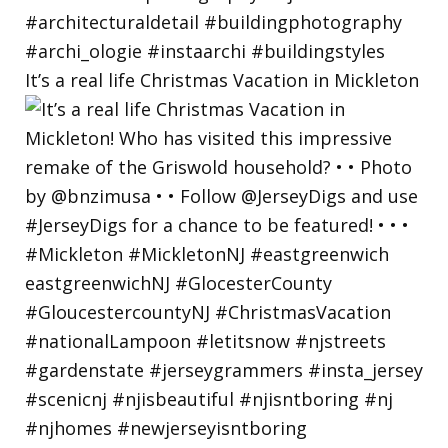
It’s a real life Christmas Vacation in Mickleton