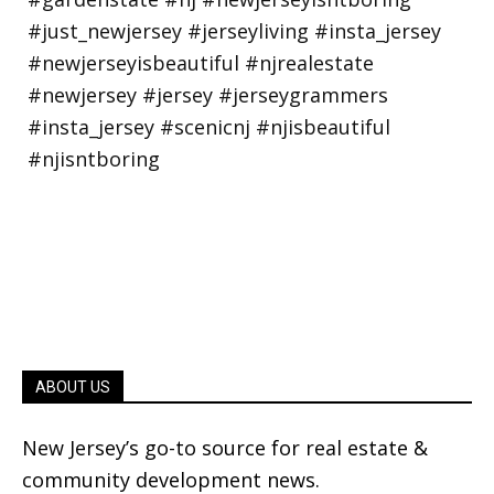
ABOUT US
New Jersey’s go-to source for real estate &
community development news.