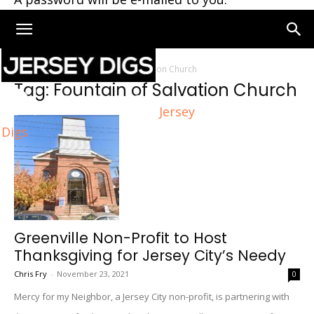
Home
Tags
Fountain of Salvation Church
Tag: Fountain of Salvation Church
Jersey
Digs
Greenville Non-Profit to Host
Thanksgiving for Jersey City’s Needy
Chris Fry
-
November 23, 2021
0
Mercy for my Neighbor, a Jersey City non-profit, is partnering with