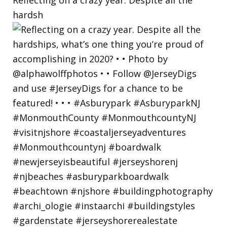
hardsh