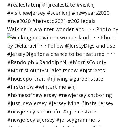
Walking in a winter wonderland... • • Photo by