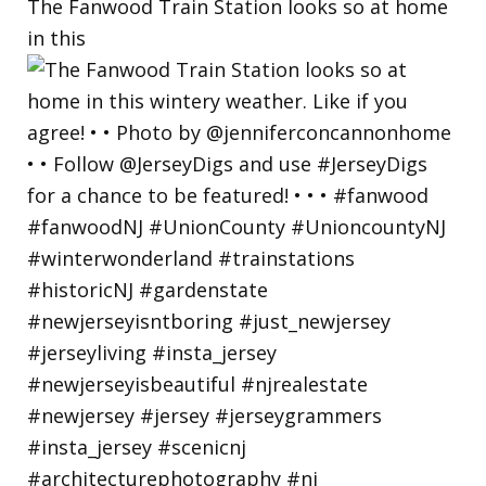
The Fanwood Train Station looks so at home
in this