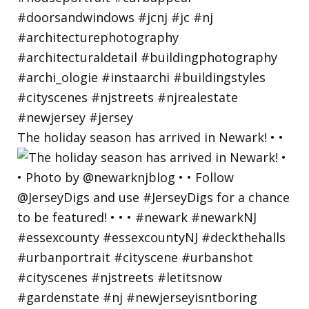
The holiday season has arrived in Newark! • •