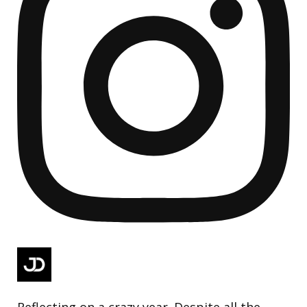
Reflecting on a crazy year. Despite all the