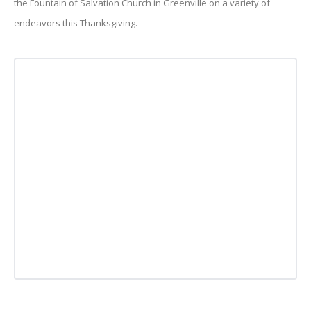
the Fountain of Salvation Church in Greenville on a variety of
endeavors this Thanksgiving.