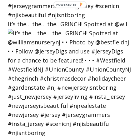
POWERED
BY
It’s the… the… the.. GRINCH! Spotted at @wil