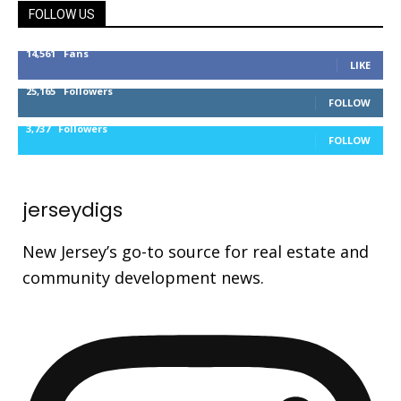
FOLLOW US
14,561
Fans
LIKE
25,165
Followers
FOLLOW
3,737
Followers
FOLLOW
jerseydigs
New Jersey’s go-to source for real estate and
community development news.