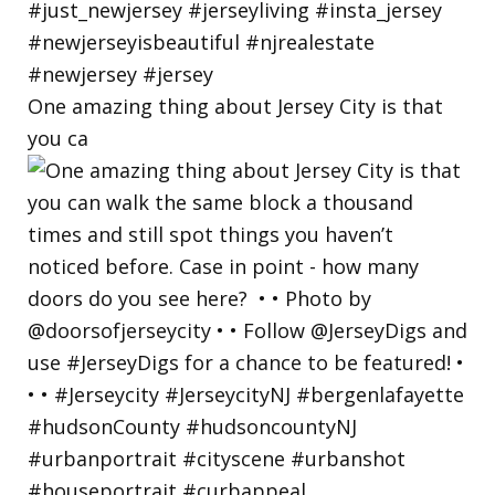
One amazing thing about Jersey City is that
you ca