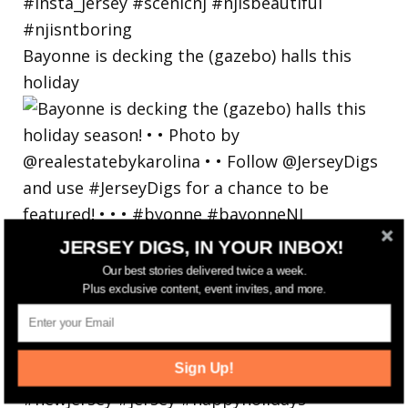
Bayonne is decking the (gazebo) halls this
holiday
JERSEY DIGS, IN YOUR INBOX!
Our best stories delivered twice a week.
Plus exclusive content, event invites, and more.
Sign Up!