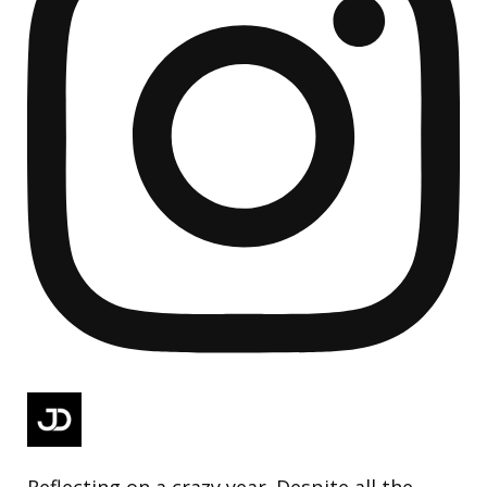
Reflecting on a crazy year. Despite all the