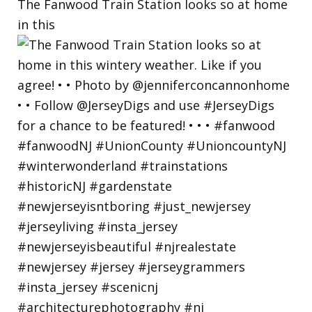
The Fanwood Train Station looks so at home
in this