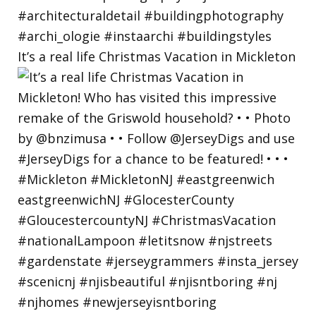
It’s a real life Christmas Vacation in Mickleton