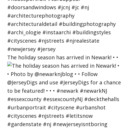
The holiday season has arrived in Newark! • •