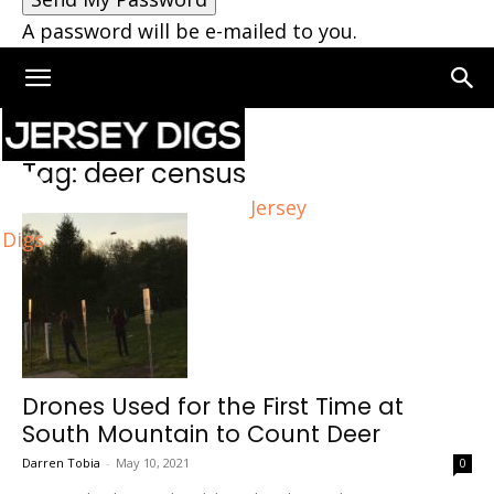
A password will be e-mailed to you.
Home
Tags
Deer census
Tag: deer census
Jersey
Digs
Drones Used for the First Time at
South Mountain to Count Deer
Darren Tobia
-
May 10, 2021
0