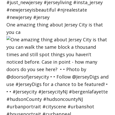
One amazing thing about Jersey City is that
you ca