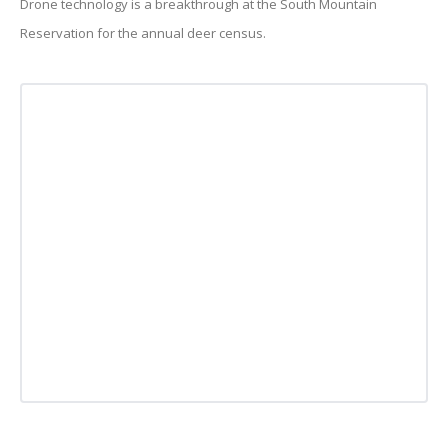
Drone technology is a breakthrough at the South Mountain
Reservation for the annual deer census.