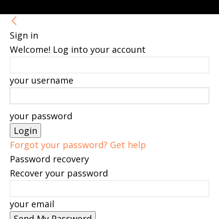
Sign in
Welcome! Log into your account
your username
your password
Forgot your password? Get help
Password recovery
Recover your password
your email