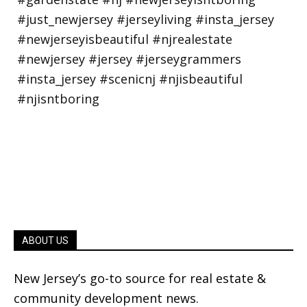
ABOUT US
New Jersey’s go-to source for real estate &
community development news.