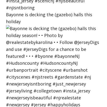
Bayonne is decking the (gazebo) halls this
holiday