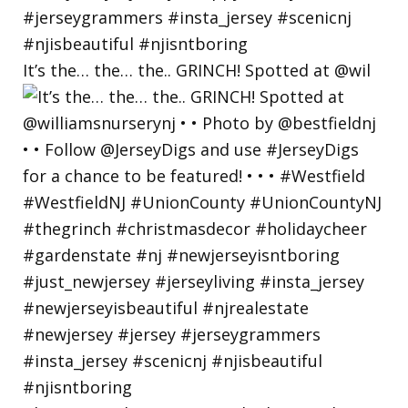
It’s the… the… the.. GRINCH! Spotted at @wil