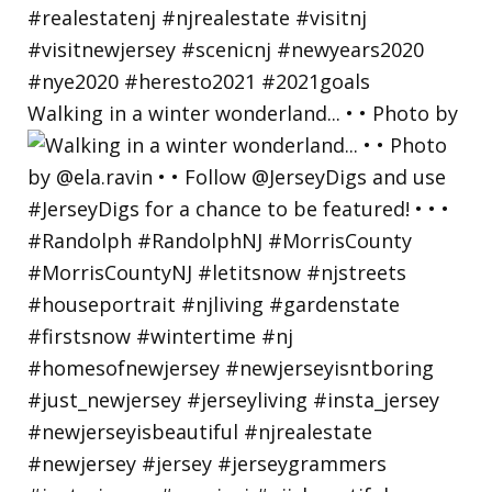
Walking in a winter wonderland... • • Photo by