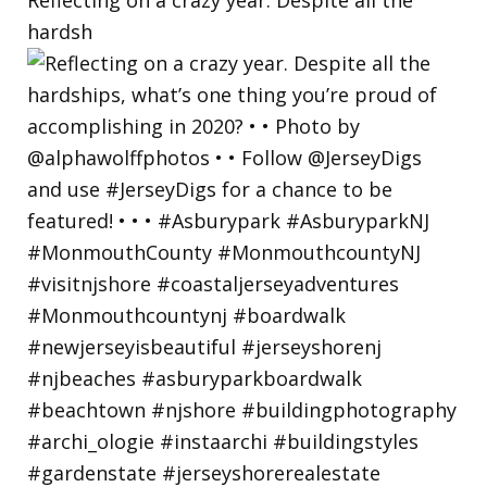
hardsh