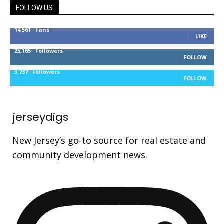
FOLLOW US
14,561
Fans
LIKE
25,165
Followers
FOLLOW
3,737
Followers
FOLLOW
jerseydigs
New Jersey’s go-to source for real estate and
community development news.