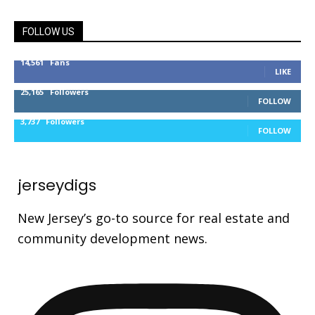
FOLLOW US
14,561
Fans
LIKE
25,165
Followers
FOLLOW
3,737
Followers
FOLLOW
jerseydigs
New Jersey’s go-to source for real estate and
community development news.