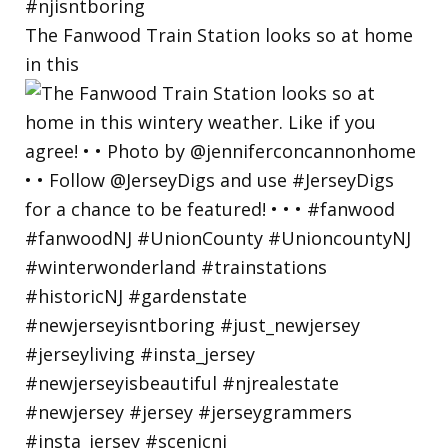
The Fanwood Train Station looks so at home
in this