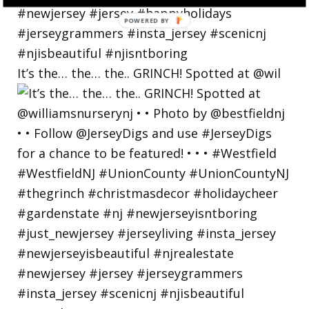
POWERED
BY
It’s the… the… the.. GRINCH! Spotted at @wil