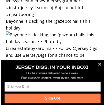
Bayonne is decking the (gazebo) halls this
holiday
JERSEY DIGS, IN YOUR INBOX!
Our best stories delivered twice a week.
Plus exclusive content, event invites, and more.
Sign Up!