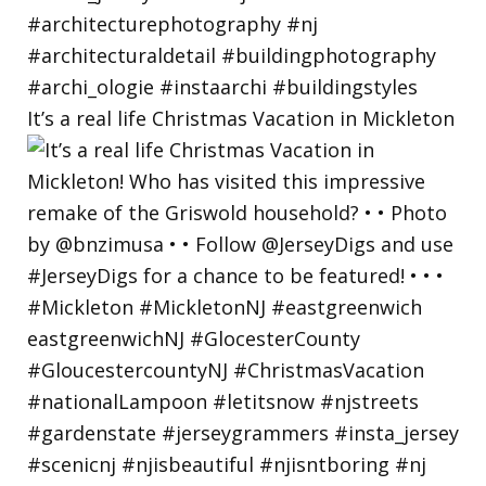
It’s a real life Christmas Vacation in Mickleton