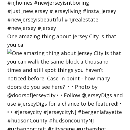
One amazing thing about Jersey City is that
you ca