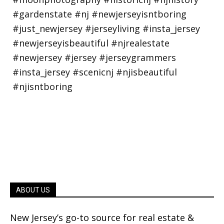
ABOUT US
New Jersey’s go-to source for real estate &