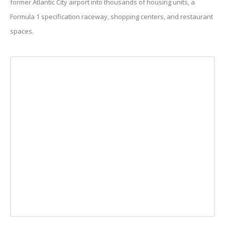
former Atlantic City airport into thousands of housing units, a
Formula 1 specification raceway, shopping centers, and restaurant
spaces.