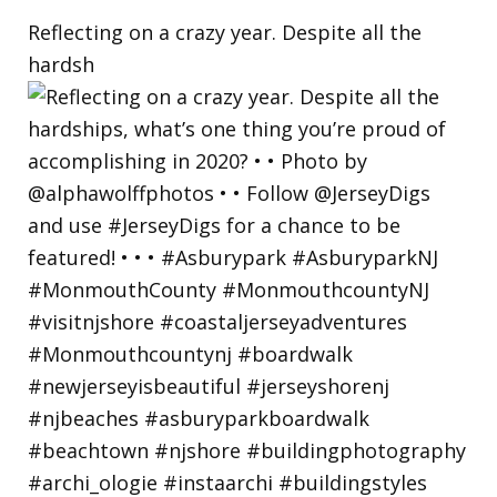
Reflecting on a crazy year. Despite all the
hardsh