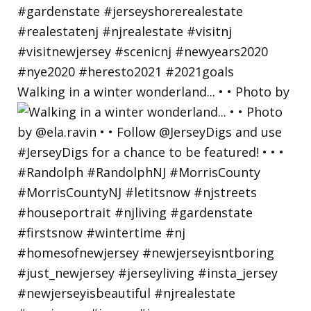
Walking in a winter wonderland... • • Photo by