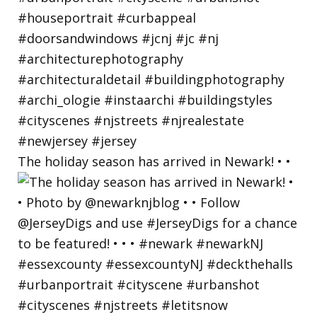
The holiday season has arrived in Newark! • •