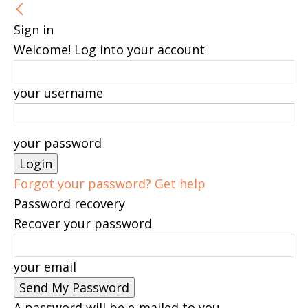
Sign in
Welcome! Log into your account
your username
your password
Forgot your password? Get help
Password recovery
Recover your password
your email
A password will be e-mailed to you.