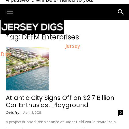
Home
Tags
DEEM Enterprises
Tag: DEEM Enterprises
Jersey
Digs
Atlantic City Signs Off on $2.7 Billion
Car Enthusiast Playground
Chris Fry
-
April 5, 2023
0
A project dubbed Renaissance at Bader Field would revitalize a