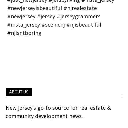
ABOUT US
New Jersey’s go-to source for real estate &
community development news.