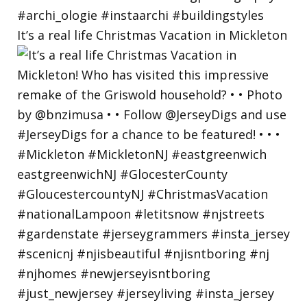
It’s a real life Christmas Vacation in Mickleton