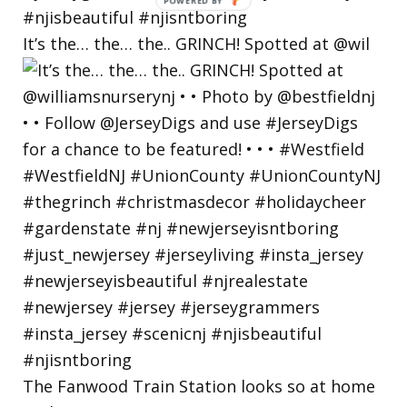
POWERED
BY
It’s the… the… the.. GRINCH! Spotted at @wil
The Fanwood Train Station looks so at home