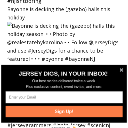
Bayonne is decking the (gazebo) halls this
holiday
JERSEY DIGS, IN YOUR INBOX!
Our best stories delivered twice a week.
Plus exclusive content, event invites, and more.
Sign Up!