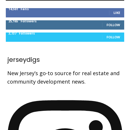
14,561
Fans
LIKE
25,165
Followers
FOLLOW
3,737
Followers
FOLLOW
jerseydigs
New Jersey’s go-to source for real estate and
community development news.