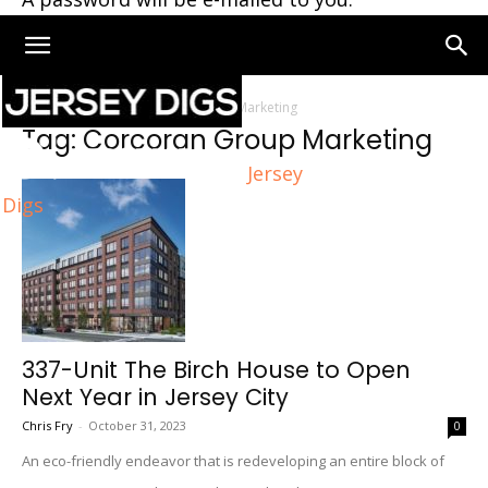
Home
Tags
Corcoran Group Marketing
Tag: Corcoran Group Marketing
Jersey
Digs
337-Unit The Birch House to Open
Next Year in Jersey City
Chris Fry
-
October 31, 2023
0
An eco-friendly endeavor that is redeveloping an entire block of