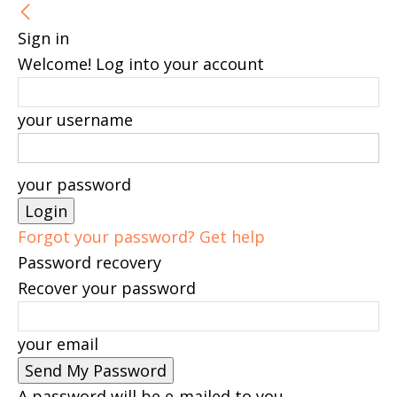
Sign in
Welcome! Log into your account
your username
your password
Forgot your password? Get help
Password recovery
Recover your password
your email
A password will be e-mailed to you.