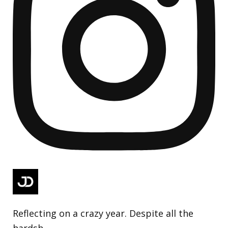
Reflecting on a crazy year. Despite all the
hardsh