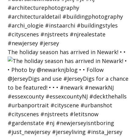
The holiday season has arrived in Newark! • •