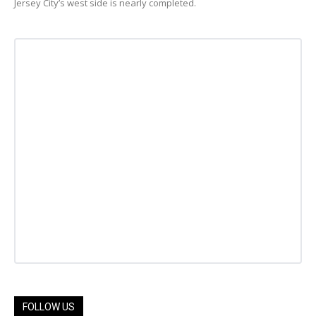
Jersey City’s west side is nearly completed.
FOLLOW US