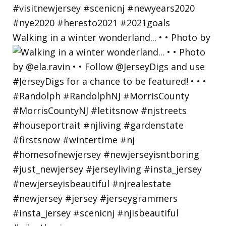
Walking in a winter wonderland... • • Photo by