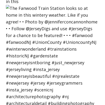
in this