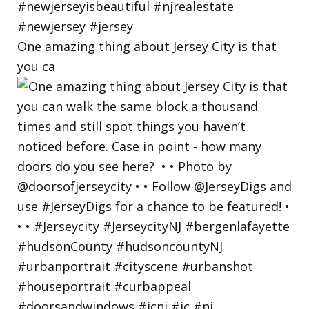
One amazing thing about Jersey City is that
you ca