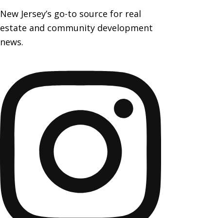
New Jersey’s go-to source for real
estate and community development
news.