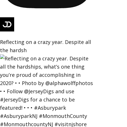
Reflecting on a crazy year. Despite all
the hardsh