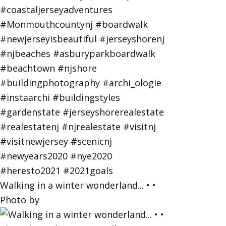
Walking in a winter wonderland... • •
Photo by