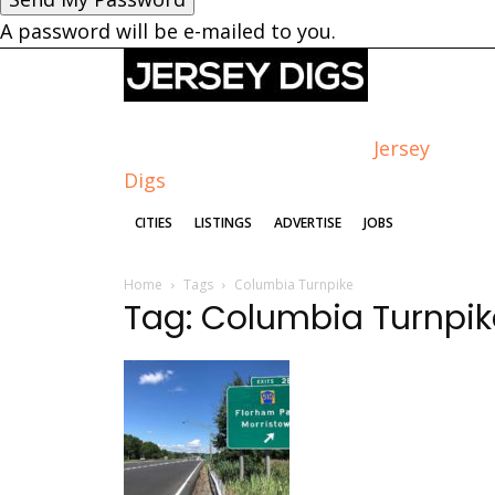
A password will be e-mailed to you.
Jersey
Digs
CITIES
LISTINGS
ADVERTISE
JOBS
Home
Tags
Columbia Turnpike
Tag: Columbia Turnpik