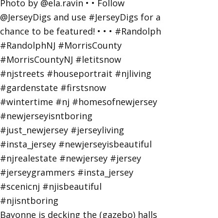
Bayonne is decking the (gazebo) halls