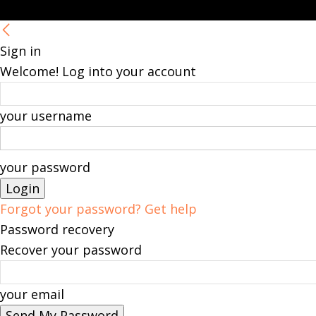
Sign in
Welcome! Log into your account
your username
your password
Forgot your password? Get help
Password recovery
Recover your password
your email