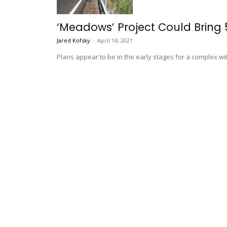
‘Meadows’ Project Could Bring
Jared Kofsky
-
April 14, 2021
Plans appear to be in the early stages for a complex wit