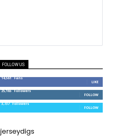
FOLLOW US
14,561
Fans
LIKE
25,165
Followers
FOLLOW
3,737
Followers
FOLLOW
jerseydigs