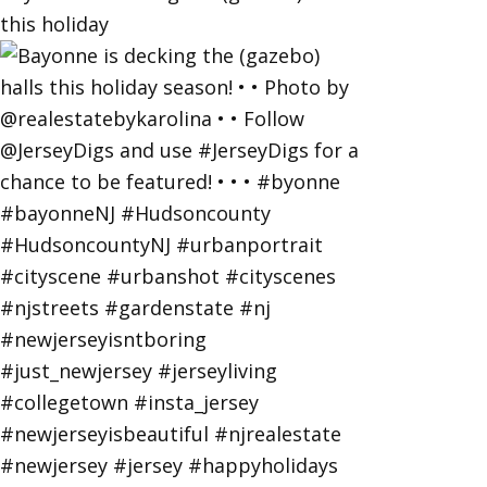
this holiday