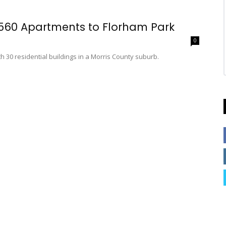
 560 Apartments to Florham Park
0
h 30 residential buildings in a Morris County suburb.