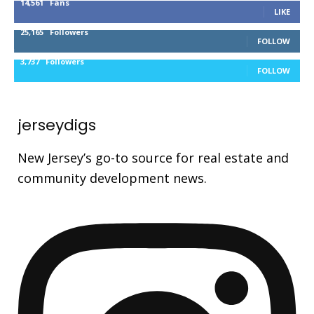
14,561
Fans
LIKE
25,165
Followers
FOLLOW
3,737
Followers
FOLLOW
jerseydigs
New Jersey’s go-to source for real estate and
community development news.