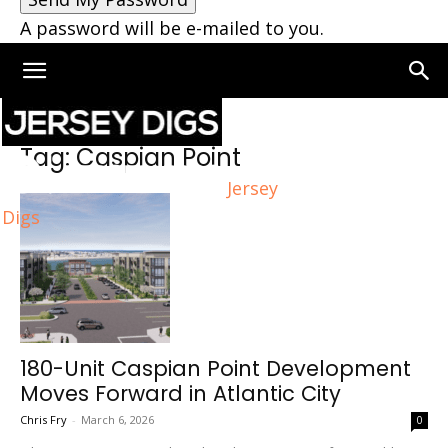
A password will be e-mailed to you.
Home
Tags
Caspian Point
Tag: Caspian Point
Jersey
Digs
180-Unit Caspian Point Development
Moves Forward in Atlantic City
Chris Fry
-
March 6, 2026
0