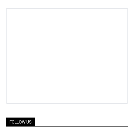
FOLLOW US