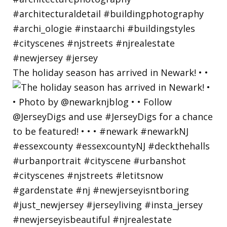
The holiday season has arrived in Newark! • •