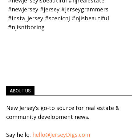
ABOUT US
New Jersey’s go-to source for real estate &
community development news.
Say hello:
hello@JerseyDigs.com