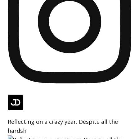
Reflecting on a crazy year. Despite all the
hardsh