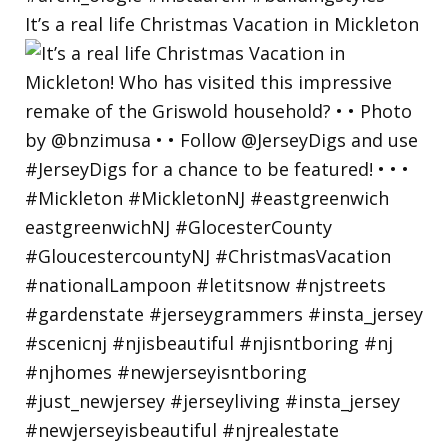
It’s a real life Christmas Vacation in Mickleton