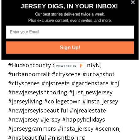
Bayonne is decking the (gazebo) halls this
JERSEY DIGS, IN YOUR INBOX!
holiday
Our best stories delivered twice a week.
Plus exclusive content, event invites, and more.
Sign Up!