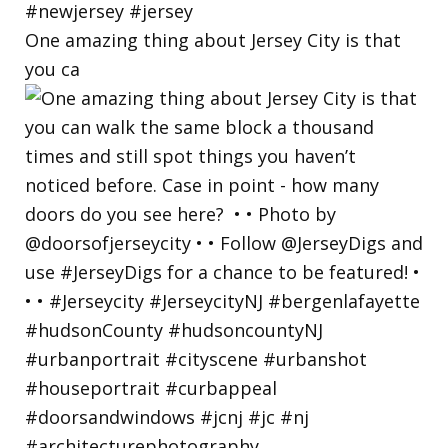
One amazing thing about Jersey City is that
you ca