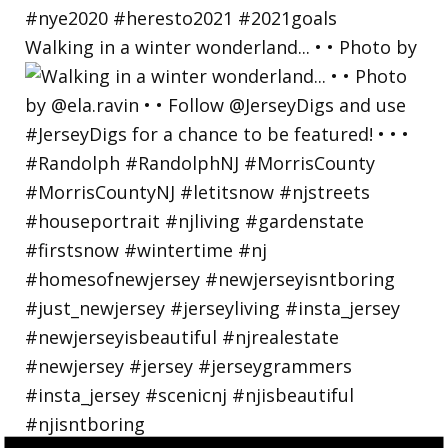
Walking in a winter wonderland... • • Photo by