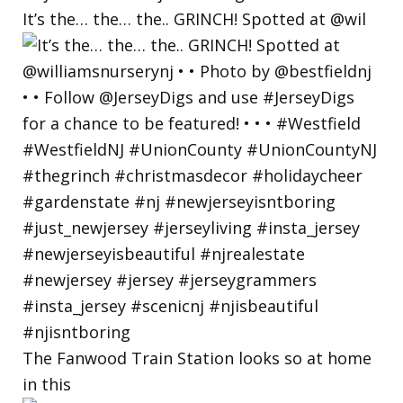
It’s the… the… the.. GRINCH! Spotted at @wil
The Fanwood Train Station looks so at home
in this