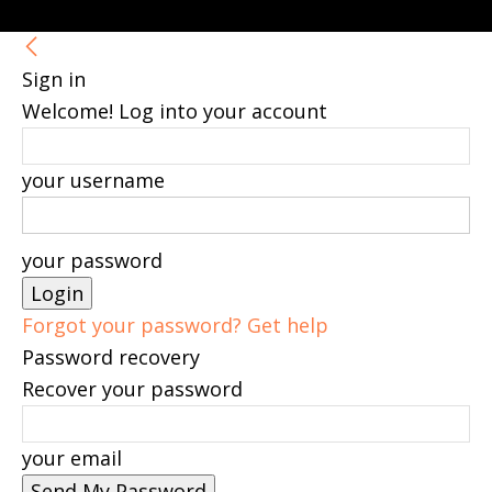
Sign in
Welcome! Log into your account
your username
your password
Forgot your password? Get help
Password recovery
Recover your password
your email