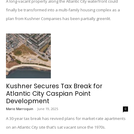
A long-vacant property along the Atlantic City waterfront could
finally be transformed into a multi-family housing complex as a
plan from Kushner Companies has been partially greenlit.
Kushner Secures Tax Break for
Atlantic City Caspian Point
Development
Mario Marroquin
-
June 19, 2025
0
A 30-year tax break has revived plans for market-rate apartments
on an Atlantic City site that’s sat vacant since the 1970s.