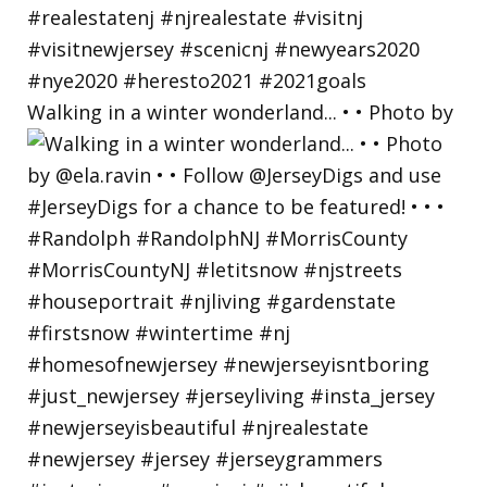
Walking in a winter wonderland... • • Photo by