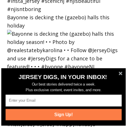
Bayonne is decking the (gazebo) halls this
holiday
JERSEY DIGS, IN YOUR INBOX!
Our best stories delivered twice a week.
Plus exclusive content, event invites, and more.
Sign Up!