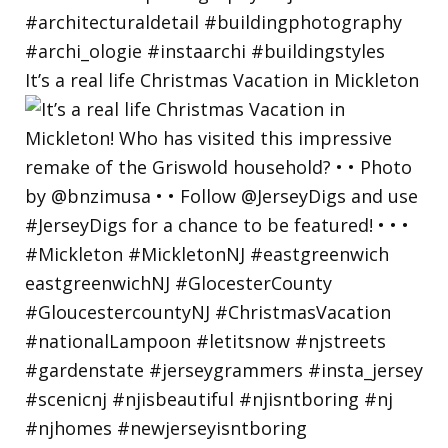
It’s a real life Christmas Vacation in Mickleton