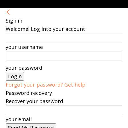
Sign in
Welcome! Log into your account
your username
your password
Forgot your password? Get help
Password recovery
Recover your password
your email