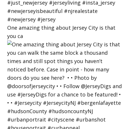
One amazing thing about Jersey City is that
you ca