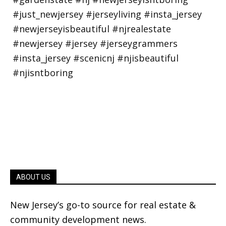
ABOUT US
New Jersey’s go-to source for real estate &
community development news.