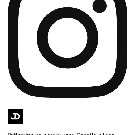
Reflecting on a crazy year. Despite all the