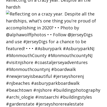
hardsh