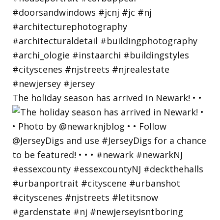
The holiday season has arrived in Newark! • •