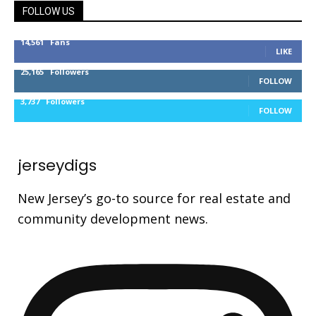
FOLLOW US
14,561
Fans
LIKE
25,165
Followers
FOLLOW
3,737
Followers
FOLLOW
jerseydigs
New Jersey’s go-to source for real estate and
community development news.