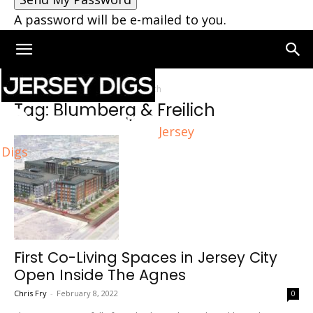
A password will be e-mailed to you.
Home
Tags
Blumberg & Freilich
Tag: Blumberg & Freilich
Jersey
Digs
First Co-Living Spaces in Jersey City
Open Inside The Agnes
Chris Fry
-
February 8, 2022
0