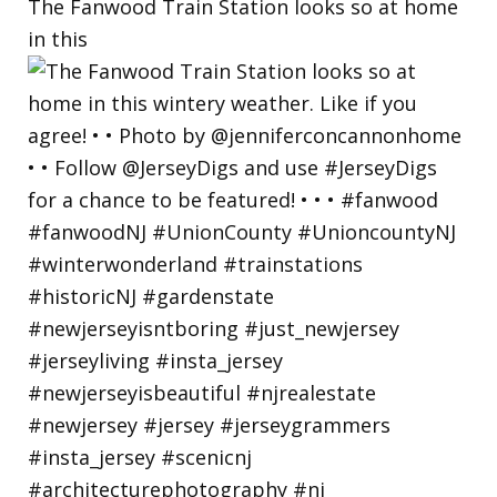
The Fanwood Train Station looks so at home
in this