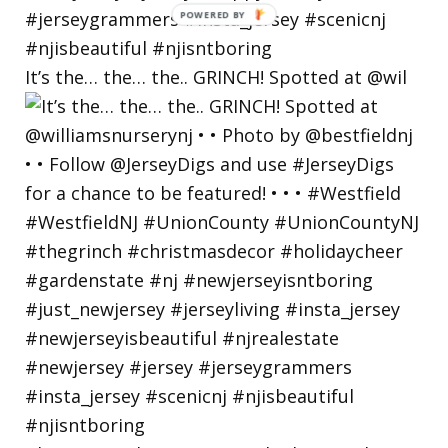
POWERED
BY
It’s the… the… the.. GRINCH! Spotted at @wil