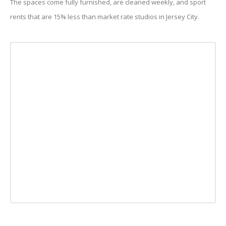
The spaces come fully furnished, are cleaned weekly, and sport
rents that are 15% less than market rate studios in Jersey City.