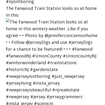
The Fanwood Train Station looks so at home
in this