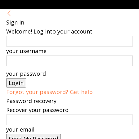
Sign in
Welcome! Log into your account
your username
your password
Forgot your password? Get help
Password recovery
Recover your password
your email