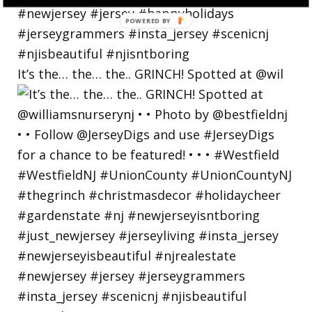
It’s the… the… the.. GRINCH! Spotted at @wil