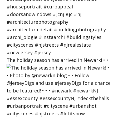
The holiday season has arrived in Newark! • •