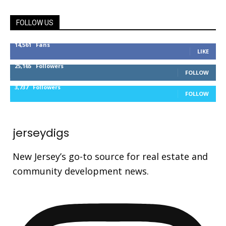
FOLLOW US
14,561
Fans
LIKE
25,165
Followers
FOLLOW
3,737
Followers
FOLLOW
jerseydigs
New Jersey’s go-to source for real estate and
community development news.