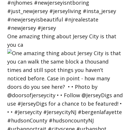
One amazing thing about Jersey City is that
you ca