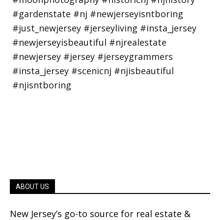
ABOUT US
New Jersey’s go-to source for real estate &