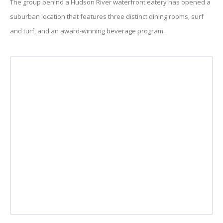
The group behind a Hudson River waterfront eatery has opened a
suburban location that features three distinct dining rooms, surf
and turf, and an award-winning beverage program.