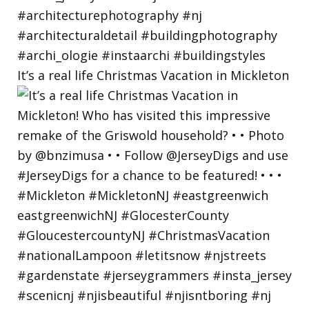
It’s a real life Christmas Vacation in Mickleton