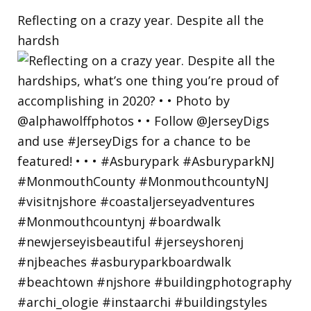
Reflecting on a crazy year. Despite all the
hardsh