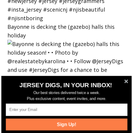
Bayonne is decking the (gazebo) halls this
holiday
JERSEY DIGS, IN YOUR INBOX!
Our best stories delivered twice a week.
Plus exclusive content, event invites, and more.
Sign Up!