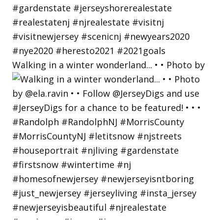
Walking in a winter wonderland... • • Photo by