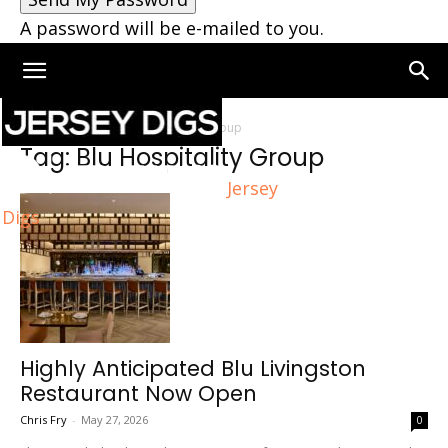
A password will be e-mailed to you.
Home
Tags
Blu Hospitality Group
Tag: Blu Hospitality Group
Jersey
Digs
Highly Anticipated Blu Livingston
Restaurant Now Open
Chris Fry
-
May 27, 2026
0