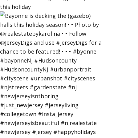
this holiday