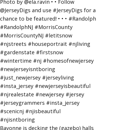
Bayonne is decking the (gazebo) halls