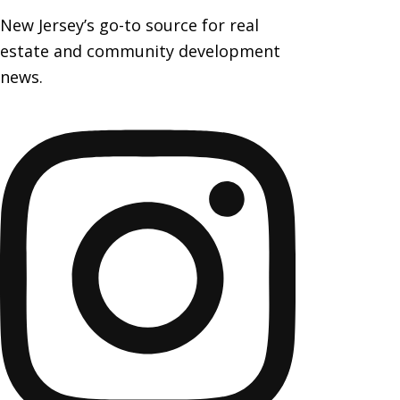
New Jersey’s go-to source for real
estate and community development
news.