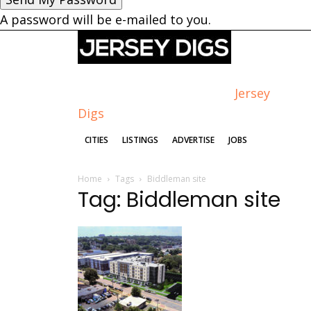
A password will be e-mailed to you.
Jersey
Digs
CITIES
LISTINGS
ADVERTISE
JOBS
Home
Tags
Biddleman site
Tag: Biddleman site