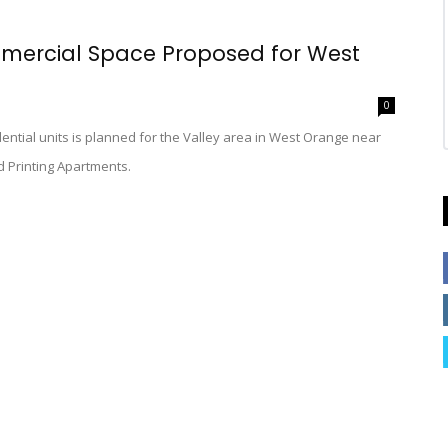
mercial Space Proposed for West
0
dential units is planned for the Valley area in West Orange near
d Printing Apartments.