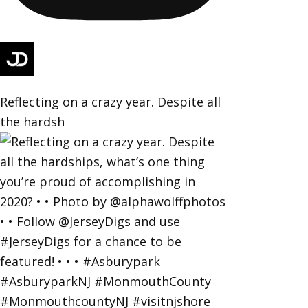
Reflecting on a crazy year. Despite all
the hardsh