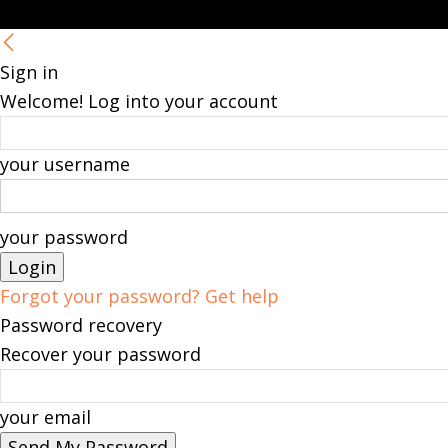
Sign in
Welcome! Log into your account
your username
your password
Forgot your password? Get help
Password recovery
Recover your password
your email