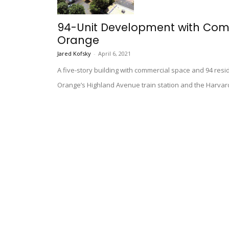
94-Unit Development with Com
Orange
Jared Kofsky
-
April 6, 2021
A five-story building with commercial space and 94 resi
Orange’s Highland Avenue train station and the Harvar