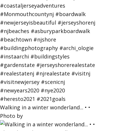
Walking in a winter wonderland... • •
Photo by