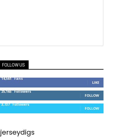
FOLLOW US
14,561
Fans
LIKE
25,165
Followers
FOLLOW
3,737
Followers
FOLLOW
jerseydigs