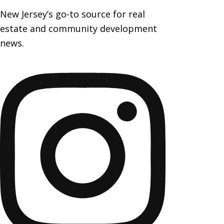
New Jersey’s go-to source for real
estate and community development
news.