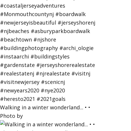
Walking in a winter wonderland... • •
Photo by