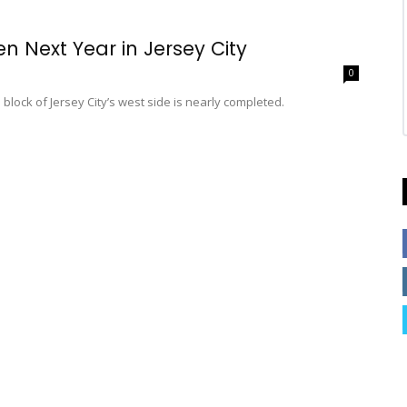
n Next Year in Jersey City
0
block of Jersey City’s west side is nearly completed.