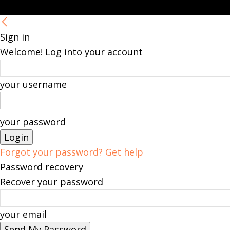
Sign in
Welcome! Log into your account
your username
your password
Forgot your password? Get help
Password recovery
Recover your password
your email