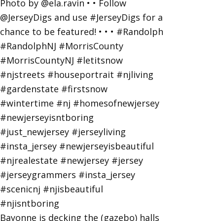
Bayonne is decking the (gazebo) halls