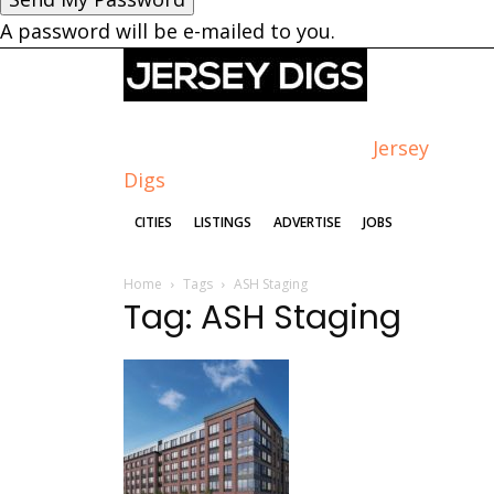
A password will be e-mailed to you.
Jersey
Digs
CITIES
LISTINGS
ADVERTISE
JOBS
Home
Tags
ASH Staging
Tag: ASH Staging