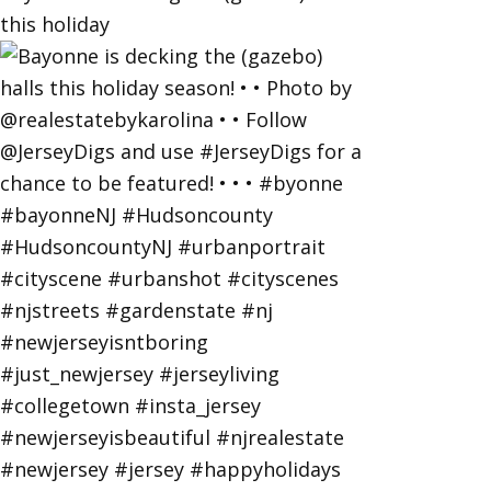
this holiday