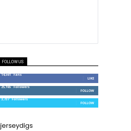
FOLLOW US
14,561
Fans
LIKE
25,165
Followers
FOLLOW
3,737
Followers
FOLLOW
jerseydigs