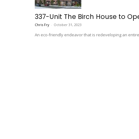
337-Unit The Birch House to Ope
Chris Fry
-
October 31, 2023
An eco-friendly endeavor that is redeveloping an entire 