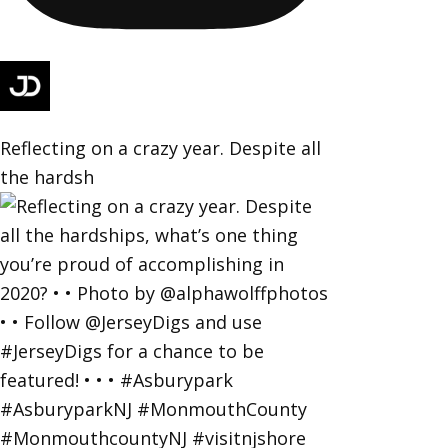
Reflecting on a crazy year. Despite all
the hardsh