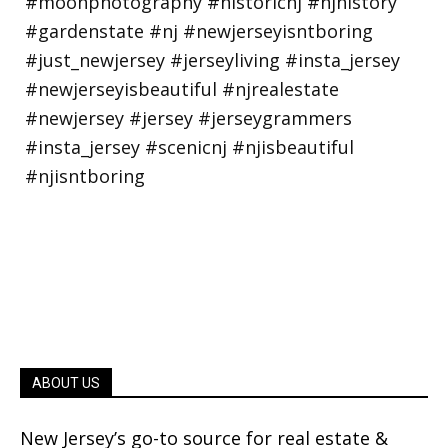
ABOUT US
New Jersey’s go-to source for real estate &