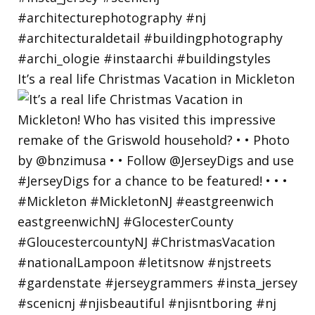
It’s a real life Christmas Vacation in Mickleton