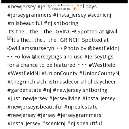
POWERED
BY
It’s the… the… the.. GRINCH! Spotted at @wil