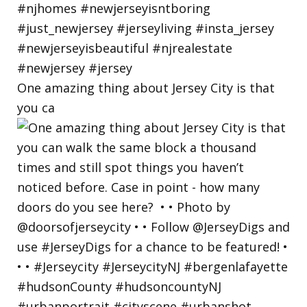
One amazing thing about Jersey City is that
you ca