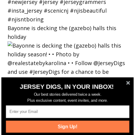
Bayonne is decking the (gazebo) halls this
holiday
JERSEY DIGS, IN YOUR INBOX!
Our best stories delivered twice a week.
Plus exclusive content, event invites, and more.
Sign Up!