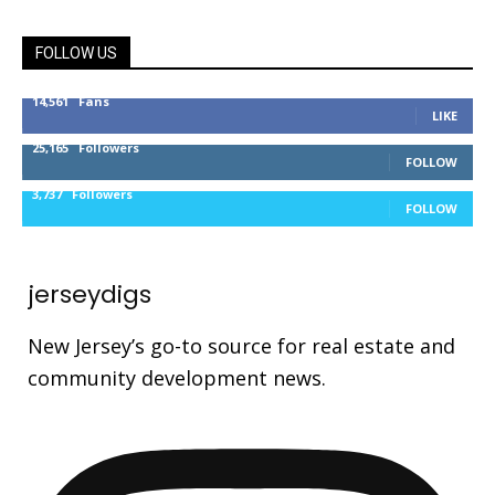
FOLLOW US
14,561
Fans
LIKE
25,165
Followers
FOLLOW
3,737
Followers
FOLLOW
jerseydigs
New Jersey’s go-to source for real estate and
community development news.