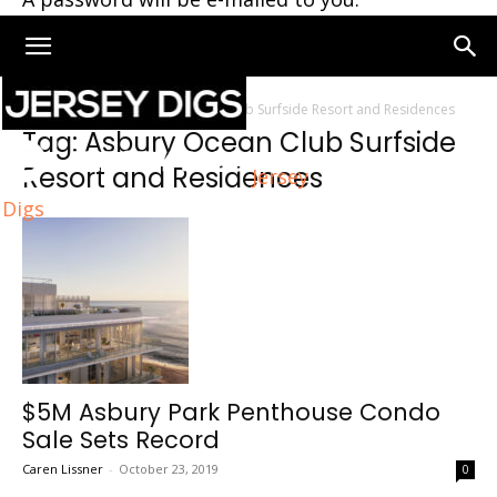
Home
Tags
Asbury Ocean Club Surfside Resort and Residences
Tag: Asbury Ocean Club Surfside
Resort and Residences
Jersey
Digs
$5M Asbury Park Penthouse Condo
Sale Sets Record
Caren Lissner
-
October 23, 2019
0