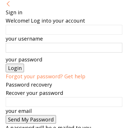
Sign in
Welcome! Log into your account
your username
your password
Forgot your password? Get help
Password recovery
Recover your password
your email
A password will be e-mailed to you.