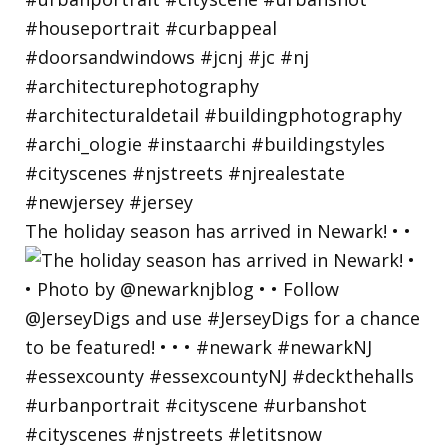
The holiday season has arrived in Newark! • •