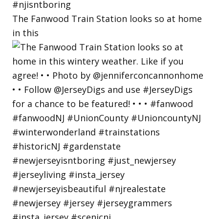
The Fanwood Train Station looks so at home
in this