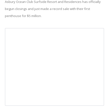
Asbury Ocean Club Surfside Resort and Residences has officially
begun closings and just made a record sale with their first
penthouse for $5 million.