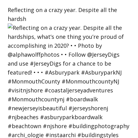
Reflecting on a crazy year. Despite all the
hardsh