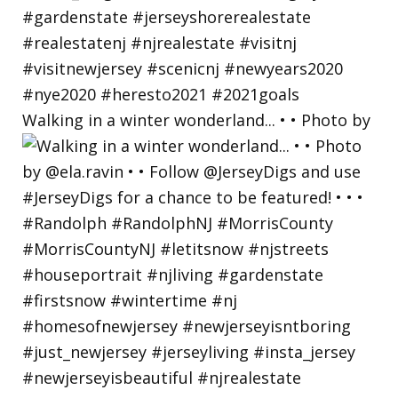
Walking in a winter wonderland... • • Photo by