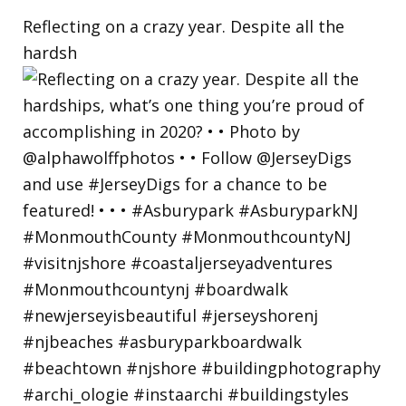
Reflecting on a crazy year. Despite all the
hardsh