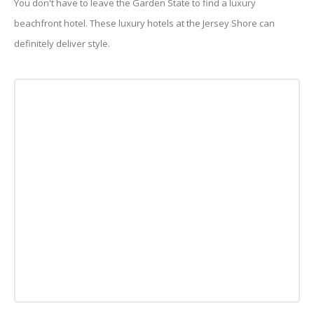
You don't have to leave the Garden State to find a luxury
beachfront hotel. These luxury hotels at the Jersey Shore can
definitely deliver style.