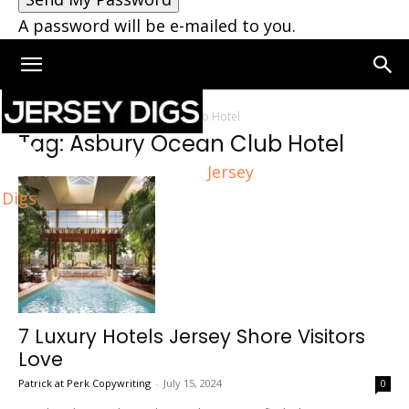
A password will be e-mailed to you.
Home
Tags
Asbury Ocean Club Hotel
Tag: Asbury Ocean Club Hotel
Jersey
Digs
7 Luxury Hotels Jersey Shore Visitors
Love
Patrick at Perk Copywriting
-
July 15, 2024
0