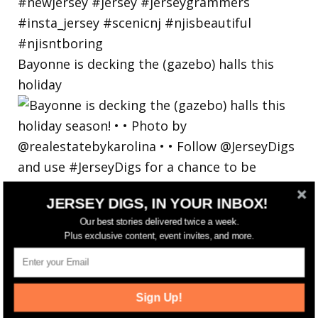
Bayonne is decking the (gazebo) halls this
holiday
JERSEY DIGS, IN YOUR INBOX!
Our best stories delivered twice a week.
Plus exclusive content, event invites, and more.
Sign Up!