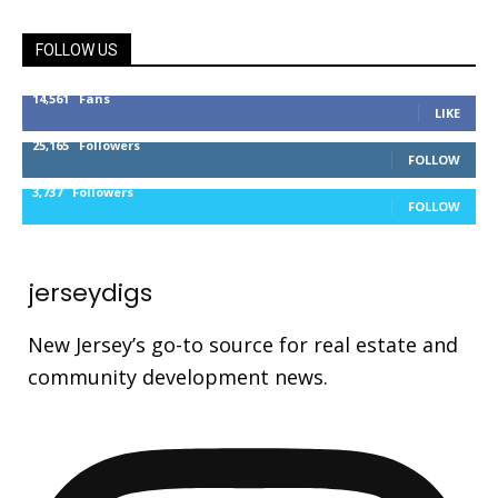
FOLLOW US
14,561
Fans
LIKE
25,165
Followers
FOLLOW
3,737
Followers
FOLLOW
jerseydigs
New Jersey’s go-to source for real estate and
community development news.