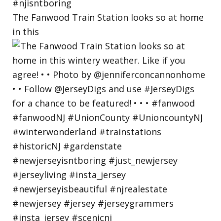
The Fanwood Train Station looks so at home
in this