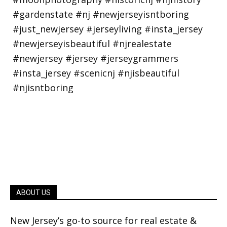
ABOUT US
New Jersey’s go-to source for real estate &