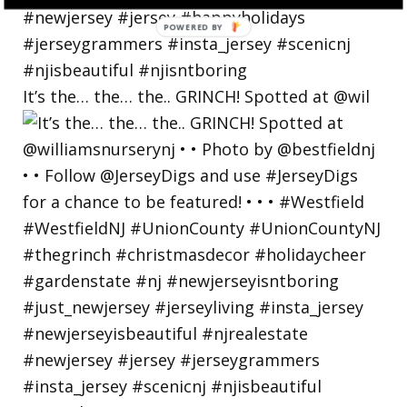
POWERED
BY
It’s the… the… the.. GRINCH! Spotted at @wil