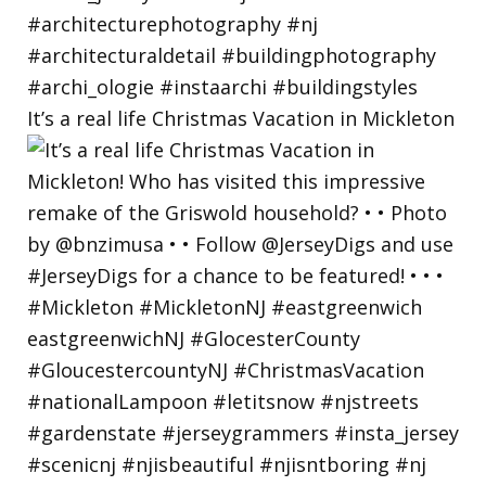
It’s a real life Christmas Vacation in Mickleton