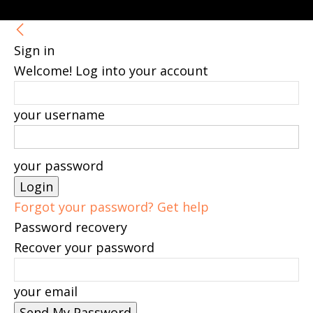
Sign in
Welcome! Log into your account
your username
your password
Forgot your password? Get help
Password recovery
Recover your password
your email