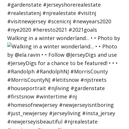
Walking in a winter wonderland... • • Photo by