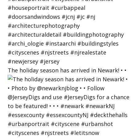
The holiday season has arrived in Newark! • •