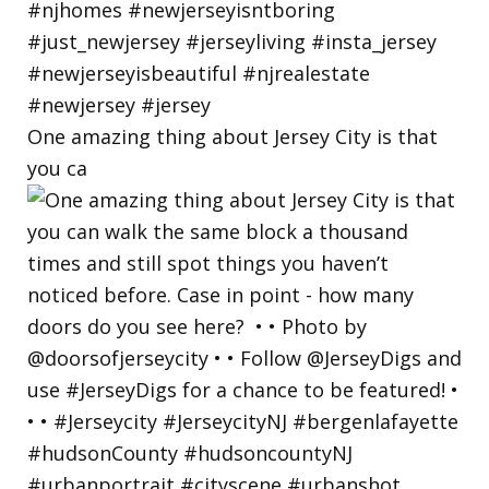
One amazing thing about Jersey City is that
you ca