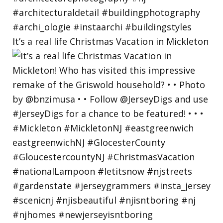
It’s a real life Christmas Vacation in Mickleton