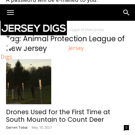
Home
Tags
Animal Protection League of New Jersey
Tag: Animal Protection League of
New Jersey
Jersey
Digs
Drones Used for the First Time at
South Mountain to Count Deer
Darren Tobia
-
May 10, 2021
0