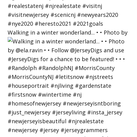
Walking in a winter wonderland... • • Photo by