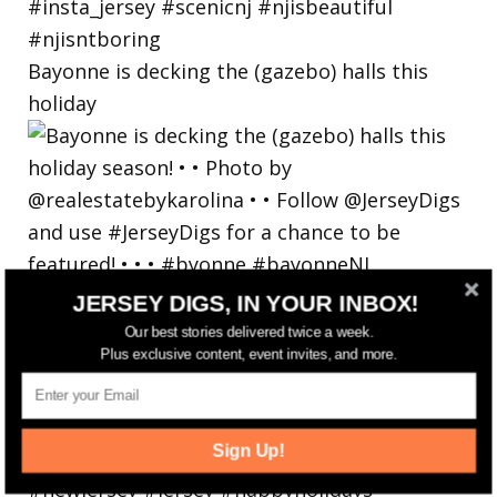
Bayonne is decking the (gazebo) halls this
holiday
JERSEY DIGS, IN YOUR INBOX!
Our best stories delivered twice a week.
Plus exclusive content, event invites, and more.
Sign Up!