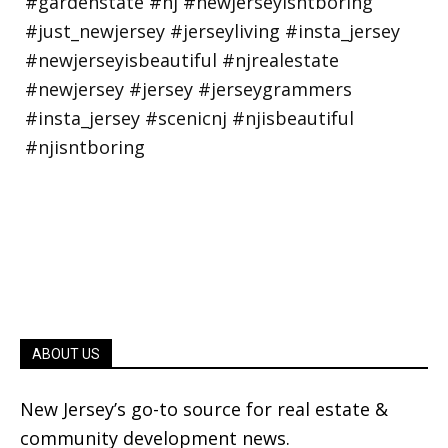
ABOUT US
New Jersey’s go-to source for real estate &
community development news.