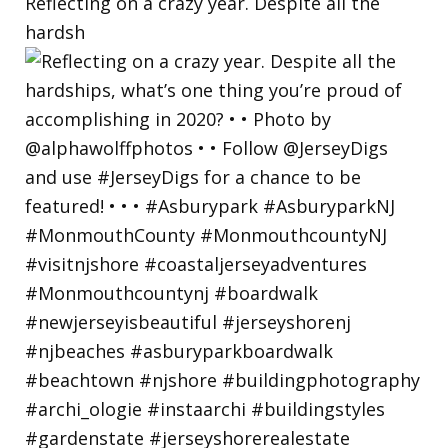
Reflecting on a crazy year. Despite all the
hardsh