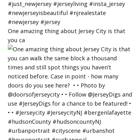
One amazing thing about Jersey City is that
you ca