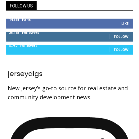
FOLLOW US
14,561
Fans
LIKE
25,165
Followers
FOLLOW
3,737
Followers
FOLLOW
jerseydigs
New Jersey’s go-to source for real estate and
community development news.