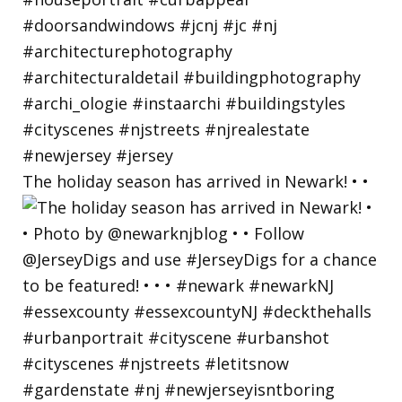
The holiday season has arrived in Newark! • •