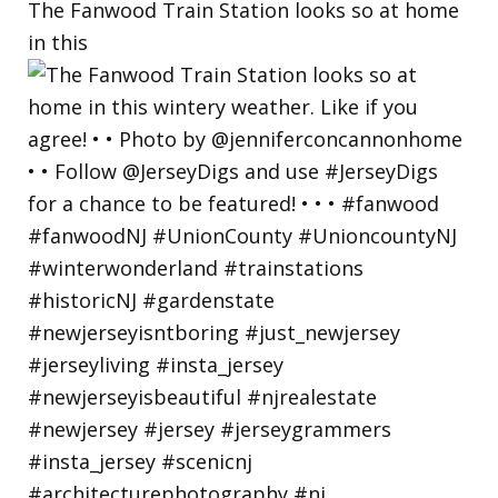
The Fanwood Train Station looks so at home
in this