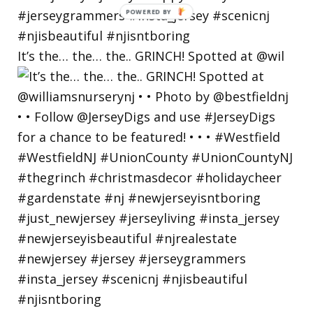
POWERED
BY
It’s the… the… the.. GRINCH! Spotted at @wil