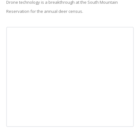
Drone technology is a breakthrough at the South Mountain
Reservation for the annual deer census.