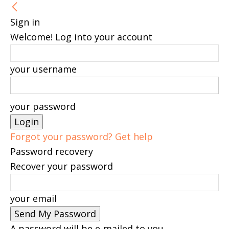
Sign in
Welcome! Log into your account
your username
your password
Forgot your password? Get help
Password recovery
Recover your password
your email
A password will be e-mailed to you.