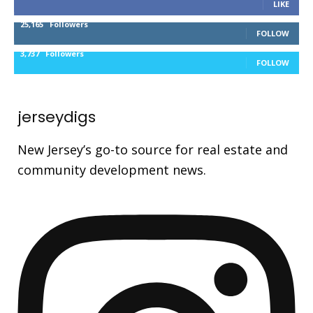
LIKE
25,165
Followers
FOLLOW
3,737
Followers
FOLLOW
jerseydigs
New Jersey’s go-to source for real estate and
community development news.