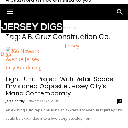
Home
Tags
A.B. Cruz Construction Co.
Tag: A.B. Cruz Construction Co.
Jersey
Digs
Eight-Unit Project With Retail Space
Envisioned Opposite Jersey City’s
Mana Contemporary
Jared Kofsky
-
November 24, 2020
0
An existing auto repair building at 866 Newark Avenue in Jersey City
could be expanded into a five-story development.