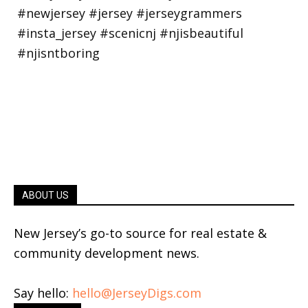
ABOUT US
New Jersey’s go-to source for real estate &
community development news.
Say hello:
hello@JerseyDigs.com