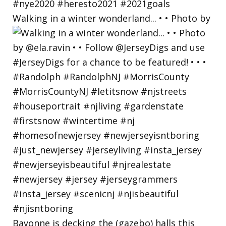
Walking in a winter wonderland... • • Photo by
Bayonne is decking the (gazebo) halls this