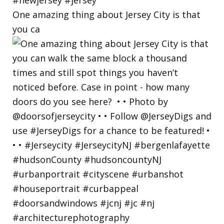
One amazing thing about Jersey City is that
you ca