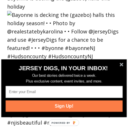
holiday
JERSEY DIGS, IN YOUR INBOX!
Our best stories delivered twice a week.
Plus exclusive content, event invites, and more.
Sign Up!
POWERED