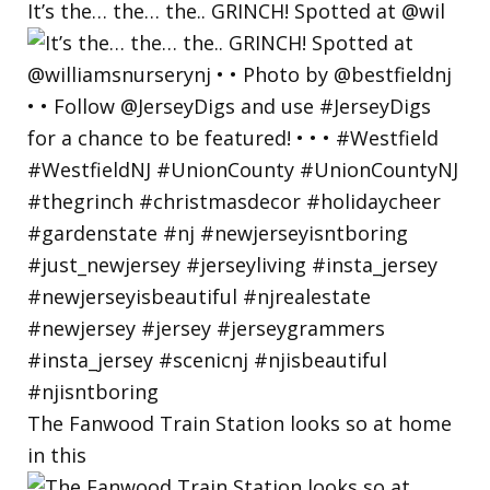
BY
It’s the… the… the.. GRINCH! Spotted at @wil
The Fanwood Train Station looks so at home
in this