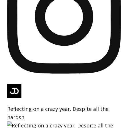
Reflecting on a crazy year. Despite all the
hardsh