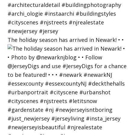
The holiday season has arrived in Newark! • •