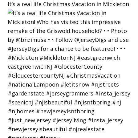
It’s a real life Christmas Vacation in Mickleton