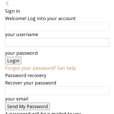
Sign in
Welcome! Log into your account
your username
your password
Forgot your password? Get help
Password recovery
Recover your password
your email
A password will be e-mailed to you.