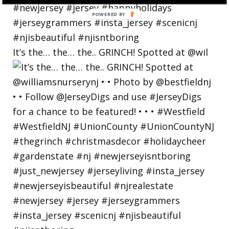
POWERED
BY
It’s the… the… the.. GRINCH! Spotted at @wil