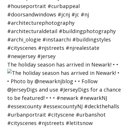
The holiday season has arrived in Newark! • •