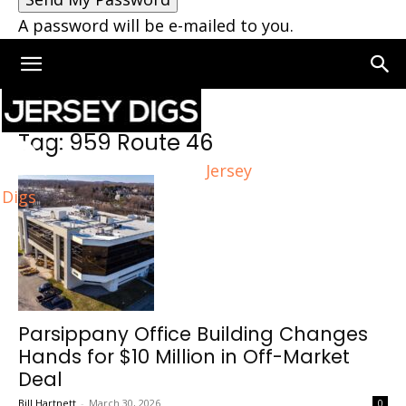
A password will be e-mailed to you.
Home
Tags
959 Route 46
Tag: 959 Route 46
Jersey
Digs
Parsippany Office Building Changes
Hands for $10 Million in Off-Market
Deal
Bill Hartnett
-
March 30, 2026
0