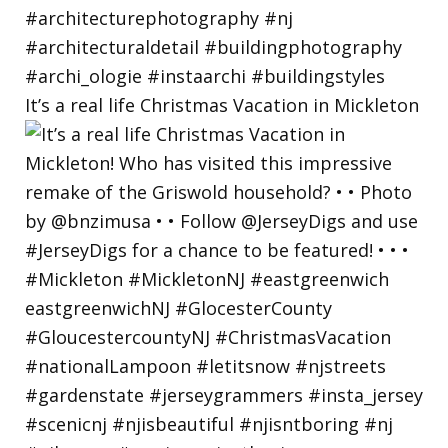
It’s a real life Christmas Vacation in Mickleton