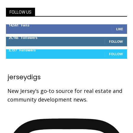
FOLLOW US
14,561
Fans
LIKE
25,165
Followers
FOLLOW
3,737
Followers
FOLLOW
jerseydigs
New Jersey’s go-to source for real estate and
community development news.