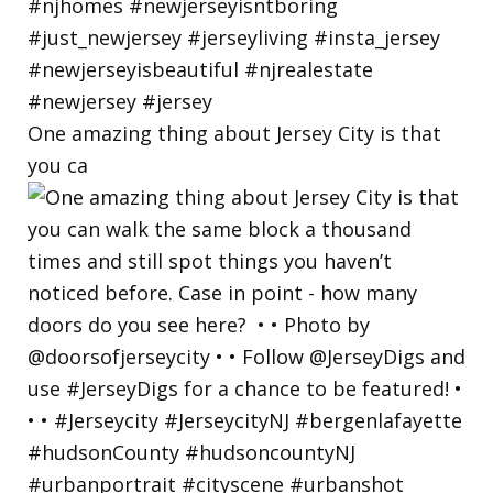
One amazing thing about Jersey City is that
you ca