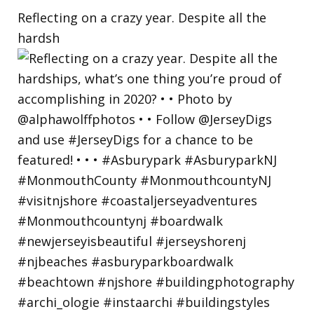
Reflecting on a crazy year. Despite all the
hardsh