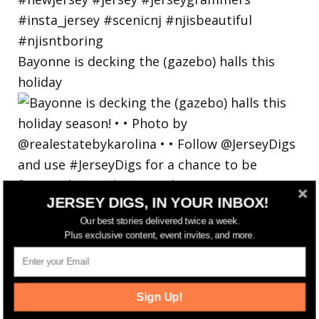
Bayonne is decking the (gazebo) halls this
holiday
JERSEY DIGS, IN YOUR INBOX!
Our best stories delivered twice a week.
Plus exclusive content, event invites, and more.
Sign Up!