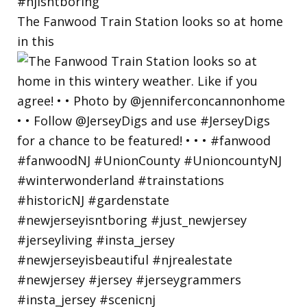
The Fanwood Train Station looks so at home
in this