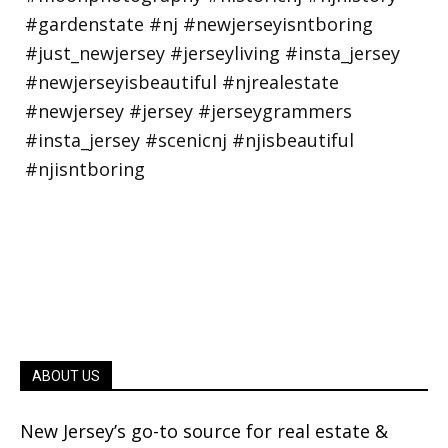
ABOUT US
New Jersey’s go-to source for real estate &