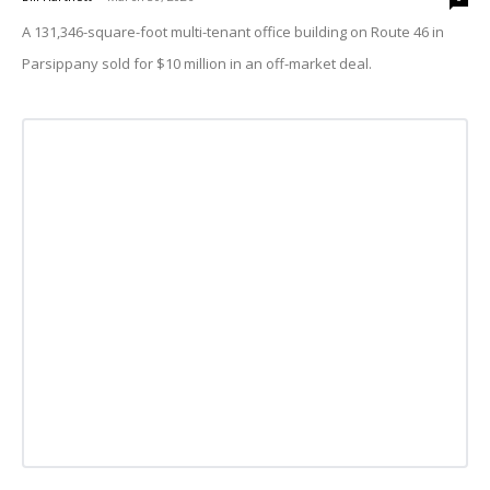
A 131,346-square-foot multi-tenant office building on Route 46 in
Parsippany sold for $10 million in an off-market deal.