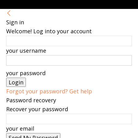
Sign in
Welcome! Log into your account
your username
your password
Forgot your password? Get help
Password recovery
Recover your password
your email