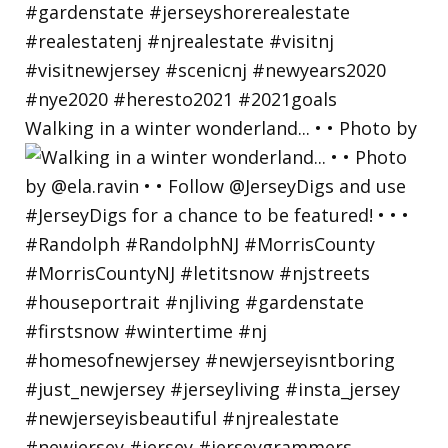
Walking in a winter wonderland... • • Photo by