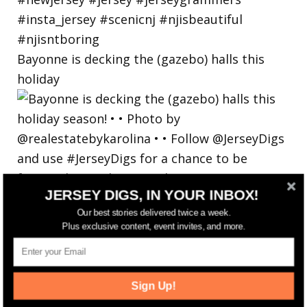
Bayonne is decking the (gazebo) halls this
holiday
JERSEY DIGS, IN YOUR INBOX!
Our best stories delivered twice a week.
Plus exclusive content, event invites, and more.
Sign Up!