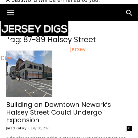
Home
Tags
87-89 Halsey Street
Tag: 87-89 Halsey Street
Jersey
Digs
Building on Downtown Newark’s
Halsey Street Could Undergo
Expansion
Jared Kofsky
-
July 30, 2020
0