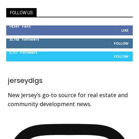
FOLLOW US
14,561
Fans
LIKE
25,165
Followers
FOLLOW
3,737
Followers
FOLLOW
jerseydigs
New Jersey’s go-to source for real estate and
community development news.