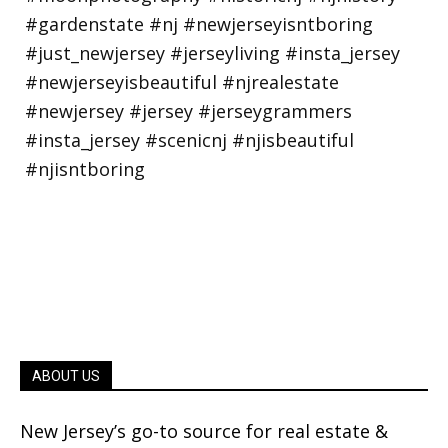
ABOUT US
New Jersey’s go-to source for real estate &