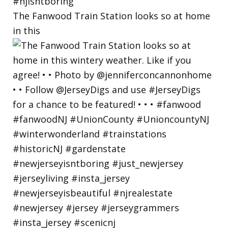
The Fanwood Train Station looks so at home
in this