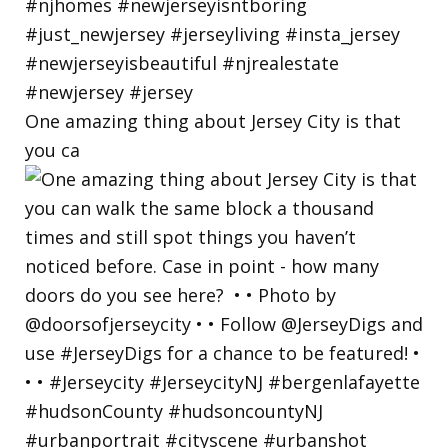
One amazing thing about Jersey City is that
you ca