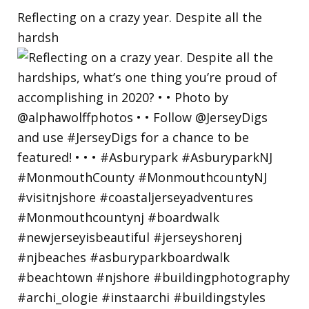
Reflecting on a crazy year. Despite all the
hardsh