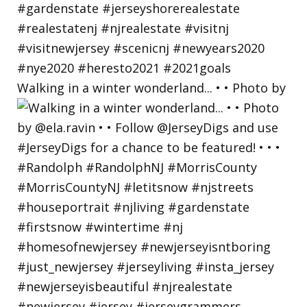
Walking in a winter wonderland... • • Photo by