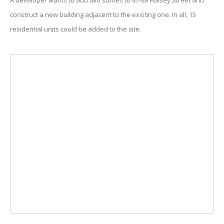
A developer wants to add two stories to 87-89 Halsey Street and
construct a new building adjacent to the existing one. In all, 15
residential units could be added to the site.