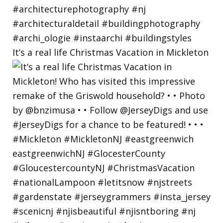
It’s a real life Christmas Vacation in Mickleton