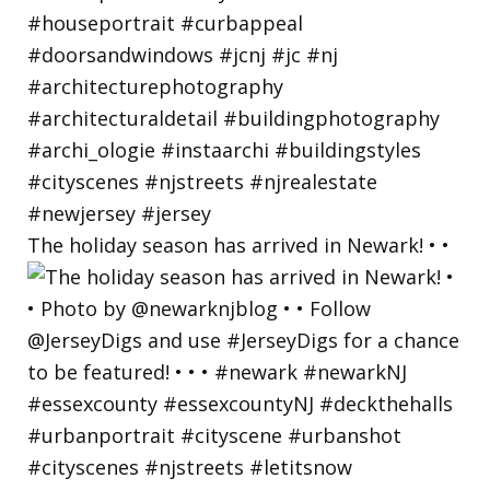
The holiday season has arrived in Newark! • •