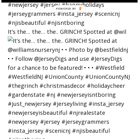
POWERED
BY
It’s the… the… the.. GRINCH! Spotted at @wil