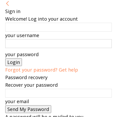
Sign in
Welcome! Log into your account
your username
your password
Forgot your password? Get help
Password recovery
Recover your password
your email
A password will be e-mailed to you.