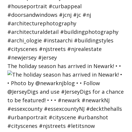
The holiday season has arrived in Newark! • •