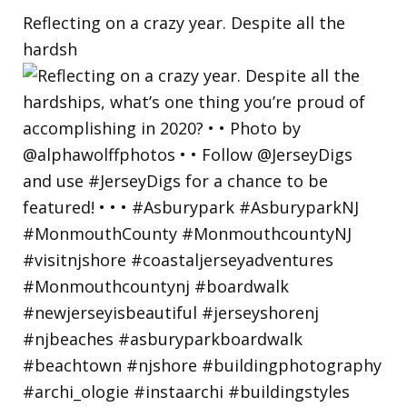
Reflecting on a crazy year. Despite all the
hardsh