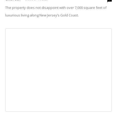
The property does not disappoint with over 7,000 square feet of
luxurious living along New Jersey’s Gold Coast.