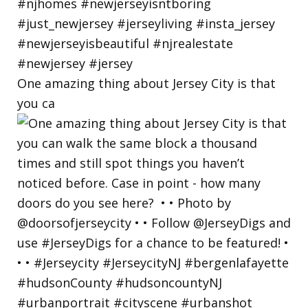
One amazing thing about Jersey City is that
you ca