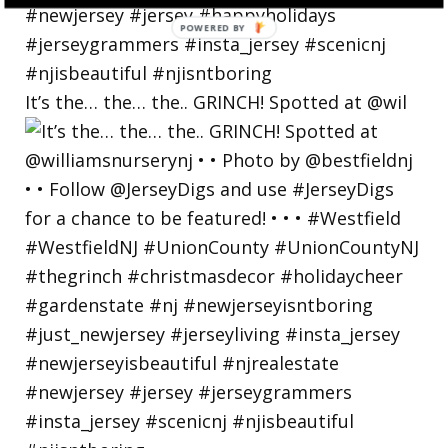
POWERED
BY
It’s the… the… the.. GRINCH! Spotted at @wil