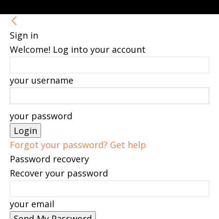
Sign in
Welcome! Log into your account
your username
your password
Forgot your password? Get help
Password recovery
Recover your password
your email