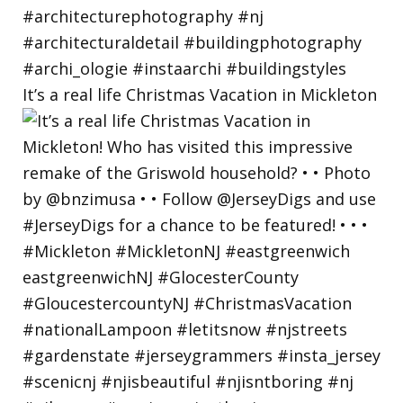
It’s a real life Christmas Vacation in Mickleton