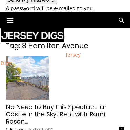
A password will be e-mailed to you.
Home
Tags
8 Hamilton Avenue
Tag: 8 Hamilton Avenue
Jersey
Digs
No Need to Buy this Spectacular
Castle in the Sky, Rent with Rami
Rosen...
Gillian Blair
-
October 11, 2021
0