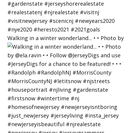
Walking in a winter wonderland... • • Photo by