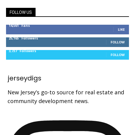
FOLLOW US
14,561
Fans
LIKE
25,165
Followers
FOLLOW
3,737
Followers
FOLLOW
jerseydigs
New Jersey’s go-to source for real estate and
community development news.