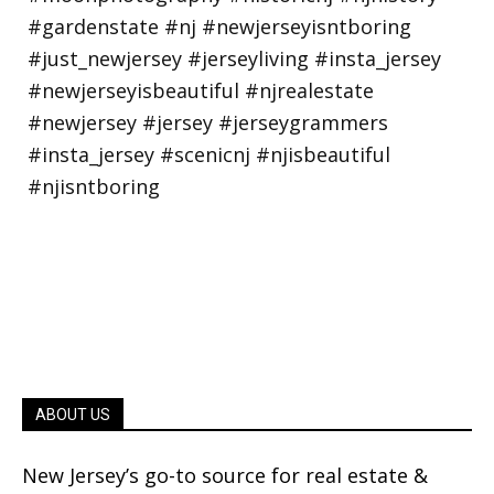
ABOUT US
New Jersey’s go-to source for real estate &