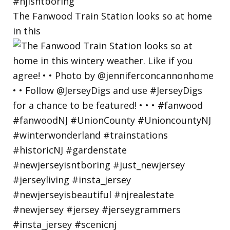
The Fanwood Train Station looks so at home
in this