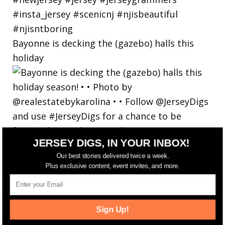
Bayonne is decking the (gazebo) halls this
holiday
JERSEY DIGS, IN YOUR INBOX!
Our best stories delivered twice a week.
Plus exclusive content, event invites, and more.
Sign Up!