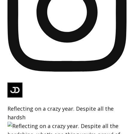
Reflecting on a crazy year. Despite all the
hardsh