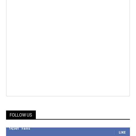
FOLLOW US
14,561
Fans
LIKE