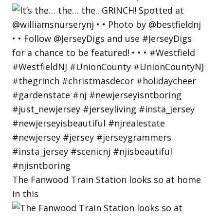
The Fanwood Train Station looks so at home
in this