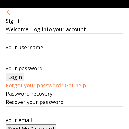
Sign in
Welcome! Log into your account
your username
your password
Forgot your password? Get help
Password recovery
Recover your password
your email