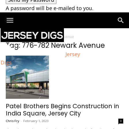
A password will be e-mailed to you.
Home
Tags
776-782 Newark Avenue
Tag: 776-782 Newark Avenue
Jersey
Digs
Patel Brothers Begins Construction in
India Square, Jersey City
Chris Fry
-
February 1, 2023
0