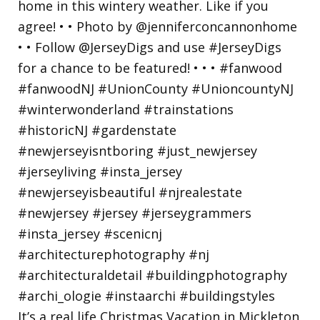
It’s a real life Christmas Vacation in Mickleton