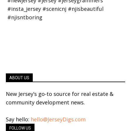
ABOUT US
New Jersey’s go-to source for real estate &
community development news.
Say hello:
hello@JerseyDigs.com
FOLLOW US