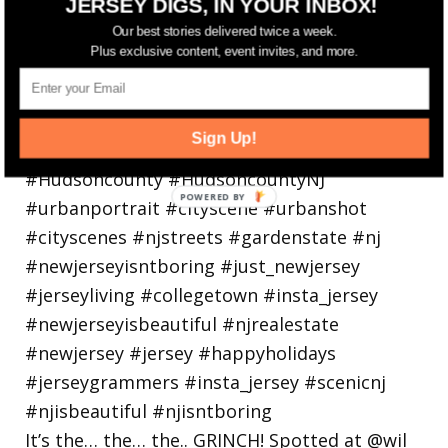
JERSEY DIGS, IN YOUR INBOX!
holiday
Our best stories delivered twice a week.
Plus exclusive content, event invites, and more.
Sign Up!
It’s the… the… the.. GRINCH! Spotted at @wil