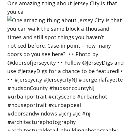
One amazing thing about Jersey City is that
you ca