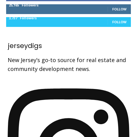
25,165
Followers
FOLLOW
3,737
Followers
FOLLOW
jerseydigs
New Jersey’s go-to source for real estate and
community development news.