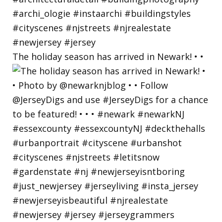
The holiday season has arrived in Newark! • •