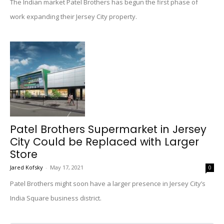
The Indian market Patel Brothers has begun the first phase of
work expanding their Jersey City property.
Patel Brothers Supermarket in Jersey
City Could be Replaced with Larger
Store
Jared Kofsky
-
May 17, 2021
0
Patel Brothers might soon have a larger presence in Jersey City’s
India Square business district.