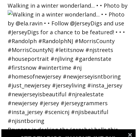
Walking in a winter wonderland... • • Photo by
Bayonne is decking the (gazebo) halls this