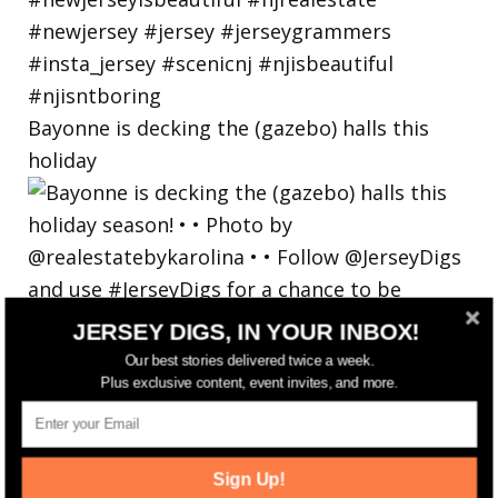
Bayonne is decking the (gazebo) halls this
holiday
JERSEY DIGS, IN YOUR INBOX!
Our best stories delivered twice a week.
Plus exclusive content, event invites, and more.
Sign Up!