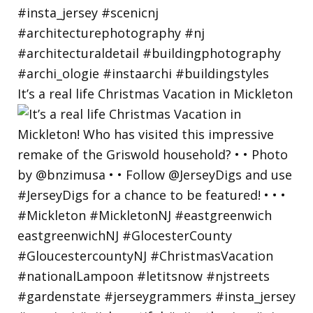
It’s a real life Christmas Vacation in Mickleton