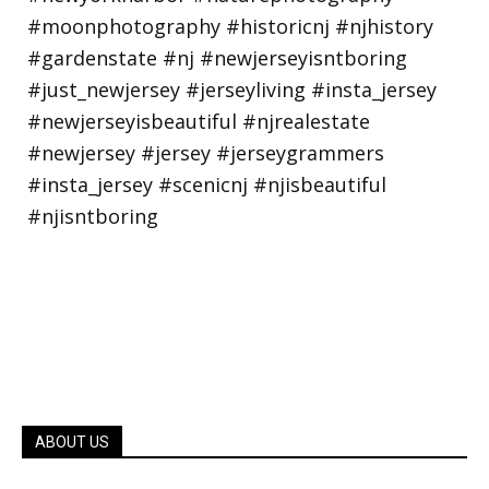
ABOUT US