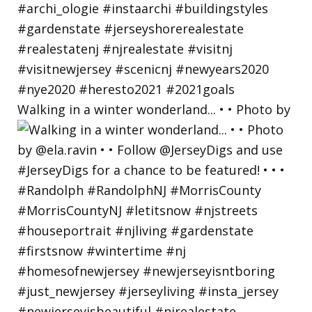
Walking in a winter wonderland... • • Photo by