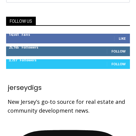
FOLLOW US
14,561
Fans
LIKE
25,165
Followers
FOLLOW
3,737
Followers
FOLLOW
jerseydigs
New Jersey’s go-to source for real estate and
community development news.