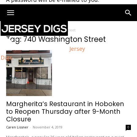
Home
Tags
740 Washington Street
Tag: 740 Washington Street
Jersey
Digs
Margherita’s Restaurant in Hoboken
to Reopen Thursday after 9-Month
Closure
Caren Lissner
-
November 4, 2019
0