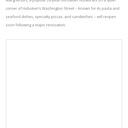
Margherita’s, a popular 26-year-old Italian restaurant on a quiet
corner of Hoboken’s Washington Street -- known for its pasta and
seafood dishes, specialty pizzas, and sandwiches -- will reopen
soon following a major renovation.