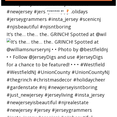
POWERED
BY
It’s the… the… the.. GRINCH! Spotted at @wil