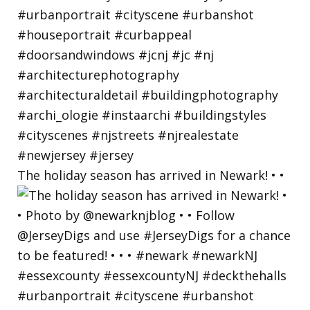
The holiday season has arrived in Newark! • •