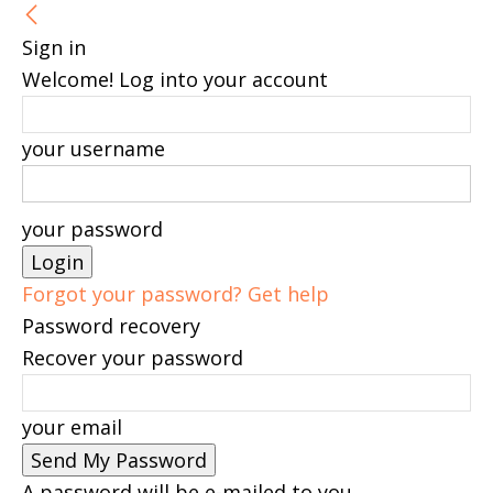
Sign in
Welcome! Log into your account
your username
your password
Forgot your password? Get help
Password recovery
Recover your password
your email
A password will be e-mailed to you.