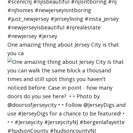
One amazing thing about Jersey City is that
you ca