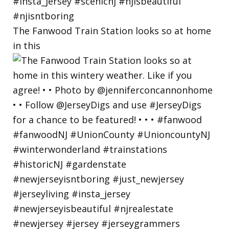
The Fanwood Train Station looks so at home
in this