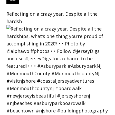
Reflecting on a crazy year. Despite all the
hardsh