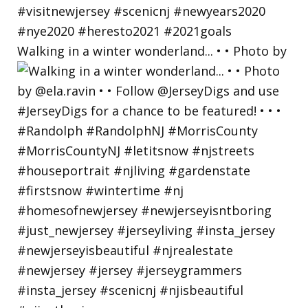
Walking in a winter wonderland... • • Photo by