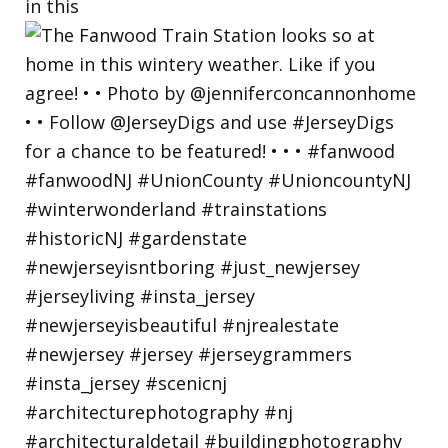
in this