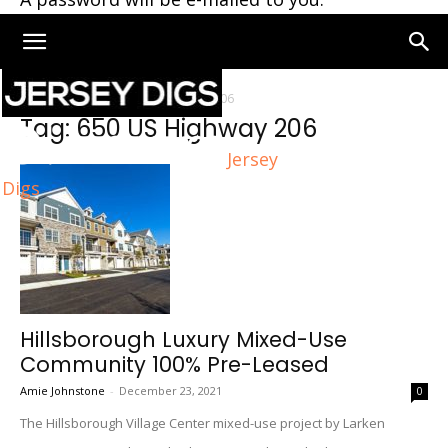
Home
Tags
650 US Highway 206
Tag: 650 US Highway 206
Jersey
Digs
Hillsborough Luxury Mixed-Use
Community 100% Pre-Leased
Amie Johnstone
-
December 23, 2021
0
The Hillsborough Village Center mixed-use project by Larken