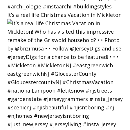
It’s a real life Christmas Vacation in Mickleton