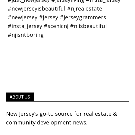
ABOUT US
New Jersey’s go-to source for real estate &
community development news.