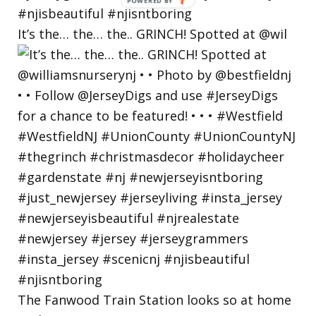
POWERED
BY
It’s the… the… the.. GRINCH! Spotted at @wil
The Fanwood Train Station looks so at home