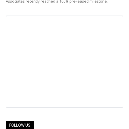
Associates recently reached a 100% pre-leased milestone.
FOLLOW US