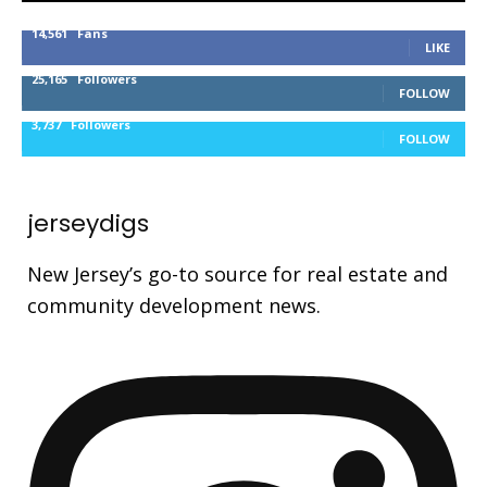
14,561
Fans
LIKE
25,165
Followers
FOLLOW
3,737
Followers
FOLLOW
jerseydigs
New Jersey’s go-to source for real estate and
community development news.