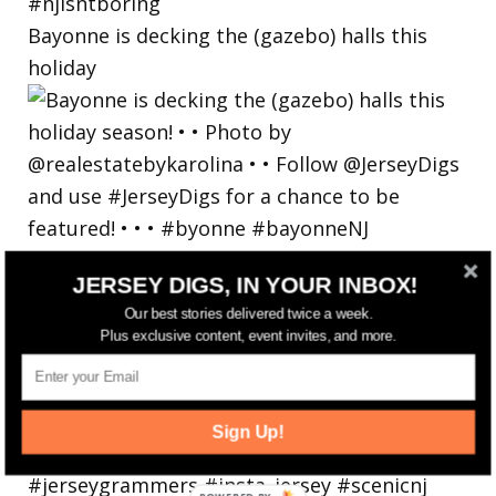
Bayonne is decking the (gazebo) halls this
holiday
JERSEY DIGS, IN YOUR INBOX!
Our best stories delivered twice a week.
Plus exclusive content, event invites, and more.
Sign Up!