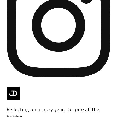
Reflecting on a crazy year. Despite all the
hardsh