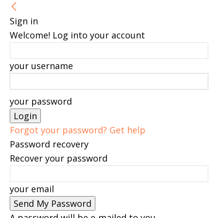
Sign in
Welcome! Log into your account
your username
your password
Forgot your password? Get help
Password recovery
Recover your password
your email
A password will be e-mailed to you.