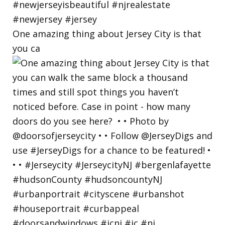
One amazing thing about Jersey City is that
you ca