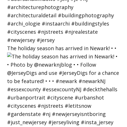
The holiday season has arrived in Newark! • •