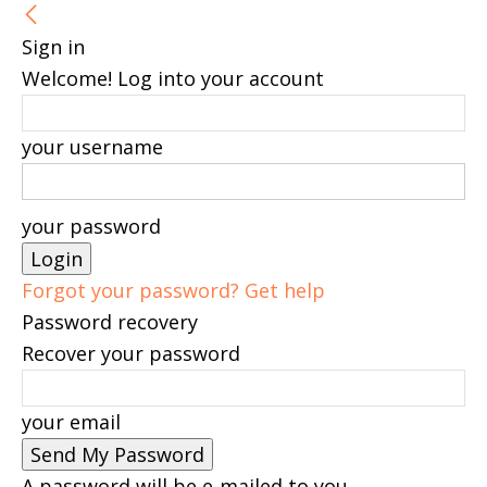
Sign in
Welcome! Log into your account
your username
your password
Forgot your password? Get help
Password recovery
Recover your password
your email
A password will be e-mailed to you.