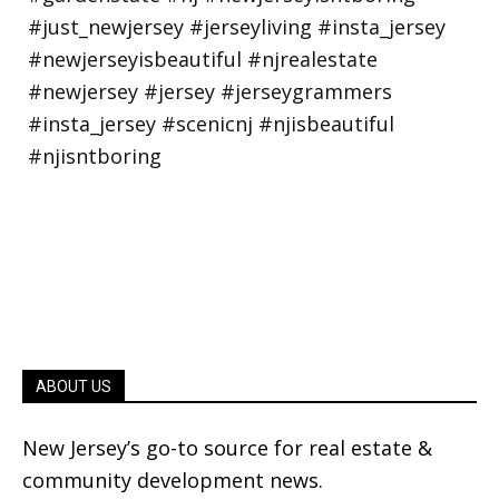
ABOUT US
New Jersey’s go-to source for real estate &
community development news.