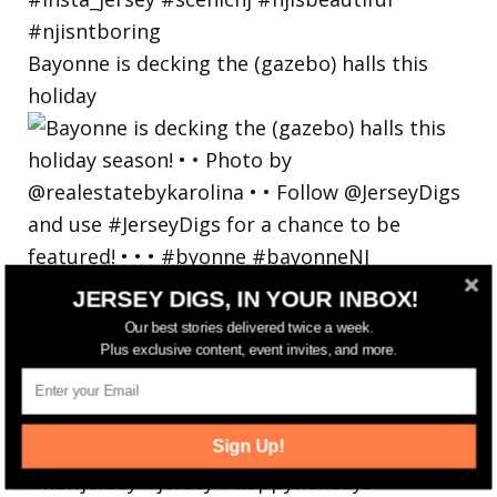
Bayonne is decking the (gazebo) halls this
holiday
JERSEY DIGS, IN YOUR INBOX!
Our best stories delivered twice a week.
Plus exclusive content, event invites, and more.
Sign Up!