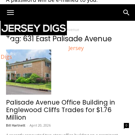
Home
Tags
631 East Palisade Avenue
Tag: 631 East Palisade Avenue
Jersey
Digs
Palisade Avenue Office Building in
Englewood Cliffs Trades for $1.76
Million
Bill Hartnett
-
April 20, 2026
0