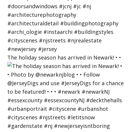
The holiday season has arrived in Newark! • •