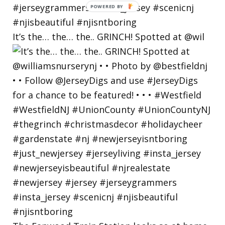
POWERED
BY
It’s the… the… the.. GRINCH! Spotted at @wil