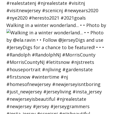
Walking in a winter wonderland... • • Photo by