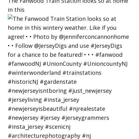
The Fanwood Train Station looks so at home
in this