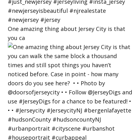
One amazing thing about Jersey City is that
you ca