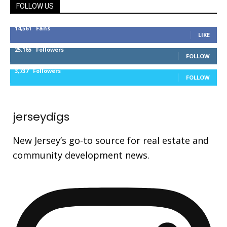
FOLLOW US
14,561
Fans
LIKE
25,165
Followers
FOLLOW
3,737
Followers
FOLLOW
jerseydigs
New Jersey’s go-to source for real estate and
community development news.