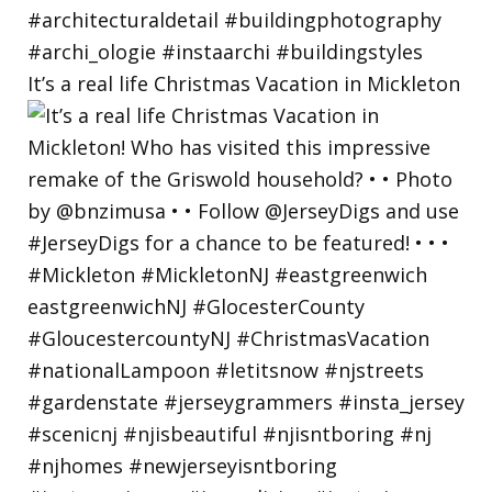
It’s a real life Christmas Vacation in Mickleton