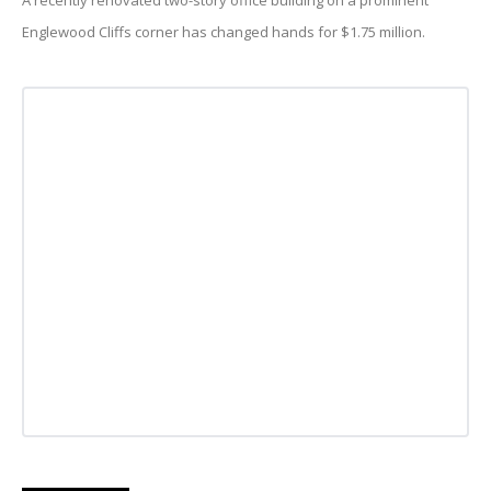
A recently renovated two-story office building on a prominent
Englewood Cliffs corner has changed hands for $1.75 million.