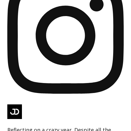
Reflecting on a crazy year. Despite all the