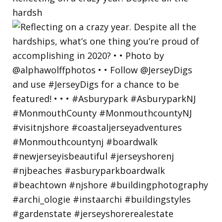
hardsh