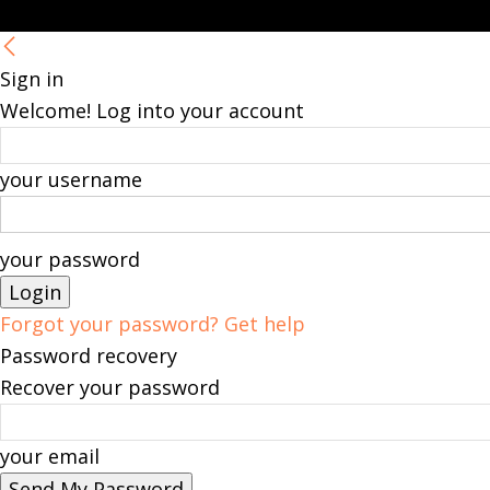
Sign in
Welcome! Log into your account
your username
your password
Forgot your password? Get help
Password recovery
Recover your password
your email