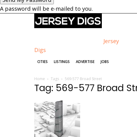
A password will be e-mailed to you.
Jersey
Digs
CITIES
LISTINGS
ADVERTISE
JOBS
Home
Tags
569-577 Broad Street
Tag: 569-577 Broad St