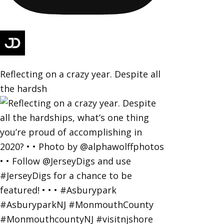
Reflecting on a crazy year. Despite all
the hardsh