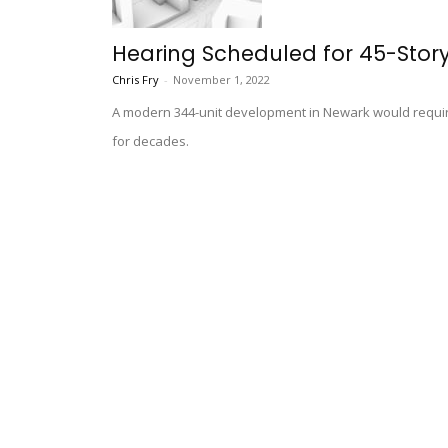
Hearing Scheduled for 45-Stor
Chris Fry
-
November 1, 2022
A modern 344-unit development in Newark would require
for decades.