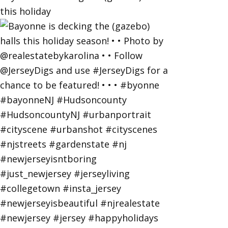
this holiday