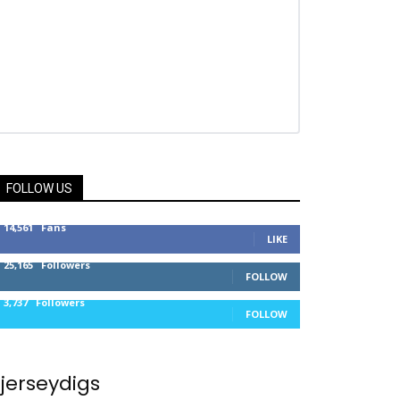
FOLLOW US
14,561
Fans
LIKE
25,165
Followers
FOLLOW
3,737
Followers
FOLLOW
jerseydigs