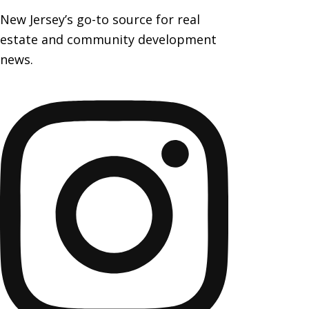
New Jersey’s go-to source for real
estate and community development
news.