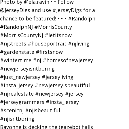
Bayonne is decking the (gazebo) halls