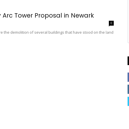
y Arc Tower Proposal in Newark
0
 the demolition of several buildings that have stood on the land