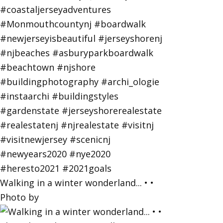
Walking in a winter wonderland... • •
Photo by