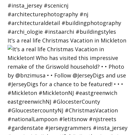
It’s a real life Christmas Vacation in Mickleton