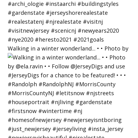
Walking in a winter wonderland... • • Photo by