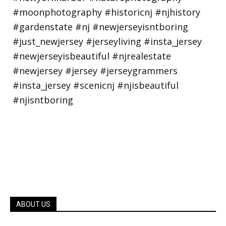
ABOUT US