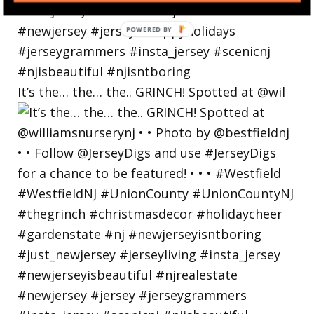
POWERED
BY
It’s the… the… the.. GRINCH! Spotted at @wil