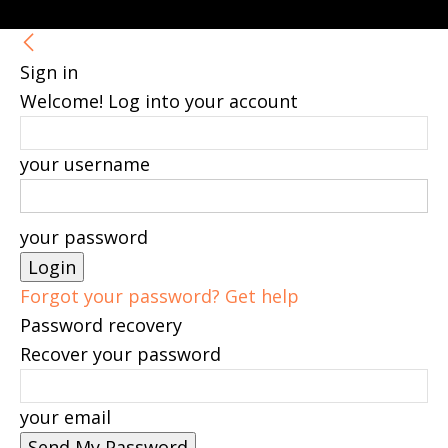
Sign in
Welcome! Log into your account
your username
your password
Forgot your password? Get help
Password recovery
Recover your password
your email