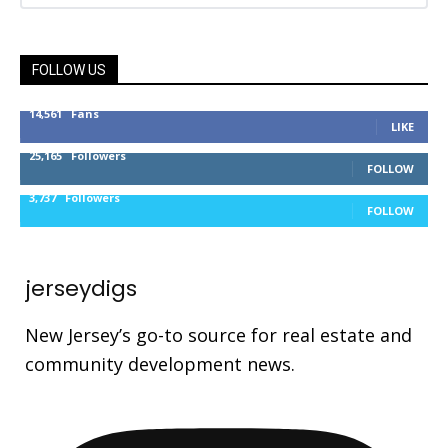
FOLLOW US
14,561
Fans
LIKE
25,165
Followers
FOLLOW
3,737
Followers
FOLLOW
jerseydigs
New Jersey’s go-to source for real estate and
community development news.