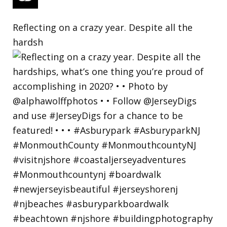
Reflecting on a crazy year. Despite all the
hardsh