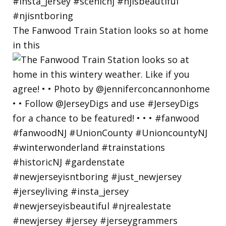
The Fanwood Train Station looks so at home
in this