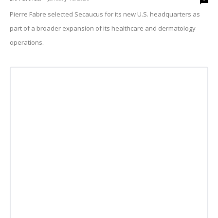
Pierre Fabre selected Secaucus for its new U.S. headquarters as
part of a broader expansion of its healthcare and dermatology
operations.