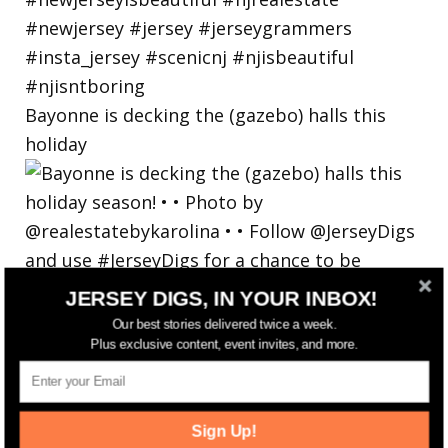
Bayonne is decking the (gazebo) halls this
holiday
JERSEY DIGS, IN YOUR INBOX!
Our best stories delivered twice a week.
Plus exclusive content, event invites, and more.
Sign Up!