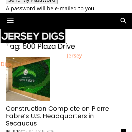
A password will be e-mailed to you.
Home
Tags
500 Plaza Drive
Tag: 500 Plaza Drive
Jersey
Digs
Construction Complete on Pierre
Fabre’s U.S. Headquarters in
Secaucus
Bill Hartnett
-
January 16, 2026
0