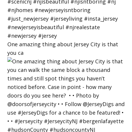
One amazing thing about Jersey City is that
you ca