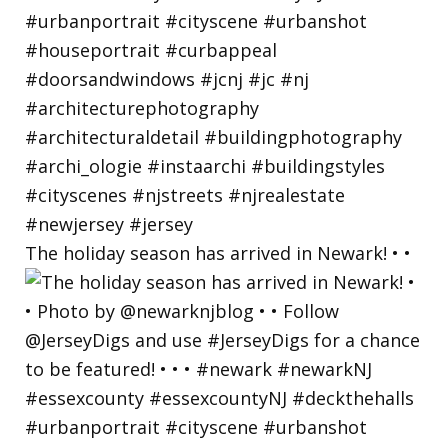
The holiday season has arrived in Newark! • •