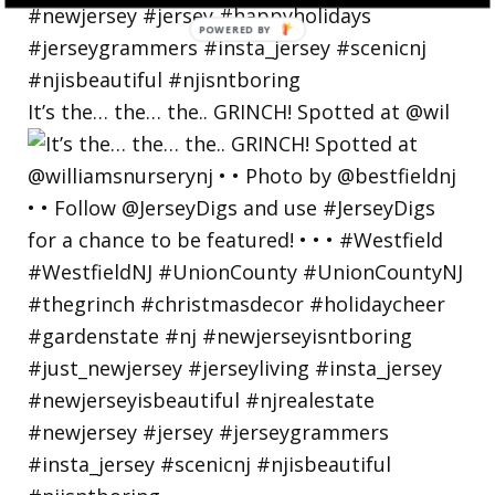
POWERED
BY
It’s the… the… the.. GRINCH! Spotted at @wil