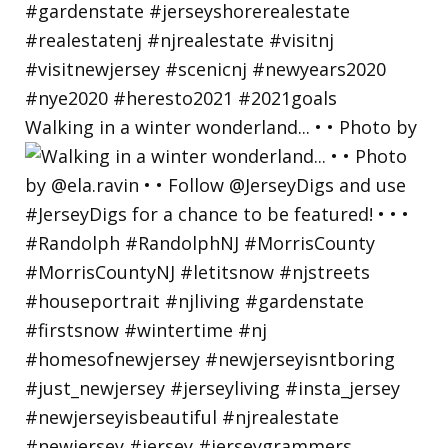
Walking in a winter wonderland... • • Photo by