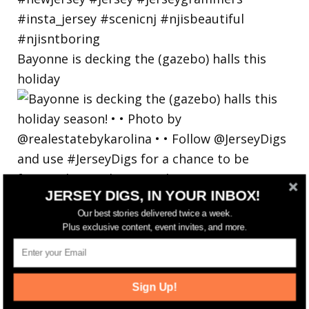
Bayonne is decking the (gazebo) halls this
holiday
JERSEY DIGS, IN YOUR INBOX!
Our best stories delivered twice a week.
Plus exclusive content, event invites, and more.
Sign Up!