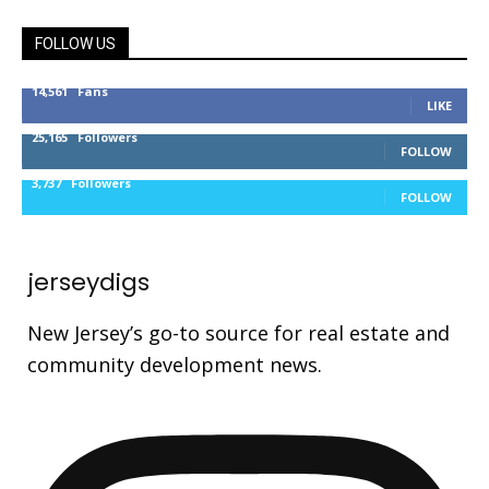
FOLLOW US
14,561
Fans
LIKE
25,165
Followers
FOLLOW
3,737
Followers
FOLLOW
jerseydigs
New Jersey’s go-to source for real estate and
community development news.