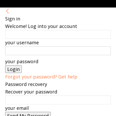
Sign in
Welcome! Log into your account
your username
your password
Forgot your password? Get help
Password recovery
Recover your password
your email