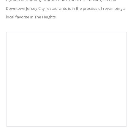
Downtown Jersey City restaurants is in the process of revamping a
local favorite in The Heights.