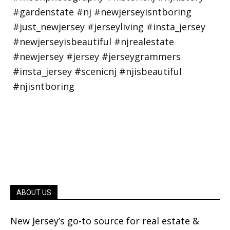
ABOUT US
New Jersey’s go-to source for real estate &