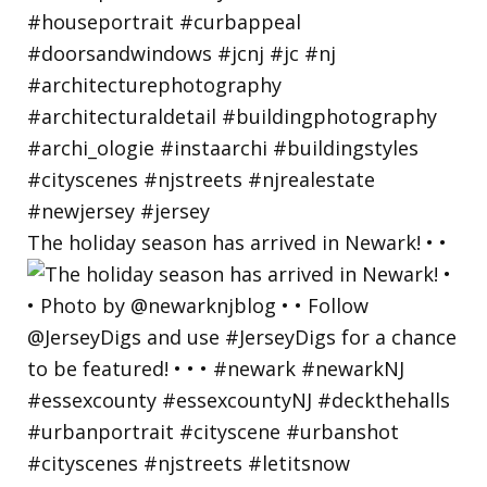
The holiday season has arrived in Newark! • •