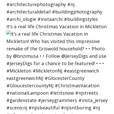
It’s a real life Christmas Vacation in Mickleton