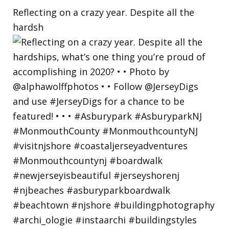
Reflecting on a crazy year. Despite all the
hardsh