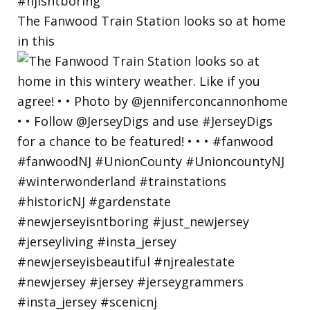
The Fanwood Train Station looks so at home
in this