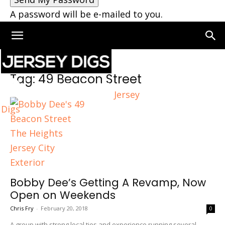
A password will be e-mailed to you.
Home
Tags
49 Beacon Street
Tag: 49 Beacon Street
Jersey
Digs
Bobby Dee’s Getting A Revamp, Now
Open on Weekends
Chris Fry
-
February 20, 2018
0
A group with strong local ties and experience running several