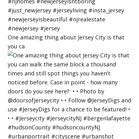
One amazing thing about Jersey City is that
you ca