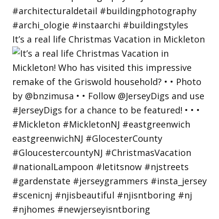
It’s a real life Christmas Vacation in Mickleton