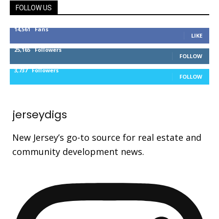
FOLLOW US
14,561
Fans
LIKE
25,165
Followers
FOLLOW
3,737
Followers
FOLLOW
jerseydigs
New Jersey’s go-to source for real estate and
community development news.