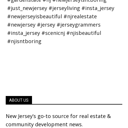
ABOUT US
New Jersey’s go-to source for real estate &
community development news.