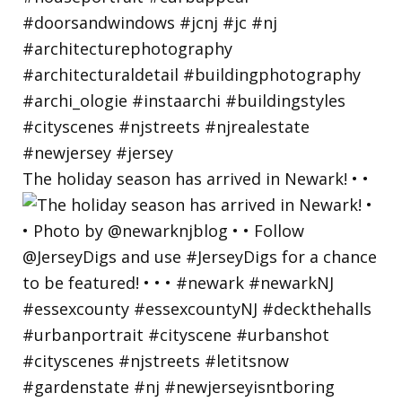
The holiday season has arrived in Newark! • •