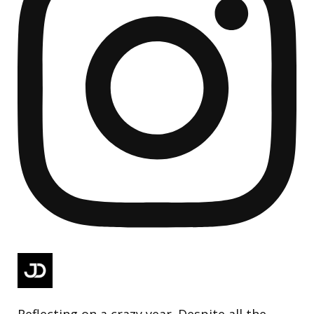
Reflecting on a crazy year. Despite all the