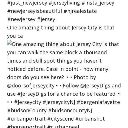
One amazing thing about Jersey City is that
you ca