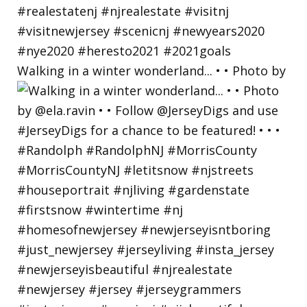
Walking in a winter wonderland... • • Photo by