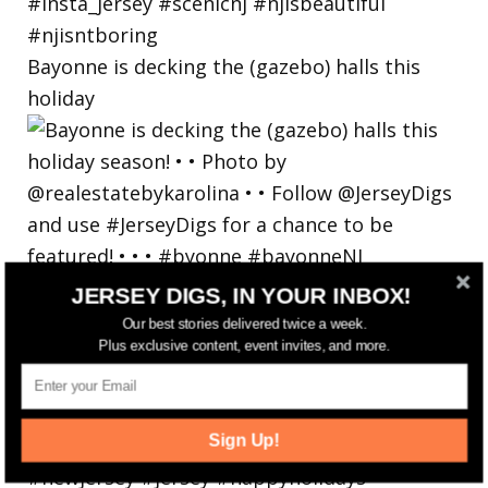
Bayonne is decking the (gazebo) halls this
holiday
JERSEY DIGS, IN YOUR INBOX!
Our best stories delivered twice a week.
Plus exclusive content, event invites, and more.
Sign Up!