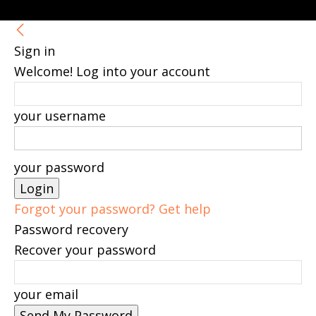
Sign in
Welcome! Log into your account
your username
your password
Forgot your password? Get help
Password recovery
Recover your password
your email