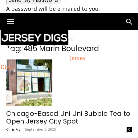
A password will be e-mailed to you.
Home
Tags
485 Marin Boulevard
Tag: 485 Marin Boulevard
Jersey
Digs
Chicago-Based Uni Uni Bubble Tea to
Open Jersey City Spot
Chris Fry
-
September 3, 2025
0