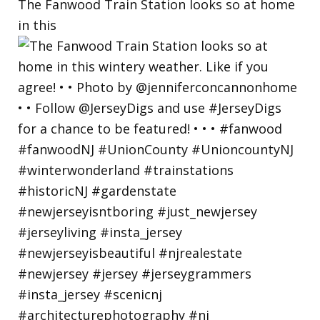
The Fanwood Train Station looks so at home
in this