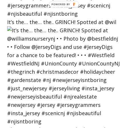
POWERED
BY
It’s the… the… the.. GRINCH! Spotted at @wil