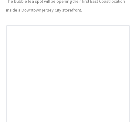
The bubble tea spot will be opening their first East Coast location
inside a Downtown Jersey City storefront.