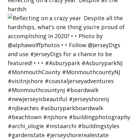
hardsh