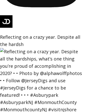
Reflecting on a crazy year. Despite all
the hardsh