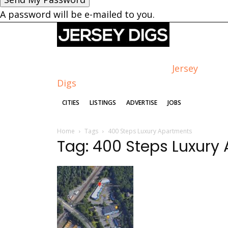
A password will be e-mailed to you.
Jersey
Digs
CITIES
LISTINGS
ADVERTISE
JOBS
Home
Tags
400 Steps Luxury Apartments
Tag: 400 Steps Luxury