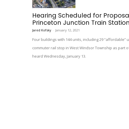
Hearing Scheduled for Proposa
Princeton Junction Train Statio
Jared Kofsky
-
January 12, 2021
Four buildings with 144 units, including 29 “affordable” u
commuter rail stop in West Windsor Township as part of
heard Wednesday, January 13.