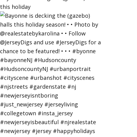
this holiday