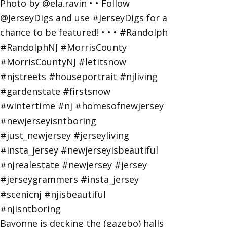
Bayonne is decking the (gazebo) halls