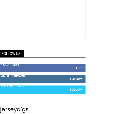
FOLLOW US
14,561
Fans
LIKE
25,165
Followers
FOLLOW
3,737
Followers
FOLLOW
jerseydigs