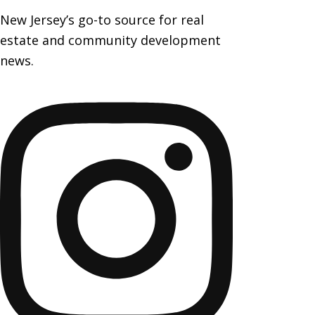
New Jersey’s go-to source for real
estate and community development
news.