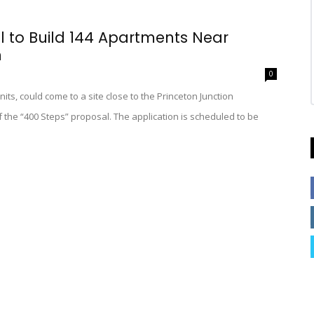
l to Build 144 Apartments Near
n
0
nits, could come to a site close to the Princeton Junction
 the “400 Steps” proposal. The application is scheduled to be