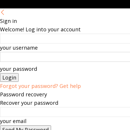
Sign in
Welcome! Log into your account
your username
your password
Forgot your password? Get help
Password recovery
Recover your password
your email