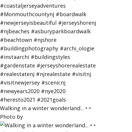
Walking in a winter wonderland... • •
Photo by